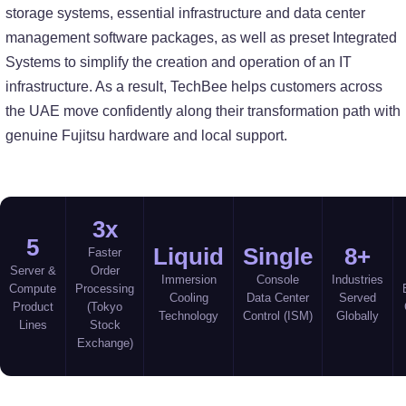
storage systems, essential infrastructure and data center
management software packages, as well as preset Integrated
Systems to simplify the creation and operation of an IT
infrastructure. As a result, TechBee helps customers across
the UAE move confidently along their transformation path with
genuine Fujitsu hardware and local support.
3x
5
Liquid
Single
8+
Faster
Server &
Order
Immersion
Console
Industries
Compute
Processing
Cooling
Data Center
Served
Product
(Tokyo
Technology
Control (ISM)
Globally
Lines
Stock
Exchange)