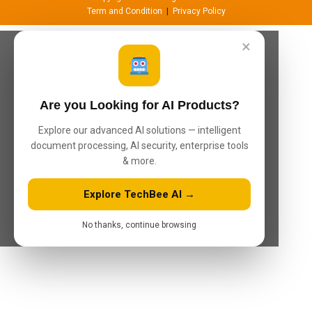
Term and Condition
|
Privacy Policy
×
Are you Looking for AI Products?
Explore our advanced AI solutions — intelligent
document processing, AI security, enterprise tools
& more.
Explore TechBee AI →
No thanks, continue browsing