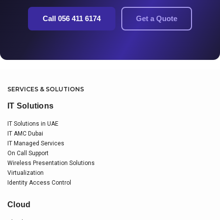
Call 056 411 6174
Get a Quote
SERVICES & SOLUTIONS
IT Solutions
IT Solutions in UAE
IT AMC Dubai
IT Managed Services
On Call Support
Wireless Presentation Solutions
Virtualization
Identity Access Control
Cloud