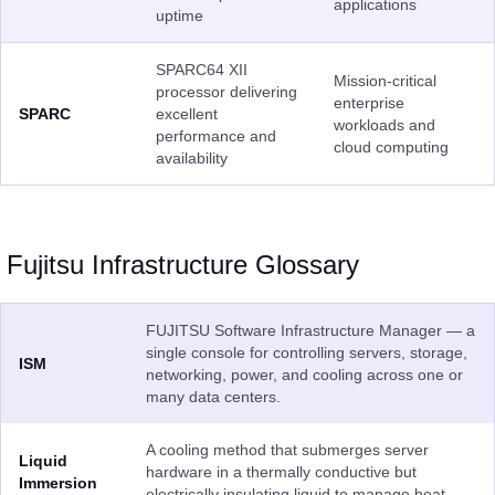
applications
uptime
SPARC64 XII
Mission-critical
processor delivering
enterprise
SPARC
excellent
workloads and
performance and
cloud computing
availability
Fujitsu Infrastructure Glossary
FUJITSU Software Infrastructure Manager — a
single console for controlling servers, storage,
ISM
networking, power, and cooling across one or
many data centers.
A cooling method that submerges server
Liquid
hardware in a thermally conductive but
Immersion
electrically insulating liquid to manage heat