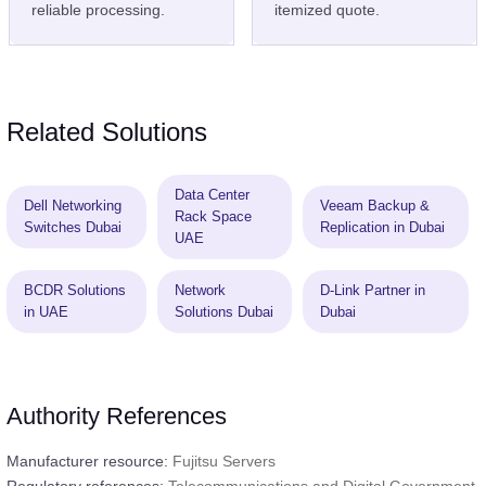
reliable processing.
itemized quote.
Related Solutions
Data Center
Dell Networking
Veeam Backup &
Rack Space
Switches Dubai
Replication in Dubai
UAE
BCDR Solutions
Network
D-Link Partner in
in UAE
Solutions Dubai
Dubai
Authority References
Manufacturer resource:
Fujitsu Servers