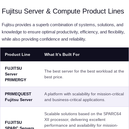
Fujitsu Server & Compute Product Lines
Fujitsu provides a superb combination of systems, solutions, and
knowledge to ensure optimal productivity, efficiency, and flexibility,
while also providing confidence and reliability.
Product Line
What It’s Built For
FUJITSU
The best server for the best workload at the
Server
best price.
PRIMERGY
PRIMEQUEST
A platform with scalability for mission-critical
Fujitsu Server
and business-critical applications.
Scalable solutions based on the SPARC64
XII processor, delivering excellent
FUJITSU
performance and availability for mission-
SPARC Servers