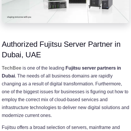
Authorized Fujitsu Server Partner in
Dubai, UAE
TechBee
is one of the leading
Fujitsu server partners in
Dubai
. The needs of all business domains are rapidly
changing as a result of digital transformation. Furthermore,
one of the biggest issues for businesses is figuring out how to
employ the correct mix of cloud-based services and
infrastructure technologies to deliver new digital solutions and
modernize current ones.
Fujitsu offers a broad selection of servers, mainframe and