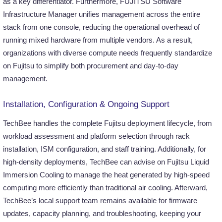
as a key differentiator. Furthermore, FUJITSU Software
Infrastructure Manager unifies management across the entire
stack from one console, reducing the operational overhead of
running mixed hardware from multiple vendors. As a result,
organizations with diverse compute needs frequently standardize
on Fujitsu to simplify both procurement and day-to-day
management.
Installation, Configuration & Ongoing Support
TechBee handles the complete Fujitsu deployment lifecycle, from
workload assessment and platform selection through rack
installation, ISM configuration, and staff training. Additionally, for
high-density deployments, TechBee can advise on Fujitsu Liquid
Immersion Cooling to manage the heat generated by high-speed
computing more efficiently than traditional air cooling. Afterward,
TechBee’s local support team remains available for firmware
updates, capacity planning, and troubleshooting, keeping your