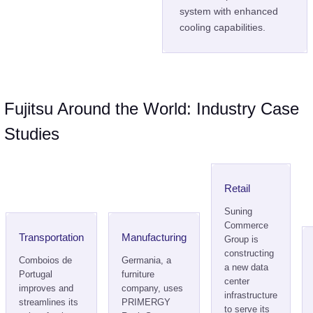
system with enhanced
cooling capabilities.
Fujitsu Around the World: Industry Case
Studies
Retail
Suning
Commerce
Transportation
Manufacturing
Group is
constructing
Comboios de
Germania, a
a new data
Portugal
furniture
center
improves and
company, uses
infrastructure
streamlines its
PRIMERGY
to serve its