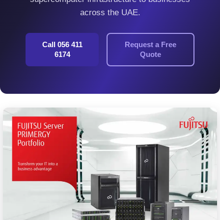
across the UAE.
Call 056 411
Request a Free
6174
Quote