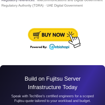
Regulatory references:
Telecommunications and Digital Government
Regulatory Authority (TDRA)
·
UAE Digital Government
Build on Fujitsu Server
Infrastructure Today
Speak with TechBee’s certified engineers for a scoped
Fujitsu quote tailored to your workload and budget.