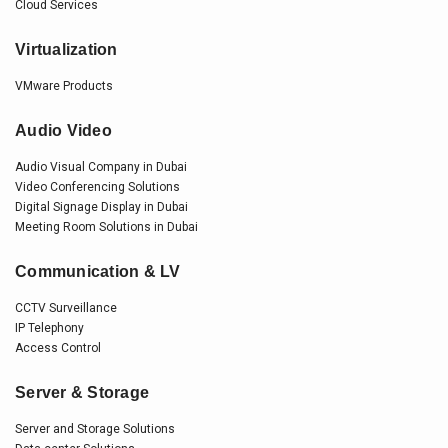
Cloud Services
Virtualization
VMware Products
Audio Video
Audio Visual Company in Dubai
Video Conferencing Solutions
Digital Signage Display in Dubai
Meeting Room Solutions in Dubai
Communication & LV
CCTV Surveillance
IP Telephony
Access Control
Server & Storage
Server and Storage Solutions