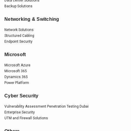
Data center Solutions
Backup Solutions
Networking & Switching
Network Solutions
Structured Cabling
Endpoint Security
Microsoft
Microsoft Azure
Microsoft 365
Dynamics 365
Power Platform
Cyber Security
Vulnerability Assessment Penetration Testing Dubai
Enterprise Security
UTM and Firewall Solutions