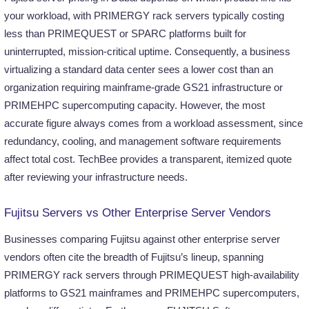
your workload, with PRIMERGY rack servers typically costing
less than PRIMEQUEST or SPARC platforms built for
uninterrupted, mission-critical uptime. Consequently, a business
virtualizing a standard data center sees a lower cost than an
organization requiring mainframe-grade GS21 infrastructure or
PRIMEHPC supercomputing capacity. However, the most
accurate figure always comes from a workload assessment, since
redundancy, cooling, and management software requirements
affect total cost. TechBee provides a transparent, itemized quote
after reviewing your infrastructure needs.
Fujitsu Servers vs Other Enterprise Server Vendors
Businesses comparing Fujitsu against other enterprise server
vendors often cite the breadth of Fujitsu’s lineup, spanning
PRIMERGY rack servers through PRIMEQUEST high-availability
platforms to GS21 mainframes and PRIMEHPC supercomputers,