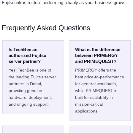
Fujitsu infrastructure performing reliably as your business grows.
Frequently Asked Questions
Is TechBee an
What is the difference
authorized Fujitsu
between PRIMERGY
server partner?
and PRIMEQUEST?
Yes, TechBee is one of
PRIMERGY offers the
the leading Fujitsu server
best price-to-performance
partners in Dubai,
for general workloads,
providing genuine
while PRIMEQUEST is
hardware, deployment,
built for scalability in
and ongoing support.
mission-critical
applications.