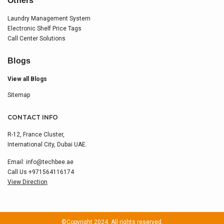
Others
Laundry Management System
Electronic Shelf Price Tags
Call Center Solutions
Blogs
View all Blogs
Sitemap
CONTACT INFO
R-12, France Cluster,
International City, Dubai UAE.
Email:
info@techbee.ae
Call Us
+971564116174
View Direction
©Copyright 2024. All rights reserved.