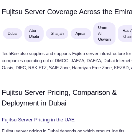
Fujitsu Server Coverage Across the Emir
Umm
Abu
Ras A
Dubai
Sharjah
Ajman
Al
Dhabi
Khai
Quwain
TechBee also supplies and supports Fujitsu server infrastructure for
companies operating out of DMCC, JAFZA, DAFZA, Dubai Internet Ci
Oasis, DIFC, RAK FTZ, SAIF Zone, Hamriyah Free Zone, KEZAD, a
Fujitsu Server Pricing, Comparison &
Deployment in Dubai
Fujitsu Server Pricing in the UAE
Fujitsu server pricing in Dubai depends on which product line fits