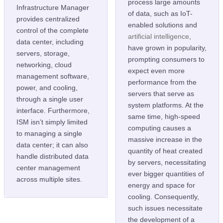
process large amounts
Infrastructure Manager
of data, such as IoT-
provides centralized
enabled solutions and
control of the complete
artificial intelligence
,
data center, including
have grown in popularity,
servers, storage,
prompting consumers to
networking, cloud
expect even more
management software,
performance from the
power, and cooling,
servers that serve as
through a single user
system platforms. At the
interface. Furthermore,
same time, high-speed
ISM isn’t simply limited
computing causes a
to managing a single
massive increase in the
data center; it can also
quantity of heat created
handle distributed data
by servers, necessitating
center management
ever bigger quantities of
across multiple sites.
energy and space for
cooling. Consequently,
such issues necessitate
the development of a