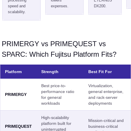
processing
lowers
ETERNUS
speed and
expenses.
DX200.
scalability.
PRIMERGY vs PRIMEQUEST vs
SPARC: Which Fujitsu Platform Fits?
Platform
Strength
Best Fit For
Best price-to-
Virtualization,
performance ratio
general enterprise,
PRIMERGY
for general
and rack-server
workloads
deployments
High-scalability
Mission-critical and
platform built for
PRIMEQUEST
business-critical
uninterrupted