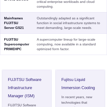
critical enterprise workloads and cloud
computing.
Mainframes
Outstandingly adapted as a significant
FUJITSU
function in social infrastructure systems to
Server GS21
meet demanding, large-scale needs.
FUJITSU
A supercomputer lineup for large-scale
Supercomputer
computing, now available in a standard
PRIMEHPC
optimized form factor.
FUJITSU Software
Fujitsu Liquid
Infrastructure
Immersion Cooling
Manager (ISM)
In recent years, new
technologies that
FUJITSU Software