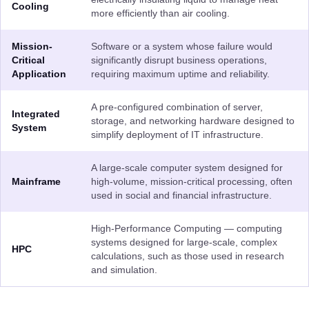
Cooling
more efficiently than air cooling.
Mission-
Software or a system whose failure would
Critical
significantly disrupt business operations,
Application
requiring maximum uptime and reliability.
A pre-configured combination of server,
Integrated
storage, and networking hardware designed to
System
simplify deployment of IT infrastructure.
A large-scale computer system designed for
Mainframe
high-volume, mission-critical processing, often
used in social and financial infrastructure.
High-Performance Computing — computing
systems designed for large-scale, complex
HPC
calculations, such as those used in research
and simulation.