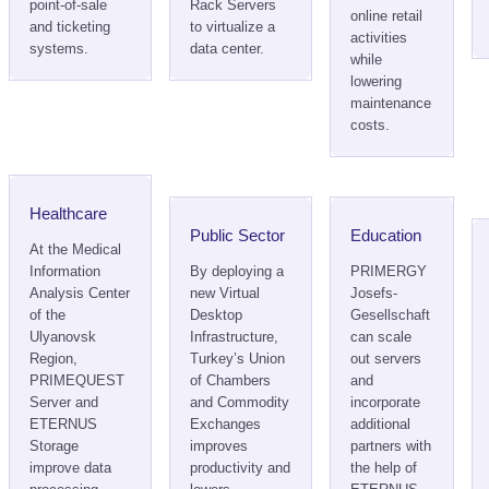
point-of-sale
Rack Servers
online retail
and ticketing
to virtualize a
activities
systems.
data center.
while
lowering
maintenance
costs.
Healthcare
Public Sector
Education
At the Medical
Information
By deploying a
PRIMERGY
Analysis Center
new Virtual
Josefs-
of the
Desktop
Gesellschaft
Ulyanovsk
Infrastructure,
can scale
Region,
Turkey’s Union
out servers
PRIMEQUEST
of Chambers
and
Server and
and Commodity
incorporate
ETERNUS
Exchanges
additional
Storage
improves
partners with
improve data
productivity and
the help of