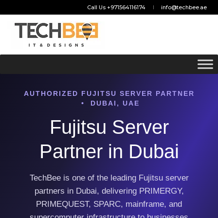
Call Us +971564116174
info@techbee.ae
AUTHORIZED FUJITSU SERVER PARTNER
• DUBAI, UAE
Fujitsu Server
Partner in Dubai
TechBee is one of the leading Fujitsu server
partners in Dubai, delivering PRIMERGY,
PRIMEQUEST, SPARC, mainframe, and
supercomputer infrastructure to businesses