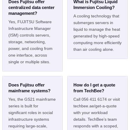
Does Fujitsu offer
What is Fujitsu Liquid
centralized data center
Immersion Cooling?
management?
A cooling technology that
Yes, FUJITSU Software
submerges servers in
Infrastructure Manager
liquid to manage the heat
(ISM) controls servers,
generated by high-speed
storage, networking,
computing more efficiently
power, and cooling from
than air cooling alone.
one interface, across
single or multiple sites.
Does Fujitsu offer
How do I get a quote
mainframe systems?
from TechBee?
Yes, the GS21 mainframe
Call 056 411 6174 or visit
series is built for
techbee.ae/get-a-quote
significant roles in social
with your workload
infrastructure systems
details. TechBee’s team
requiring large-scale,
responds with a scoped,