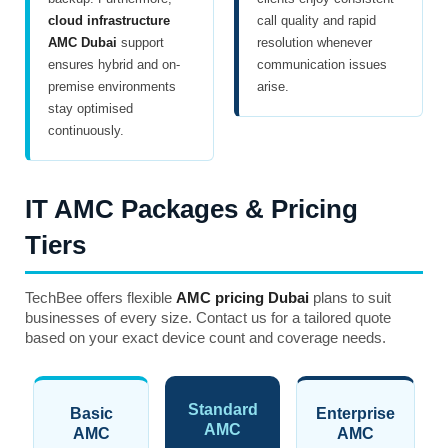
cloud infrastructure
call quality and rapid
AMC Dubai
support
resolution whenever
ensures hybrid and on-
communication issues
premise environments
arise.
stay optimised
continuously.
IT AMC Packages & Pricing
Tiers
TechBee offers flexible
AMC pricing Dubai
plans to suit
businesses of every size. Contact us for a tailored quote
based on your exact device count and coverage needs.
Standard
Basic
Enterprise
AMC
AMC
AMC