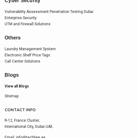
Cyber Security
Vulnerability Assessment Penetration Testing Dubai
Enterprise Security
UTM and Firewall Solutions
Others
Laundry Management System
Electronic Shelf Price Tags
Call Center Solutions
Blogs
View all Blogs
Sitemap
CONTACT INFO
R-12, France Cluster,
International City, Dubai UAE.
Email:
info@techbee.ae