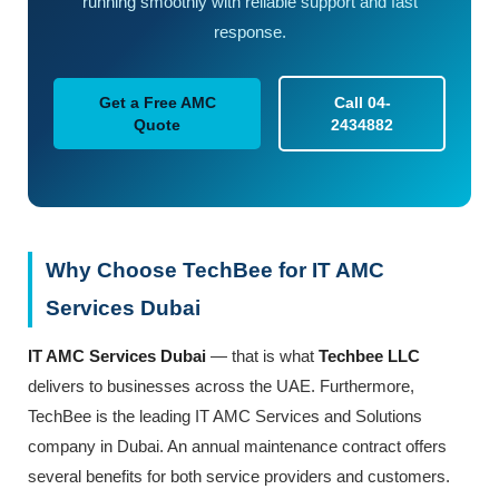
running smoothly with reliable support and fast
response.
Get a Free AMC
Call 04-
Quote
2434882
Why Choose TechBee for IT AMC
Services Dubai
IT AMC Services Dubai
— that is what
Techbee
LLC
delivers to businesses across the UAE. Furthermore,
TechBee is the leading IT AMC Services and Solutions
company in Dubai. An annual maintenance contract offers
several benefits for both service providers and customers.