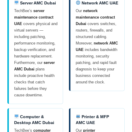
Server AMC Dubai
Network AMC UAE
TechBee’s
server
Our
network
maintenance contract
maintenance contract
UAE
covers physical and
Dubai
covers switches,
virtual servers —
routers, firewalls, and
including patching,
structured cabling.
performance monitoring,
Moreover,
network AMC
backup verification, and
UAE
includes bandwidth
hardware replacement.
monitoring, security
Furthermore, our
server
patching, and rapid fault
AMC Dubai
plans
diagnosis to keep your
include proactive health
business connected
checks that catch
around the clock.
failures before they
cause downtime.
Computer &
Printer & MFP
Desktop AMC Dubai
AMC UAE
TechBee’s
computer
Our
printer