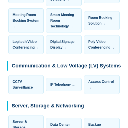
Meeting Room
Smart Meeting
Room Booking
Booking System
Room
Solution →
→
Technology →
Logitech Video
Digital Signage
Poly Video
Conferencing →
Display →
Conferencing →
Communication & Low Voltage (LV) Systems
CCTV
Access Control
IP Telephony →
Surveillance →
→
Server, Storage & Networking
Server &
Data Center
Backup
Storage