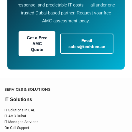
response, and predictable IT costs — all under one
trusted Dubai-based partner. Request your free
AMC assessment today.
Get a Free
Email
AMC
sales@techbee.ae
Quote
SERVICES & SOLUTIONS
IT Solutions
IT Solutions in UAE
IT AMC Dubai
IT Managed Services
On Call Support