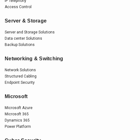
IP Telephony
Access Control
Server & Storage
Server and Storage Solutions
Data center Solutions
Backup Solutions
Networking & Switching
Network Solutions
Structured Cabling
Endpoint Security
Microsoft
Microsoft Azure
Microsoft 365
Dynamics 365
Power Platform