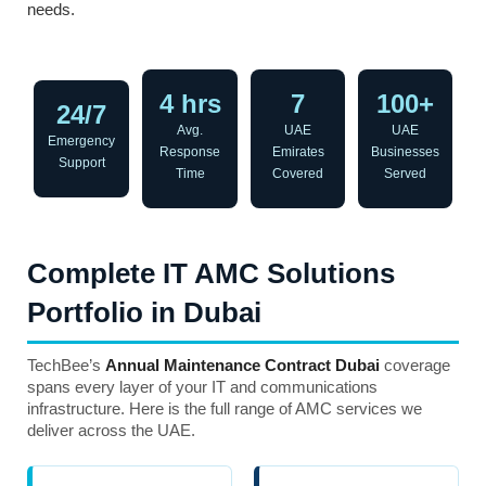
needs.
4 hrs
7
100+
24/7
Avg.
UAE
UAE
Emergency
Response
Emirates
Businesses
Support
Time
Covered
Served
Complete IT AMC Solutions
Portfolio in Dubai
TechBee’s
Annual Maintenance Contract Dubai
coverage
spans every layer of your IT and communications
infrastructure. Here is the full range of AMC services we
deliver across the UAE.