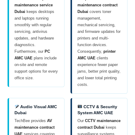
maintenance service
maintenance contract
Dubai
keeps desktops
Dubai
covers toner
and laptops running
management,
smoothly with regular
mechanical servicing,
servicing, antivirus
and firmware updates for
updates, and hardware
printers and multi-
diagnostics.
function devices.
Furthermore, our
PC
Consequently,
printer
AMC UAE
plans include
AMC UAE
clients
on-site and remote
experience fewer paper
support options for every
jams, better print quality,
office size.
and lower total printing
costs.
Audio Visual AMC
CCTV & Security
Dubai
System AMC UAE
TechBee provides
AV
Our
CCTV maintenance
maintenance contract
contract Dubai
keeps
UAE
services covering
surveillance systems