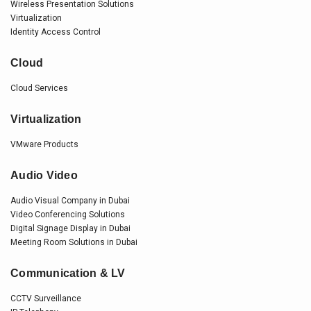
Wireless Presentation Solutions
Virtualization
Identity Access Control
Cloud
Cloud Services
Virtualization
VMware Products
Audio Video
Audio Visual Company in Dubai
Video Conferencing Solutions
Digital Signage Display in Dubai
Meeting Room Solutions in Dubai
Communication & LV
CCTV Surveillance