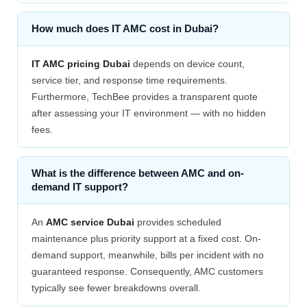
How much does IT AMC cost in Dubai?
IT AMC pricing Dubai
depends on device count,
service tier, and response time requirements.
Furthermore, TechBee provides a transparent quote
after assessing your IT environment — with no hidden
fees.
What is the difference between AMC and on-
demand IT support?
An
AMC service Dubai
provides scheduled
maintenance plus priority support at a fixed cost. On-
demand support, meanwhile, bills per incident with no
guaranteed response. Consequently, AMC customers
typically see fewer breakdowns overall.