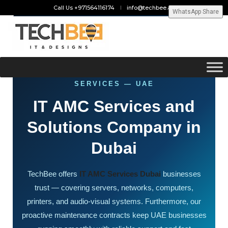
Call Us +971564116174
info@techbee.ae
WhatsApp Share
ANNUAL MAINTENANCE CONTRACT
SERVICES — UAE
IT AMC Services and
Solutions Company in
Dubai
TechBee offers
IT AMC Services Dubai
businesses
trust — covering servers, networks, computers,
printers, and audio-visual systems. Furthermore, our
proactive maintenance contracts keep UAE businesses