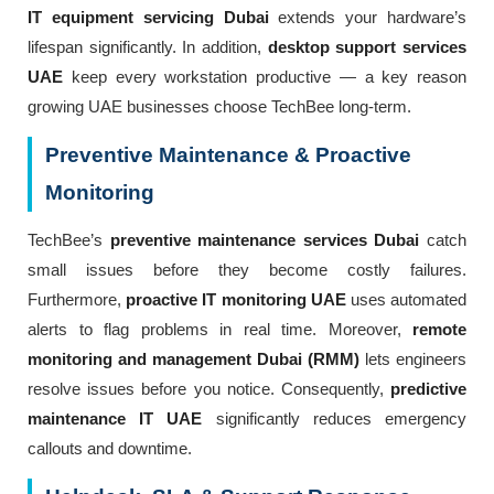
IT equipment servicing Dubai
extends your hardware’s
lifespan significantly. In addition,
desktop support services
UAE
keep every workstation productive — a key reason
growing UAE businesses choose TechBee long-term.
Preventive Maintenance & Proactive
Monitoring
TechBee’s
preventive maintenance services Dubai
catch
small issues before they become costly failures.
Furthermore,
proactive IT monitoring UAE
uses automated
alerts to flag problems in real time. Moreover,
remote
monitoring and management Dubai (RMM)
lets engineers
resolve issues before you notice. Consequently,
predictive
maintenance IT UAE
significantly reduces emergency
callouts and downtime.