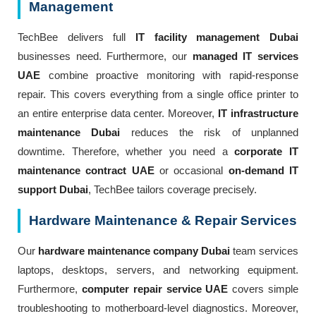
Management
TechBee delivers full
IT facility management Dubai
businesses need. Furthermore, our
managed IT services
UAE
combine proactive monitoring with rapid-response
repair. This covers everything from a single office printer to
an entire enterprise data center. Moreover,
IT infrastructure
maintenance Dubai
reduces the risk of unplanned
downtime. Therefore, whether you need a
corporate IT
maintenance contract UAE
or occasional
on-demand IT
support Dubai
, TechBee tailors coverage precisely.
Hardware Maintenance & Repair Services
Our
hardware maintenance company Dubai
team services
laptops, desktops, servers, and networking equipment.
Furthermore,
computer repair service UAE
covers simple
troubleshooting to motherboard-level diagnostics. Moreover,