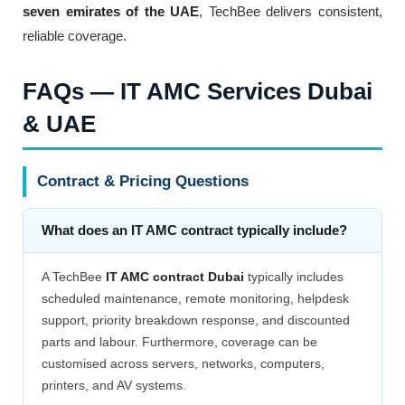
seven emirates of the UAE
, TechBee delivers consistent,
reliable coverage.
FAQs — IT AMC Services Dubai
& UAE
Contract & Pricing Questions
What does an IT AMC contract typically include?
A TechBee
IT AMC contract Dubai
typically includes
scheduled maintenance, remote monitoring, helpdesk
support, priority breakdown response, and discounted
parts and labour. Furthermore, coverage can be
customised across servers, networks, computers,
printers, and AV systems.