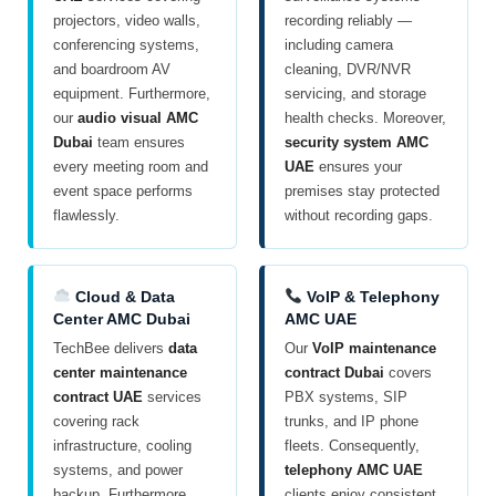
projectors, video walls,
recording reliably —
conferencing systems,
including camera
and boardroom AV
cleaning, DVR/NVR
equipment. Furthermore,
servicing, and storage
our
audio visual AMC
health checks. Moreover,
Dubai
team ensures
security system AMC
every meeting room and
UAE
ensures your
event space performs
premises stay protected
flawlessly.
without recording gaps.
Cloud & Data
VoIP & Telephony
Center AMC Dubai
AMC UAE
TechBee delivers
data
Our
VoIP maintenance
center maintenance
contract Dubai
covers
contract UAE
services
PBX systems, SIP
covering rack
trunks, and IP phone
infrastructure, cooling
fleets. Consequently,
systems, and power
telephony AMC UAE
backup. Furthermore,
clients enjoy consistent