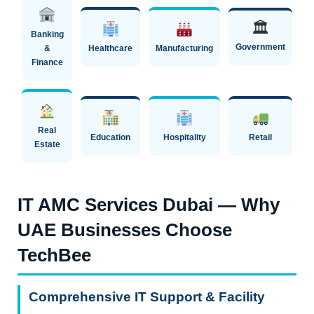
🏛
Banking
Government
&
Healthcare
Manufacturing
Finance
Real
Education
Hospitality
Retail
Estate
IT AMC Services Dubai — Why
UAE Businesses Choose
TechBee
Comprehensive IT Support & Facility