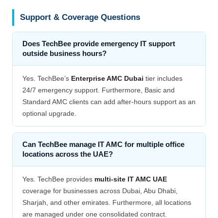
Support & Coverage Questions
Does TechBee provide emergency IT support
outside business hours?
Yes. TechBee’s
Enterprise AMC Dubai
tier includes
24/7 emergency support. Furthermore, Basic and
Standard AMC clients can add after-hours support as an
optional upgrade.
Can TechBee manage IT AMC for multiple office
locations across the UAE?
Yes. TechBee provides
multi-site IT AMC UAE
coverage for businesses across Dubai, Abu Dhabi,
Sharjah, and other emirates. Furthermore, all locations
are managed under one consolidated contract.