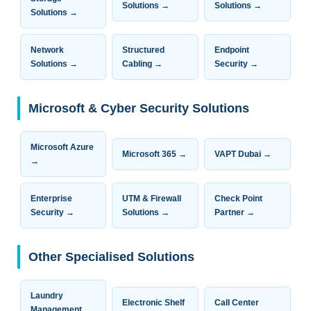
Solutions →
Solutions →
Solutions →
Network
Structured
Endpoint
Solutions →
Cabling →
Security →
Microsoft & Cyber Security Solutions
Microsoft Azure
Microsoft 365 →
VAPT Dubai →
→
Enterprise
UTM & Firewall
Check Point
Security →
Solutions →
Partner →
Other Specialised Solutions
Laundry
Electronic Shelf
Call Center
Management