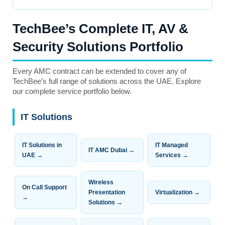
TechBee’s Complete IT, AV &
Security Solutions Portfolio
Every AMC contract can be extended to cover any of
TechBee’s full range of solutions across the UAE. Explore
our complete service portfolio below.
IT Solutions
IT Solutions in
IT Managed
IT AMC Dubai →
UAE →
Services →
Wireless
On Call Support
Presentation
Virtualization →
→
Solutions →