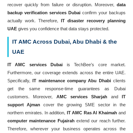
recover quickly from failure or disruption. Moreover,
data
backup verification services Dubai
confirm your backups
actually work. Therefore,
IT disaster recovery planning
UAE
gives you confidence that data stays protected.
IT AMC Across Dubai, Abu Dhabi & the
UAE
IT AMC services Dubai
is TechBee’s core market.
Furthermore, our coverage extends across the entire UAE.
Specifically,
IT maintenance company Abu Dhabi
clients
get the same response-time guarantees as Dubai
customers. Moreover,
AMC services Sharjah
and
IT
support Ajman
cover the growing SME sector in the
northern emirates. In addition,
IT AMC Ras Al Khaimah
and
computer maintenance Fujairah
extend our reach further.
Therefore, wherever your business operates across the