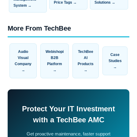
Price Tags →
Solutions →
System →
More From TechBee
Audio
Webishopi
TechBee
Case
Visual
B2B
AI
Studies
Company
Platform
Products
→
→
→
→
Protect Your IT Investment
with a TechBee AMC
Get proactive maintenance, faster support