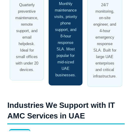
Monthly
Quarterly
24/7
maintenance
preventive
monitoring,
visits, priority
maintenance,
on-site
phone
remote
engineer, and
support, and
support, and
4-hour
8-hour
email
emergency
response
helpdesk.
response
SLA. Most
Ideal for
SLA. Built for
popular for
small offices
large UAE
mid-sized
with under 20
enterprises
UAE
devices.
and critical
businesses.
infrastructure.
Industries We Support with IT
AMC Services in UAE