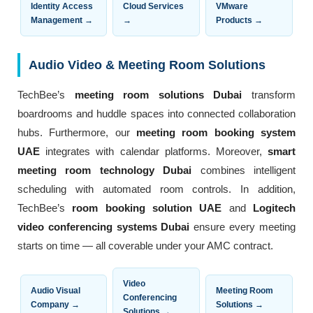
Identity Access
Cloud Services
VMware
Management →
→
Products →
Audio Video & Meeting Room Solutions
TechBee’s
meeting room solutions Dubai
transform
boardrooms and huddle spaces into connected collaboration
hubs. Furthermore, our
meeting room booking system
UAE
integrates with calendar platforms. Moreover,
smart
meeting room technology Dubai
combines intelligent
scheduling with automated room controls. In addition,
TechBee’s
room booking solution UAE
and
Logitech
video conferencing systems Dubai
ensure every meeting
starts on time — all coverable under your AMC contract.
Video
Audio Visual
Meeting Room
Conferencing
Company →
Solutions →
Solutions →