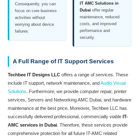
IT AMC Solutions in
Consequently, you can
Dubai
offer regular
focus on core business
maintenance, reduced
activities without
costs, and improved
worrying about device
performance and
failures.
security.
A Full Range of IT Support Services
Techbee IT Designs LLC
offers a range of services. These
include IT support, network maintenance, and
Audio Visual
Solutions
. Furthermore, we provide computer repair, printer
services, Servers and Networking AMC Dubai, and hardware
maintenance at the best price. Moreover, Techbee LLC has
successfully delivered professional, commercially viable
IT-
AMC services in Dubai
. Therefore, these services provide
comprehensive protection for all future IT-AMC related