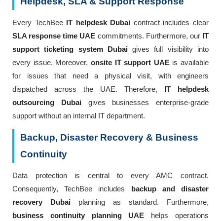
Helpdesk, SLA & Support Response
Every TechBee
IT helpdesk Dubai
contract includes clear
SLA response time UAE
commitments. Furthermore, our
IT
support ticketing system Dubai
gives full visibility into
every issue. Moreover,
onsite IT support UAE
is available
for issues that need a physical visit, with engineers
dispatched across the UAE. Therefore,
IT helpdesk
outsourcing Dubai
gives businesses enterprise-grade
support without an internal IT department.
Backup, Disaster Recovery & Business
Continuity
Data protection is central to every AMC contract.
Consequently, TechBee includes
backup and disaster
recovery Dubai
planning as standard. Furthermore,
business continuity planning UAE
helps operations