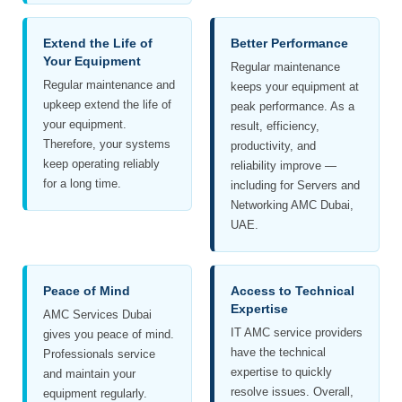
Extend the Life of
Better Performance
Your Equipment
Regular maintenance
Regular maintenance and
keeps your equipment at
upkeep extend the life of
peak performance. As a
your equipment.
result, efficiency,
Therefore, your systems
productivity, and
keep operating reliably
reliability improve —
for a long time.
including for Servers and
Networking AMC Dubai,
UAE.
Peace of Mind
Access to Technical
Expertise
AMC Services Dubai
IT AMC service providers
gives you peace of mind.
have the technical
Professionals service
expertise to quickly
and maintain your
resolve issues. Overall,
equipment regularly.