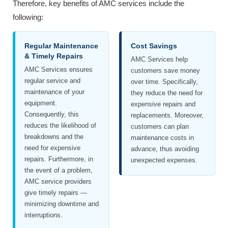
Therefore, key benefits of AMC services include the
following:
Regular Maintenance
Cost Savings
& Timely Repairs
AMC Services help
AMC Services ensures
customers save money
regular service and
over time. Specifically,
maintenance of your
they reduce the need for
equipment.
expensive repairs and
Consequently, this
replacements. Moreover,
reduces the likelihood of
customers can plan
breakdowns and the
maintenance costs in
need for expensive
advance, thus avoiding
repairs. Furthermore, in
unexpected expenses.
the event of a problem,
AMC service providers
give timely repairs —
minimizing downtime and
interruptions.