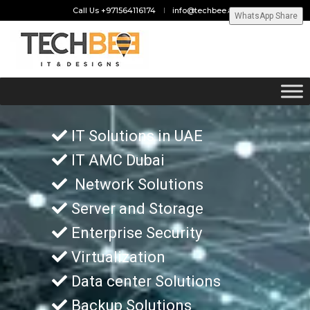
Call Us +971564116174
info@techbee.ae
WhatsApp Share
IT Solutions in UAE
IT AMC Dubai
Network Solutions
Server and Storage
Enterprise Security
Virtualization
Data center Solutions
Backup Solutions