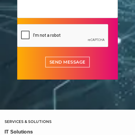
SERVICES & SOLUTIONS
IT Solutions