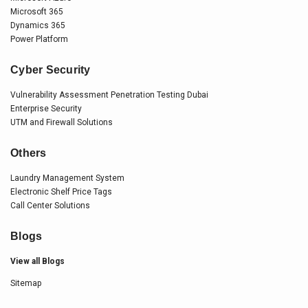
Microsoft 365
Dynamics 365
Power Platform
Cyber Security
Vulnerability Assessment Penetration Testing Dubai
Enterprise Security
UTM and Firewall Solutions
Others
Laundry Management System
Electronic Shelf Price Tags
Call Center Solutions
Blogs
View all Blogs
Sitemap