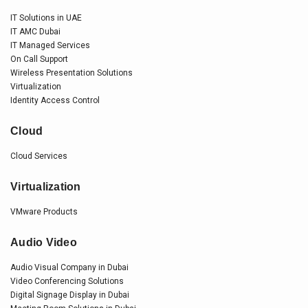
IT Solutions in UAE
IT AMC Dubai
IT Managed Services
On Call Support
Wireless Presentation Solutions
Virtualization
Identity Access Control
Cloud
Cloud Services
Virtualization
VMware Products
Audio Video
Audio Visual Company in Dubai
Video Conferencing Solutions
Digital Signage Display in Dubai