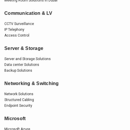
Meeting Room Solutions in Dubai
Communication & LV
CCTV Surveillance
IP Telephony
Access Control
Server & Storage
Server and Storage Solutions
Data center Solutions
Backup Solutions
Networking & Switching
Network Solutions
Structured Cabling
Endpoint Security
Microsoft
Microsoft Azure