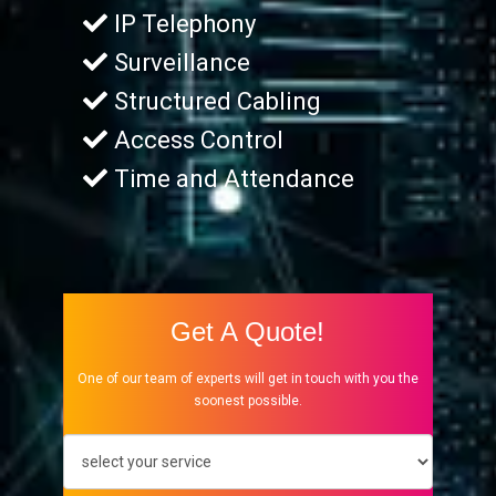
IP Telephony
Surveillance
Structured Cabling
Access Control
Time and Attendance
Get A Quote!
One of our team of experts will get in touch with you the
soonest possible.