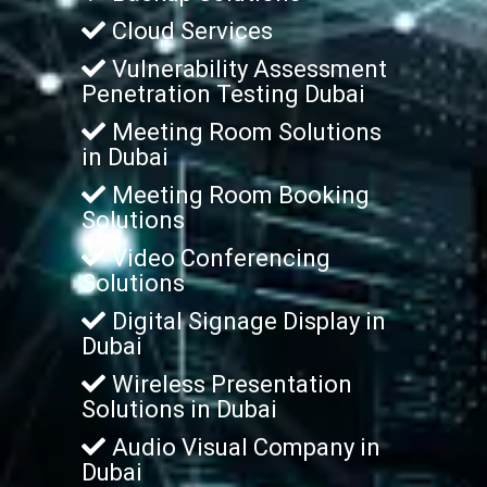
Cloud Services
Vulnerability Assessment
Penetration Testing Dubai
Meeting Room Solutions
in Dubai
Meeting Room Booking
Solutions
Video Conferencing
Solutions
Digital Signage Display in
Dubai
Wireless Presentation
Solutions in Dubai
Audio Visual Company in
Dubai