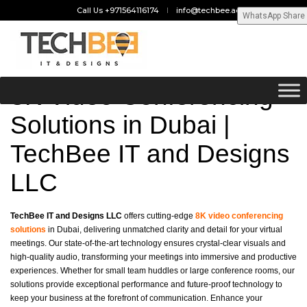
Call Us +971564116174
info@techbee.ae
WhatsApp Share
8K Video Conferencing
Solutions in Dubai |
TechBee IT and Designs
LLC
TechBee IT and Designs LLC
offers cutting-edge
8K video conferencing
solutions
in Dubai, delivering unmatched clarity and detail for your virtual
meetings. Our state-of-the-art technology ensures crystal-clear visuals and
high-quality audio, transforming your meetings into immersive and productive
experiences. Whether for small team huddles or large conference rooms, our
solutions provide exceptional performance and future-proof technology to
keep your business at the forefront of communication. Enhance your