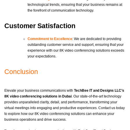
technological trends, ensuring that your business remains at
the forefront of communication technology.
Customer Satisfaction
Commitment to Excellence
: We are dedicated to providing
outstanding customer service and support, ensuring that your
experience with our 8K video conferencing solutions exceeds
your expectations.
Conclusion
Elevate your business communications with
TechBee IT and Designs LLC’s
8K video conferencing solutions in Dubai
. Our state-of-the-art technology
provides unparalleled clarity, detail, and performance, transforming your
virtual meetings into engaging and productive experiences. Contact us today
to explore how our 8K video conferencing solutions can enhance your
business operations and drive success.