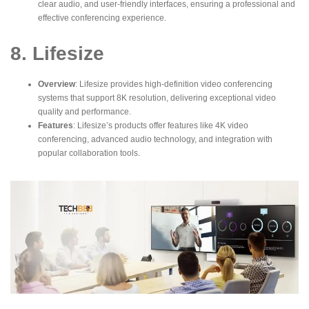
clear audio, and user-friendly interfaces, ensuring a professional and
effective conferencing experience.
8. Lifesize
Overview
: Lifesize provides high-definition
video conferencing
systems
that support 8K resolution, delivering exceptional video
quality and performance.
Features
: Lifesize’s products offer features like 4K video
conferencing, advanced audio technology, and integration with
popular collaboration tools.