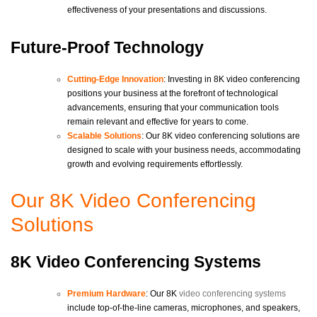
effectiveness of your presentations and discussions.
Future-Proof Technology
Cutting-Edge Innovation
: Investing in 8K video conferencing
positions your business at the forefront of technological
advancements, ensuring that your communication tools
remain relevant and effective for years to come.
Scalable Solutions
: Our 8K video conferencing solutions are
designed to scale with your business needs, accommodating
growth and evolving requirements effortlessly.
Our 8K Video Conferencing
Solutions
8K Video Conferencing Systems
Premium Hardware
: Our 8K
video conferencing systems
include top-of-the-line cameras, microphones, and speakers,