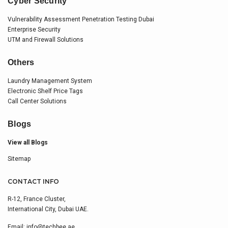
Cyber Security
Vulnerability Assessment Penetration Testing Dubai
Enterprise Security
UTM and Firewall Solutions
Others
Laundry Management System
Electronic Shelf Price Tags
Call Center Solutions
Blogs
View all Blogs
Sitemap
CONTACT INFO
R-12, France Cluster,
International City, Dubai UAE.
Email:
info@techbee.ae