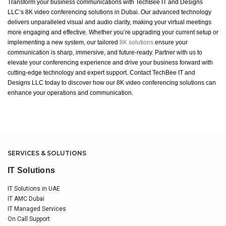
Transform your business communications with TechBee IT and Designs
LLC’s 8K video conferencing solutions in Dubai. Our advanced technology
delivers unparalleled visual and audio clarity, making your virtual meetings
more engaging and effective. Whether you’re upgrading your current setup or
implementing a new system, our tailored
8K solutions
ensure your
communication is sharp, immersive, and future-ready. Partner with us to
elevate your conferencing experience and drive your business forward with
cutting-edge technology and expert support. Contact TechBee IT and
Designs LLC today to discover how our 8K video conferencing solutions can
enhance your operations and communication.
SERVICES & SOLUTIONS
IT Solutions
IT Solutions in UAE
IT AMC Dubai
IT Managed Services
On Call Support