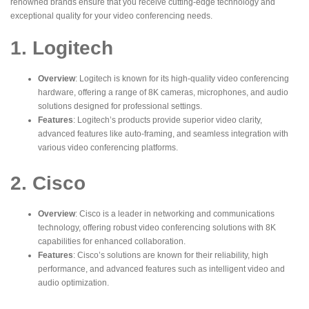
renowned brands ensure that you receive cutting-edge technology and
exceptional quality for your video conferencing needs.
1. Logitech
Overview
: Logitech is known for its high-quality video conferencing
hardware, offering a range of
8K cameras
, microphones, and audio
solutions designed for professional settings.
Features
: Logitech’s products provide superior video clarity,
advanced features like auto-framing, and seamless integration with
various video conferencing platforms.
2. Cisco
Overview
: Cisco is a leader in networking and communications
technology, offering robust video conferencing solutions with 8K
capabilities for enhanced collaboration.
Features
: Cisco’s solutions are known for their reliability, high
performance, and advanced features such as intelligent video and
audio optimization.