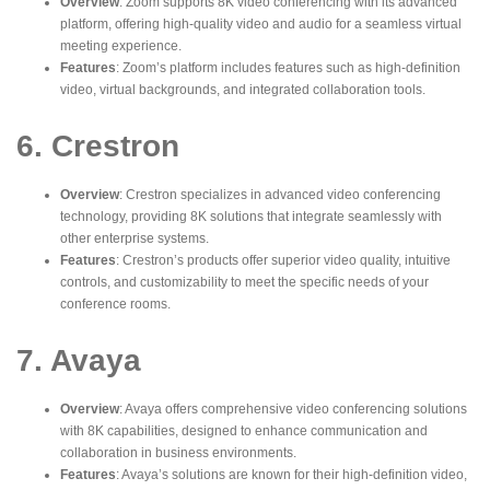
Overview
: Zoom supports 8K video conferencing with its advanced
platform, offering high-quality video and audio for a seamless virtual
meeting experience.
Features
: Zoom’s platform includes features such as high-definition
video, virtual backgrounds, and integrated collaboration tools.
6. Crestron
Overview
: Crestron specializes in advanced video conferencing
technology, providing 8K solutions that integrate seamlessly with
other enterprise systems.
Features
: Crestron’s products offer superior video quality, intuitive
controls, and customizability to meet the specific needs of your
conference rooms.
7. Avaya
Overview
: Avaya offers comprehensive video conferencing solutions
with 8K capabilities, designed to enhance communication and
collaboration in business environments.
Features
: Avaya’s solutions are known for their high-definition video,