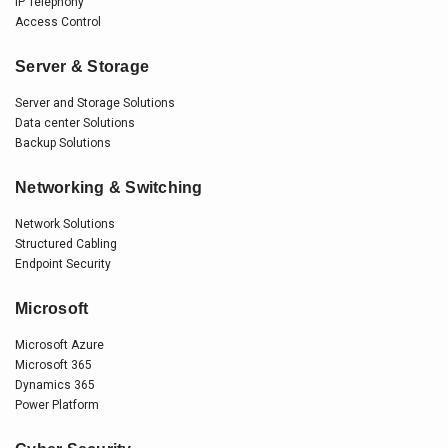
IP Telephony
Access Control
Server & Storage
Server and Storage Solutions
Data center Solutions
Backup Solutions
Networking & Switching
Network Solutions
Structured Cabling
Endpoint Security
Microsoft
Microsoft Azure
Microsoft 365
Dynamics 365
Power Platform