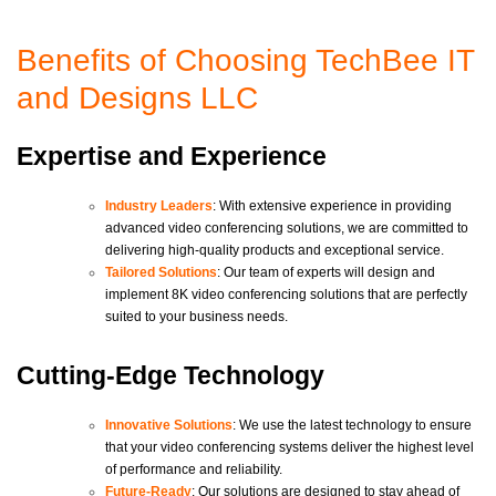
Benefits of Choosing TechBee IT
and Designs LLC
Expertise and Experience
Industry Leaders
: With extensive experience in providing
advanced video conferencing solutions, we are committed to
delivering high-quality products and exceptional service.
Tailored Solutions
: Our team of experts will design and
implement 8K video conferencing solutions that are perfectly
suited to your business needs.
Cutting-Edge Technology
Innovative Solutions
: We use the latest technology to ensure
that your video conferencing systems deliver the highest level
of performance and reliability.
Future-Ready
: Our solutions are designed to stay ahead of