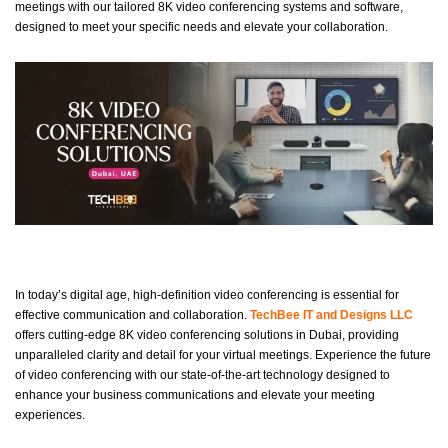
meetings with our tailored 8K video conferencing systems and software,
designed to meet your specific needs and elevate your collaboration.
In today’s digital age, high-definition video conferencing is essential for
effective communication and collaboration.
TechBee IT and Designs LLC
offers cutting-edge 8K video conferencing solutions in Dubai, providing
unparalleled clarity and detail for your virtual meetings. Experience the future
of video conferencing with our state-of-the-art technology designed to
enhance your business communications and elevate your meeting
experiences.