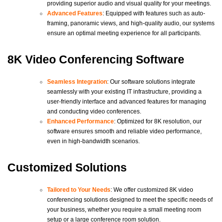
providing superior audio and visual quality for your meetings.
Advanced Features
: Equipped with features such as auto-
framing, panoramic views, and high-quality audio, our systems
ensure an optimal meeting experience for all participants.
8K Video Conferencing Software
Seamless Integration
: Our software solutions integrate
seamlessly with your existing IT infrastructure, providing a
user-friendly interface and advanced features for managing
and conducting video conferences.
Enhanced Performance
: Optimized for 8K resolution, our
software ensures smooth and reliable video performance,
even in high-bandwidth scenarios.
Customized Solutions
Tailored to Your Needs
: We offer customized 8K video
conferencing solutions designed to meet the specific needs of
your business, whether you require a small meeting room
setup or a large conference room solution.