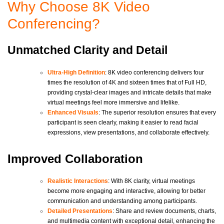
Why Choose 8K Video
Conferencing?
Unmatched Clarity and Detail
Ultra-High Definition
: 8K video conferencing delivers four
times the resolution of 4K and sixteen times that of Full HD,
providing crystal-clear images and intricate details that make
virtual meetings feel more immersive and lifelike.
Enhanced Visuals
: The superior resolution ensures that every
participant is seen clearly, making it easier to read facial
expressions, view presentations, and collaborate effectively.
Improved Collaboration
Realistic Interactions
: With 8K clarity, virtual meetings
become more engaging and interactive, allowing for better
communication and understanding among participants.
Detailed Presentations
: Share and review documents, charts,
and multimedia content with exceptional detail, enhancing the