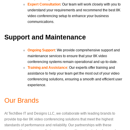
Expert Consultation
: Our team will work closely with you to
understand your requirements and recommend the best 8K
video conferencing setup to enhance your business
communications.
Support and Maintenance
Ongoing Support
: We provide comprehensive support and
maintenance services to ensure that your 8K video
conferencing systems remain operational and up-to-date.
Training and Assistance
: Our experts offer training and
assistance to help your team get the most out of your video
conferencing solutions, ensuring a smooth and efficient user
experience.
Our Brands
At TechBee IT and Designs LLC, we collaborate with leading brands to
provide top-tier 8K video conferencing solutions that meet the highest
standards of performance and reliability. Our partnerships with these