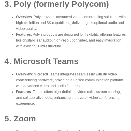
3. Poly (formerly Polycom)
Overview
: Poly provides advanced video conferencing solutions with
high-definition and 8K capabilities, delivering exceptional audio and
video quality.
Features
: Poly’s products are designed for flexibility, offering features
like crystal-clear audio, high-resolution video, and easy integration
with existing IT infrastructure.
4. Microsoft Teams
Overview
: Microsoft Teams integrates seamlessly with 8K video
conferencing hardware, providing a unified communication platform
with advanced video and audio features.
Features
: Teams offers high-definition video calls, screen sharing,
and collaborative tools, enhancing the overall video conferencing
experience.
5. Zoom