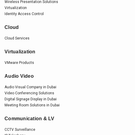
Wireless Presentation Solutions
Virtualization
Identity Access Control
Cloud
Cloud Services
Virtualization
VMware Products
Audio Video
Audio Visual Company in Dubai
Video Conferencing Solutions
Digital Signage Display in Dubai
Meeting Room Solutions in Dubai
Communication & LV
CCTV Surveillance