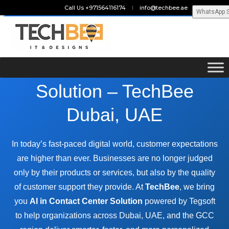
Call Us +971564116174
info@techbee.ae
WhatsApp 
AI in Contact Center
Solution – TechBee
Dubai, UAE
In today’s fast-paced digital world, customer expectations
are higher than ever. Businesses are no longer judged
only by their products or services, but also by the quality
of customer support they provide. At
TechBee
, we bring
you
AI in Contact Center Solution
powered by Tegsoft
to help organizations across Dubai, UAE, and the GCC