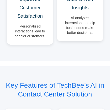
Customer
Insights
Satisfaction
AI analyzes
interactions to help
Personalized
businesses make
interactions lead to
better decisions.
happier customers.
Key Features of TechBee’s AI in
Contact Center Solution