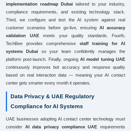
implementation roadmap Dubai
tailored to your industry,
compliance requirements, and existing technology stack.
Third, we configure and test the AI system against real
customer scenarios before go-live, ensuring
AI accuracy
validation UAE
meets your quality standards. Fourth,
TechBee provides comprehensive
staff training for AI
systems Dubai
so your team confidently manages the
platform post-launch. Finally, ongoing
AI model tuning UAE
continuously improves bot accuracy and response quality
based on real interaction data — meaning your AI contact
center gets smarter every month it operates.
Data Privacy & UAE Regulatory
Compliance for AI Systems
UAE businesses adopting AI contact center technology must
consider
AI data privacy compliance UAE
requirements