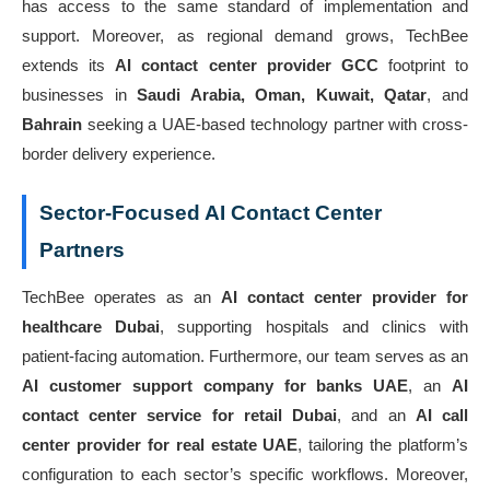
has access to the same standard of implementation and
support. Moreover, as regional demand grows, TechBee
extends its
AI contact center provider GCC
footprint to
businesses in
Saudi Arabia, Oman, Kuwait, Qatar
, and
Bahrain
seeking a UAE-based technology partner with cross-
border delivery experience.
Sector-Focused AI Contact Center
Partners
TechBee operates as an
AI contact center provider for
healthcare Dubai
, supporting hospitals and clinics with
patient-facing automation. Furthermore, our team serves as an
AI customer support company for banks UAE
, an
AI
contact center service for retail Dubai
, and an
AI call
center provider for real estate UAE
, tailoring the platform’s
configuration to each sector’s specific workflows. Moreover,