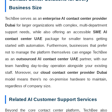
Business Size
TechBee serves as an
enterprise AI contact center provider
Dubai
for larger organizations with complex, multi-department
support needs, while also offering an accessible
SME AI
contact center UAE
package for smaller teams getting
started with automation. Furthermore, businesses that prefer
not to manage the platform themselves can engage TechBee
as an
outsourced AI contact center UAE
partner, with our
team handling day-to-day operation alongside your existing
staff. Moreover, our
cloud contact center provider Dubai
model means there’s no on-premise hardware to maintain,
regardless of company size.
Related AI Customer Support Services
Beyond the core contact center platform, TechBee also