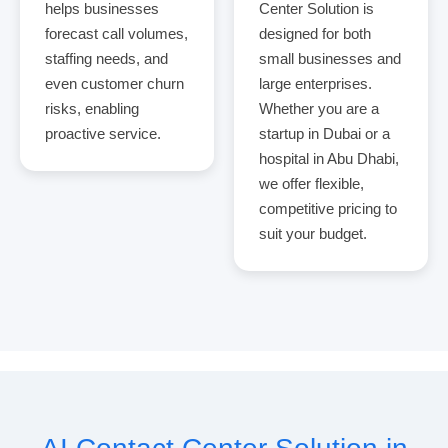
helps businesses
Center Solution is
forecast call volumes,
designed for both
staffing needs, and
small businesses and
even customer churn
large enterprises.
risks, enabling
Whether you are a
proactive service.
startup in Dubai or a
hospital in Abu Dhabi,
we offer flexible,
competitive pricing to
suit your budget.