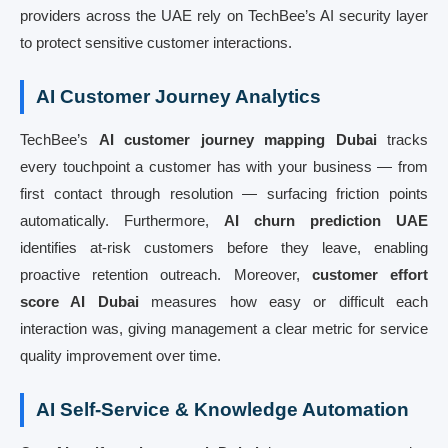
providers across the UAE rely on TechBee’s AI security layer
to protect sensitive customer interactions.
AI Customer Journey Analytics
TechBee’s
AI customer journey mapping Dubai
tracks
every touchpoint a customer has with your business — from
first contact through resolution — surfacing friction points
automatically. Furthermore,
AI churn prediction UAE
identifies at-risk customers before they leave, enabling
proactive retention outreach. Moreover,
customer effort
score AI Dubai
measures how easy or difficult each
interaction was, giving management a clear metric for service
quality improvement over time.
AI Self-Service & Knowledge Automation