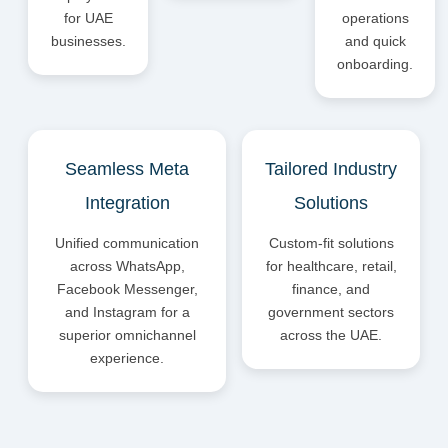
for UAE
operations
businesses.
and quick
onboarding.
Seamless Meta
Tailored Industry
Integration
Solutions
Unified communication
Custom-fit solutions
across WhatsApp,
for healthcare, retail,
Facebook Messenger,
finance, and
and Instagram for a
government sectors
superior omnichannel
across the UAE.
experience.