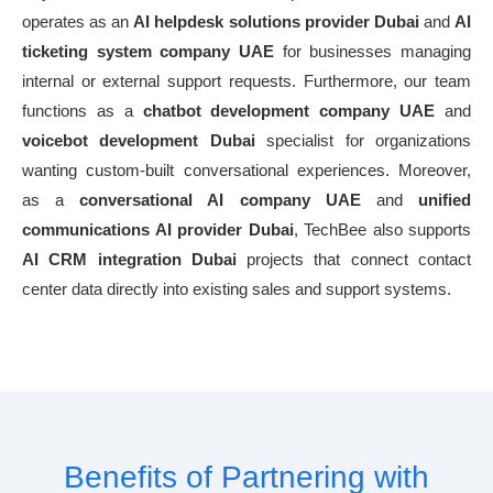
operates as an
AI helpdesk solutions provider Dubai
and
AI
ticketing system company UAE
for businesses managing
internal or external support requests. Furthermore, our team
functions as a
chatbot development company UAE
and
voicebot development Dubai
specialist for organizations
wanting custom-built conversational experiences. Moreover,
as a
conversational AI company UAE
and
unified
communications AI provider Dubai
, TechBee also supports
AI CRM integration Dubai
projects that connect contact
center data directly into existing sales and support systems.
Benefits of Partnering with