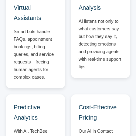
Virtual
Analysis
Assistants
AI listens not only to
what customers say
Smart bots handle
but how they say it,
FAQs, appointment
detecting emotions
bookings, billing
and providing agents
queries, and service
with real-time support
requests—freeing
tips.
human agents for
complex cases.
Predictive
Cost-Effective
Analytics
Pricing
With AI, TechBee
Our AI in Contact