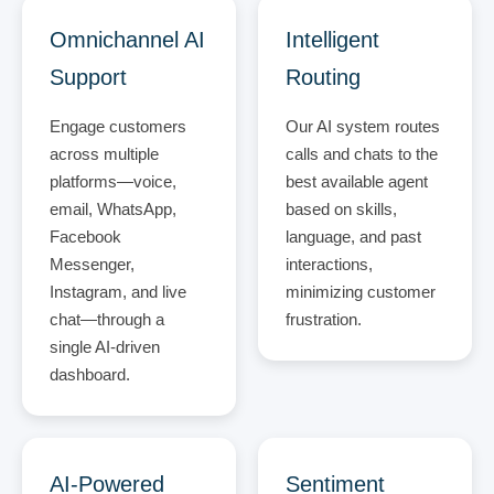
Omnichannel AI
Intelligent
Support
Routing
Engage customers
Our AI system routes
across multiple
calls and chats to the
platforms—voice,
best available agent
email, WhatsApp,
based on skills,
Facebook
language, and past
Messenger,
interactions,
Instagram, and live
minimizing customer
chat—through a
frustration.
single AI-driven
dashboard.
AI-Powered
Sentiment