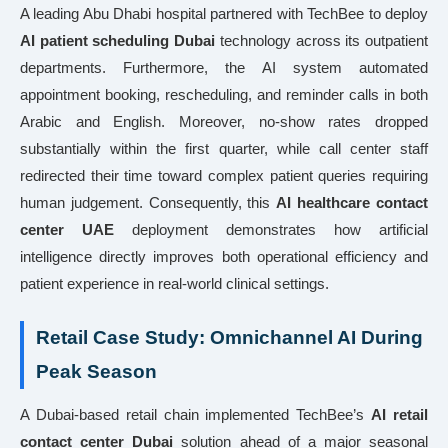
A leading Abu Dhabi hospital partnered with TechBee to deploy
AI patient scheduling Dubai
technology across its outpatient
departments. Furthermore, the AI system automated
appointment booking, rescheduling, and reminder calls in both
Arabic and English. Moreover, no-show rates dropped
substantially within the first quarter, while call center staff
redirected their time toward complex patient queries requiring
human judgement. Consequently, this
AI healthcare contact
center UAE
deployment demonstrates how artificial
intelligence directly improves both operational efficiency and
patient experience in real-world clinical settings.
Retail Case Study: Omnichannel AI During
Peak Season
A Dubai-based retail chain implemented TechBee’s
AI retail
contact center Dubai
solution ahead of a major seasonal