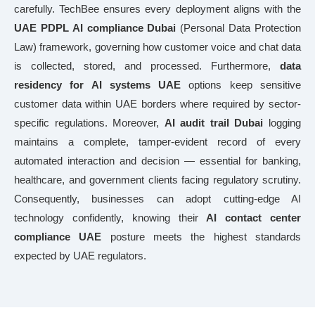
carefully. TechBee ensures every deployment aligns with the
UAE PDPL AI compliance Dubai
(Personal Data Protection
Law) framework, governing how customer voice and chat data
is collected, stored, and processed. Furthermore,
data
residency for AI systems UAE
options keep sensitive
customer data within UAE borders where required by sector-
specific regulations. Moreover,
AI audit trail Dubai
logging
maintains a complete, tamper-evident record of every
automated interaction and decision — essential for banking,
healthcare, and government clients facing regulatory scrutiny.
Consequently, businesses can adopt cutting-edge AI
technology confidently, knowing their
AI contact center
compliance UAE
posture meets the highest standards
expected by UAE regulators.