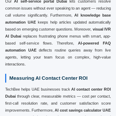
Our
AI self-service portal Dubai
lets customers resolve
common issues without ever speaking to an agent — reducing
call volume significantly. Furthermore,
AI knowledge base
automation UAE
keeps help articles updated automatically
based on emerging customer questions. Moreover,
visual IVR
AI Dubai
replaces frustrating phone menus with smart, app-
based self-service flows. Therefore,
AI-powered FAQ
automation UAE
deflects routine queries away from live
agents, letting your team focus on complex, high-value
interactions.
Measuring AI Contact Center ROI
TechBee helps UAE businesses track
AI contact center ROI
Dubai
through clear, measurable metrics — cost per contact,
first-call resolution rate, and customer satisfaction score
improvements. Furthermore,
AI cost savings calculator UAE