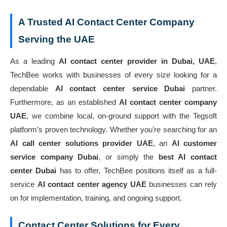
A Trusted AI Contact Center Company
Serving the UAE
As a leading
AI contact center provider in Dubai, UAE
,
TechBee works with businesses of every size looking for a
dependable
AI contact center service Dubai
partner.
Furthermore, as an established
AI contact center company
UAE
, we combine local, on-ground support with the Tegsoft
platform’s proven technology. Whether you’re searching for an
AI call center solutions provider UAE
, an
AI customer
service company Dubai
, or simply the
best AI contact
center Dubai
has to offer, TechBee positions itself as a full-
service
AI contact center agency UAE
businesses can rely
on for implementation, training, and ongoing support.
Contact Center Solutions for Every