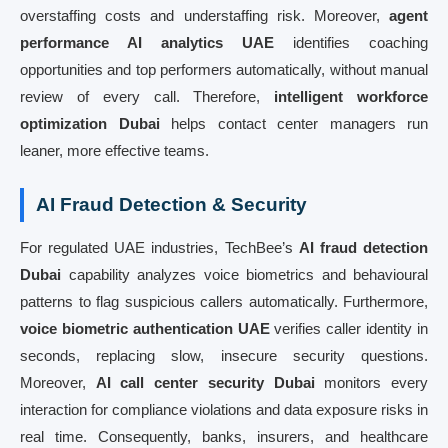
overstaffing costs and understaffing risk. Moreover,
agent
performance AI analytics UAE
identifies coaching
opportunities and top performers automatically, without manual
review of every call. Therefore,
intelligent workforce
optimization Dubai
helps contact center managers run
leaner, more effective teams.
AI Fraud Detection & Security
For regulated UAE industries, TechBee’s
AI fraud detection
Dubai
capability analyzes voice biometrics and behavioural
patterns to flag suspicious callers automatically. Furthermore,
voice biometric authentication UAE
verifies caller identity in
seconds, replacing slow, insecure security questions.
Moreover,
AI call center security Dubai
monitors every
interaction for compliance violations and data exposure risks in
real time. Consequently, banks, insurers, and healthcare