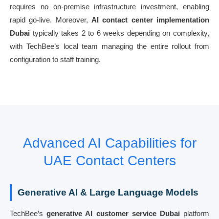
requires no on-premise infrastructure investment, enabling
rapid go-live. Moreover,
AI contact center implementation
Dubai
typically takes 2 to 6 weeks depending on complexity,
with TechBee’s local team managing the entire rollout from
configuration to staff training.
Advanced AI Capabilities for
UAE Contact Centers
Generative AI & Large Language Models
TechBee’s
generative AI customer service Dubai
platform