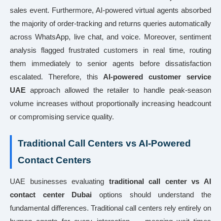
sales event. Furthermore, AI-powered virtual agents absorbed
the majority of order-tracking and returns queries automatically
across WhatsApp, live chat, and voice. Moreover, sentiment
analysis flagged frustrated customers in real time, routing
them immediately to senior agents before dissatisfaction
escalated. Therefore, this
AI-powered customer service
UAE
approach allowed the retailer to handle peak-season
volume increases without proportionally increasing headcount
or compromising service quality.
Traditional Call Centers vs AI-Powered
Contact Centers
UAE businesses evaluating
traditional call center vs AI
contact center Dubai
options should understand the
fundamental differences. Traditional call centers rely entirely on