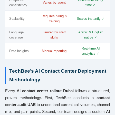
Varies by agent
consistency
time ✓
Requires hiring &
Scalability
Scales instantly ✓
training
Language
Limited by staff
Arabic & English
coverage
skills
native ✓
Real-time AI
Data insights
Manual reporting
analytics ✓
TechBee’s AI Contact Center Deployment
Methodology
Every
AI contact center rollout Dubai
follows a structured,
proven methodology. First, TechBee conducts a
contact
center audit UAE
to understand current call volumes, channel
mix, and pain points. Second, our team designs a custom
AI