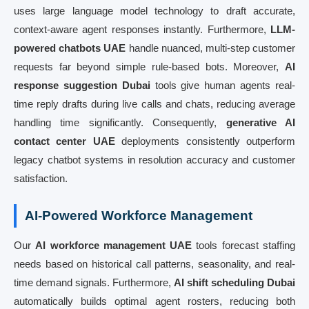
uses large language model technology to draft accurate,
context-aware agent responses instantly. Furthermore,
LLM-
powered chatbots UAE
handle nuanced, multi-step customer
requests far beyond simple rule-based bots. Moreover,
AI
response suggestion Dubai
tools give human agents real-
time reply drafts during live calls and chats, reducing average
handling time significantly. Consequently,
generative AI
contact center UAE
deployments consistently outperform
legacy chatbot systems in resolution accuracy and customer
satisfaction.
AI-Powered Workforce Management
Our
AI workforce management UAE
tools forecast staffing
needs based on historical call patterns, seasonality, and real-
time demand signals. Furthermore,
AI shift scheduling Dubai
automatically builds optimal agent rosters, reducing both