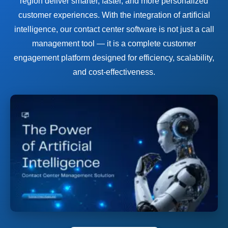
region deliver smarter, faster, and more personalized
customer experiences. With the integration of artificial
intelligence, our contact center software is not just a call
management tool — it is a complete customer
engagement platform designed for efficiency, scalability,
and cost-effectiveness.