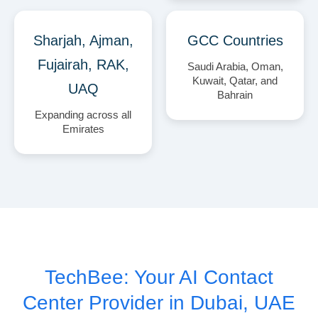
Sharjah, Ajman,
GCC Countries
Fujairah, RAK,
Saudi Arabia, Oman,
Kuwait, Qatar, and
UAQ
Bahrain
Expanding across all
Emirates
TechBee: Your AI Contact
Center Provider in Dubai, UAE