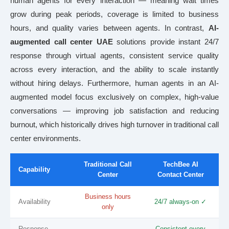
human agents for every interaction — meaning wait times
grow during peak periods, coverage is limited to business
hours, and quality varies between agents. In contrast,
AI-
augmented call center UAE
solutions provide instant 24/7
response through virtual agents, consistent service quality
across every interaction, and the ability to scale instantly
without hiring delays. Furthermore, human agents in an AI-
augmented model focus exclusively on complex, high-value
conversations — improving job satisfaction and reducing
burnout, which historically drives high turnover in traditional call
center environments.
Traditional Call
TechBee AI
Capability
Center
Contact Center
Business hours
Availability
24/7 always-on ✓
only
Response
Consistent every