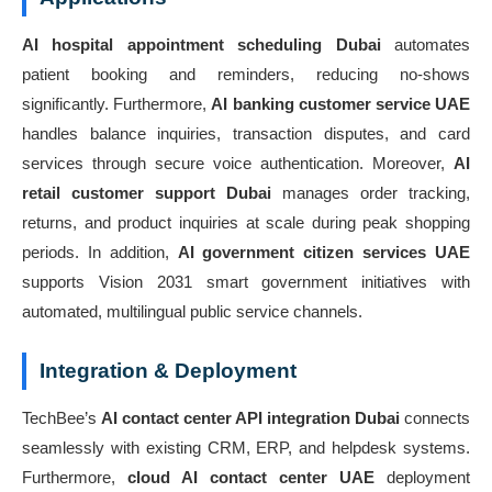
AI hospital appointment scheduling Dubai
automates
patient booking and reminders, reducing no-shows
significantly. Furthermore,
AI banking customer service UAE
handles balance inquiries, transaction disputes, and card
services through secure voice authentication. Moreover,
AI
retail customer support Dubai
manages order tracking,
returns, and product inquiries at scale during peak shopping
periods. In addition,
AI government citizen services UAE
supports Vision 2031 smart government initiatives with
automated, multilingual public service channels.
Integration & Deployment
TechBee’s
AI contact center API integration Dubai
connects
seamlessly with existing CRM, ERP, and helpdesk systems.
Furthermore,
cloud AI contact center UAE
deployment