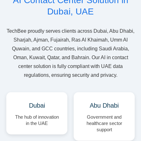
AI Contact Center Solution in
Dubai, UAE
TechBee proudly serves clients across Dubai, Abu Dhabi,
Sharjah, Ajman, Fujairah, Ras Al Khaimah, Umm Al
Quwain, and GCC countries, including Saudi Arabia,
Oman, Kuwait, Qatar, and Bahrain. Our AI in contact
center solution is fully compliant with UAE data
regulations, ensuring security and privacy.
Dubai
Abu Dhabi
The hub of innovation
Government and
in the UAE
healthcare sector
support