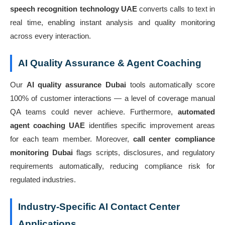
speech recognition technology UAE
converts calls to text in
real time, enabling instant analysis and quality monitoring
across every interaction.
AI Quality Assurance & Agent Coaching
Our
AI quality assurance Dubai
tools automatically score
100% of customer interactions — a level of coverage manual
QA teams could never achieve. Furthermore,
automated
agent coaching UAE
identifies specific improvement areas
for each team member. Moreover,
call center compliance
monitoring Dubai
flags scripts, disclosures, and regulatory
requirements automatically, reducing compliance risk for
regulated industries.
Industry-Specific AI Contact Center
Applications