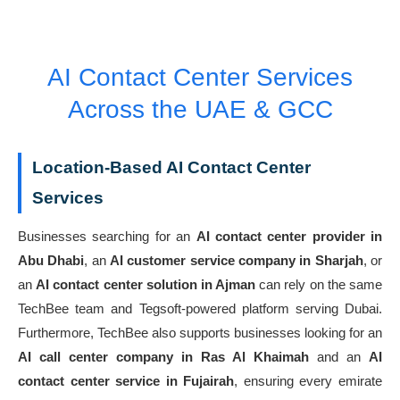
AI Contact Center Services
Across the UAE & GCC
Location-Based AI Contact Center
Services
Businesses searching for an
AI contact center provider in
Abu Dhabi
, an
AI customer service company in Sharjah
, or
an
AI contact center solution in Ajman
can rely on the same
TechBee team and Tegsoft-powered platform serving Dubai.
Furthermore, TechBee also supports businesses looking for an
AI call center company in Ras Al Khaimah
and an
AI
contact center service in Fujairah
, ensuring every emirate