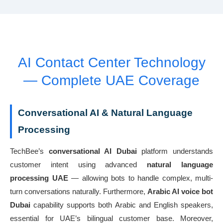
AI Contact Center Technology
— Complete UAE Coverage
Conversational AI & Natural Language
Processing
TechBee’s
conversational AI Dubai
platform understands
customer intent using advanced
natural language
processing UAE
— allowing bots to handle complex, multi-
turn conversations naturally. Furthermore,
Arabic AI voice bot
Dubai
capability supports both Arabic and English speakers,
essential for UAE’s bilingual customer base. Moreover,