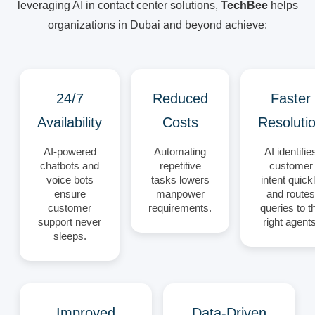
leveraging AI in contact center solutions,
TechBee
helps
organizations in Dubai and beyond achieve:
24/7
Reduced
Faster
Availability
Costs
Resoluti
AI-powered
Automating
AI identifie
chatbots and
repetitive
customer
voice bots
tasks lowers
intent quick
ensure
manpower
and routes
customer
requirements.
queries to t
support never
right agents
sleeps.
Improved
Data-Driven