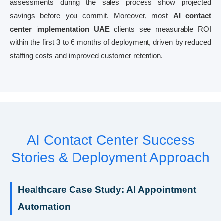
assessments during the sales process show projected
savings before you commit. Moreover, most
AI contact
center implementation UAE
clients see measurable ROI
within the first 3 to 6 months of deployment, driven by reduced
staffing costs and improved customer retention.
AI Contact Center Success
Stories & Deployment Approach
Healthcare Case Study: AI Appointment
Automation