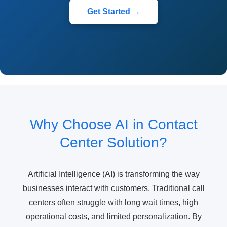
Get Started →
Why Choose AI in Contact
Center Solution?
Artificial Intelligence (AI) is transforming the way
businesses interact with customers. Traditional call
centers often struggle with long wait times, high
operational costs, and limited personalization. By