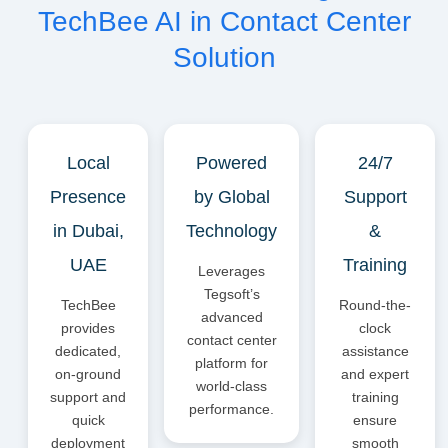
TechBee AI in Contact Center
Solution
Local
Powered
24/7
Presence
by Global
Support
in Dubai,
Technology
&
UAE
Training
Leverages
Tegsoft’s
TechBee
Round-the-
advanced
provides
clock
contact center
dedicated,
assistance
platform for
on-ground
and expert
world-class
support and
training
performance.
quick
ensure
deployment
smooth