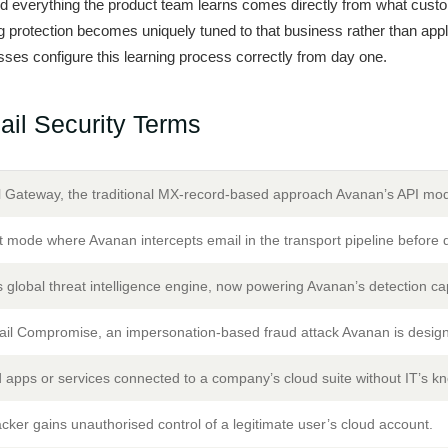
everything the product team learns comes directly from what custo
ng protection becomes uniquely tuned to that business rather than apply
ses configure this learning process correctly from day one.
il Security Terms
 Gateway, the traditional MX-record-based approach Avanan’s API mo
 mode where Avanan intercepts email in the transport pipeline before d
 global threat intelligence engine, now powering Avanan’s detection cap
il Compromise, an impersonation-based fraud attack Avanan is design
 apps or services connected to a company’s cloud suite without IT’s k
ker gains unauthorised control of a legitimate user’s cloud account.