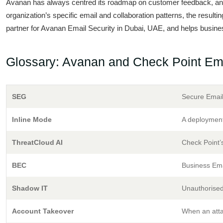
Avanan has always centred its roadmap on customer feedback, and 
organization’s specific email and collaboration patterns, the resulti
partner for Avanan Email Security in Dubai, UAE, and helps busines
Glossary: Avanan and Check Point Ema
SEG
Secure Email
Inline Mode
A deployment
ThreatCloud AI
Check Point’s
BEC
Business Ema
Shadow IT
Unauthorised
Account Takeover
When an attac