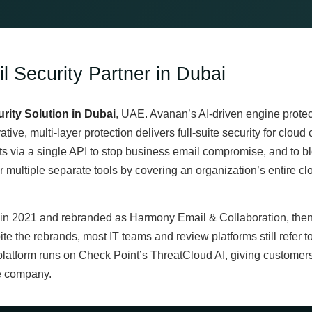
l Security Partner in Dubai
rity Solution in Dubai
, UAE. Avanan’s AI-driven engine protect
ative, multi-layer protection delivers full-suite security for clo
 via a single API to stop business email compromise, and to b
ultiple separate tools by covering an organization’s entire clou
n 2021 and rebranded as Harmony Email & Collaboration, then
pite the rebrands, most IT teams and review platforms still refer
platform runs on Check Point’s ThreatCloud AI, giving customers 
e company.