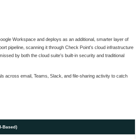
 Google Workspace and deploys as an additional, smarter layer of
ort pipeline, scanning it through Check Point’s cloud infrastructure
issed by both the cloud suite’s built-in security and traditional
ls across email, Teams, Slack, and file-sharing activity to catch
I-Based)