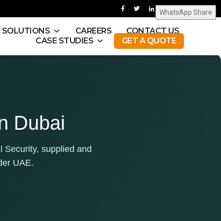
WhatsApp Share
& SOLUTIONS
CAREERS
CONTACT US
CASE STUDIES
GET A QUOTE
in Dubai
l Security, supplied and
der UAE.