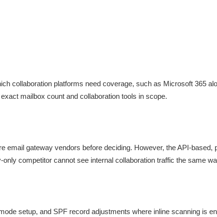
ich collaboration platforms need coverage, such as Microsoft 365 a
 exact mailbox count and collaboration tools in scope.
re email gateway vendors before deciding. However, the API-based,
-only competitor cannot see internal collaboration traffic the same wa
e mode setup, and SPF record adjustments where inline scanning is ena