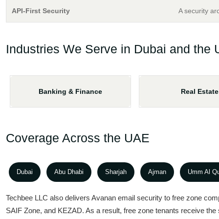
API-First Security
A security ar
Industries We Serve in Dubai and the
Banking & Finance
Real Estate
Coverage Across the UAE
Dubai
Abu Dhabi
Sharjah
Ajman
Umm Al Q
Techbee LLC also delivers Avanan email security to free zone com
SAIF Zone, and KEZAD. As a result, free zone tenants receive th