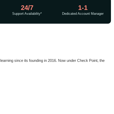
24/7
1-1
Support Availability*
Dedicated Account Manager
e learning since its founding in 2016. Now under Check Point, the