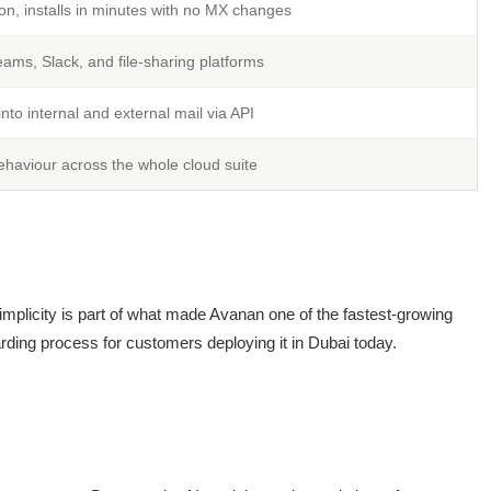
on, installs in minutes with no MX changes
eams, Slack, and file-sharing platforms
y into internal and external mail via API
ehaviour across the whole cloud suite
 simplicity is part of what made Avanan one of the fastest-growing
rding process for customers deploying it in Dubai today.