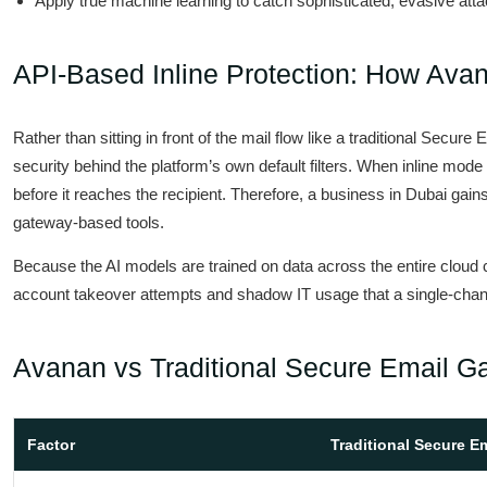
Apply true machine learning to catch sophisticated, evasive att
API-Based Inline Protection: How Ava
Rather than sitting in front of the mail flow like a traditional Se
security behind the platform’s own default filters. When inline mode
before it reaches the recipient. Therefore, a business in Dubai gains 
gateway-based tools.
Because the AI models are trained on data across the entire cloud co
account takeover attempts and shadow IT usage that a single-chan
Avanan vs Traditional Secure Email G
Factor
Traditional Secure E