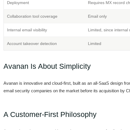
Deployment
Requires MX record chan
Collaboration tool coverage
Email only
Internal email visibility
Limited, since interna
Account takeover detection
Limited
Avanan Is About Simplicity
Avanan is innovative and cloud-first, built as an all-SaaS design fro
email security companies on the market before its acquisition by C
A Customer-First Philosophy