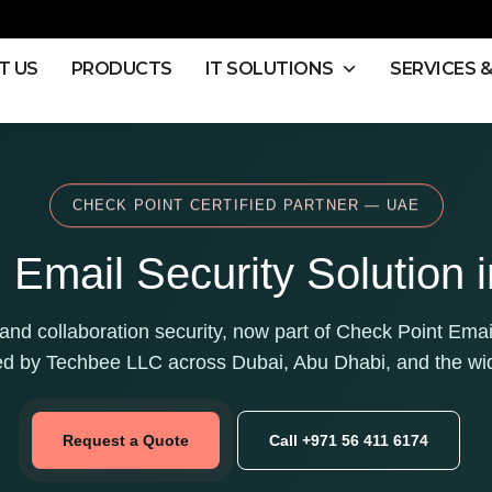
T US
PRODUCTS
IT SOLUTIONS
SERVICES 
CHECK POINT CERTIFIED PARTNER — UAE
Email Security Solution 
nd collaboration security, now part of Check Point Emai
ed by Techbee LLC across Dubai, Abu Dhabi, and the wi
Request a Quote
Call +971 56 411 6174