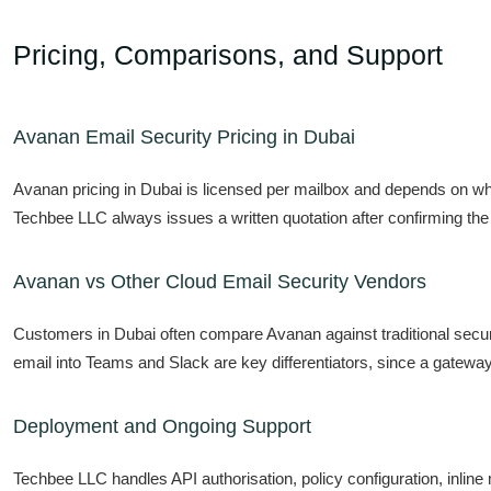
Pricing, Comparisons, and Support
Avanan Email Security Pricing in Dubai
Avanan pricing in Dubai is licensed per mailbox and depends on wh
Techbee LLC always issues a written quotation after confirming the
Avanan vs Other Cloud Email Security Vendors
Customers in Dubai often compare Avanan against traditional secu
email into Teams and Slack are key differentiators, since a gateway
Deployment and Ongoing Support
Techbee LLC handles API authorisation, policy configuration, inlin