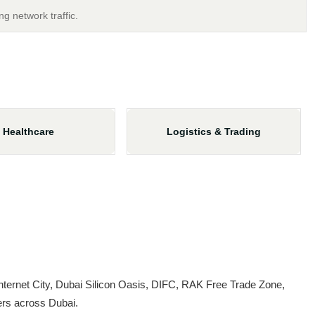
ng network traffic.
Healthcare
Logistics & Trading
ternet City, Dubai Silicon Oasis, DIFC, RAK Free Trade Zone,
ers across Dubai.