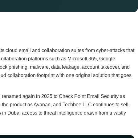
s cloud email and collaboration suites from cyber-attacks that
ud collaboration platforms such as Microsoft 365, Google
lock phishing, malware, data leakage, account takeover, and
d collaboration footprint with one original solution that goes
 renamed again in 2025 to Check Point Email Security as
 to the product as Avanan, and Techbee LLC continues to sell,
in Dubai access to threat intelligence drawn from a vastly