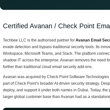
Certified Avanan / Check Point Emai
Techbee LLC is the authorised partner for
Avanan Email Secu
evade detection and bypass traditional security tools. Its innov
Workspace, Microsoft Teams, and Slack. The platform connects
shadow IT across the enterprise. Avanan removes the need for m
further than traditional cloud email security add-ons.
Avanan was acquired by Check Point Software Technologies i
part of Check Point’s broader AI-driven security strategy. Des
deploy, and support it under both names in Dubai. Today, the 
larger global customer base than Avanan had as a standalon