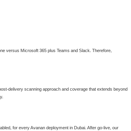
lone versus Microsoft 365 plus Teams and Slack. Therefore,
 post-delivery scanning approach and coverage that extends beyond
y.
bled, for every Avanan deployment in Dubai. After go-live, our