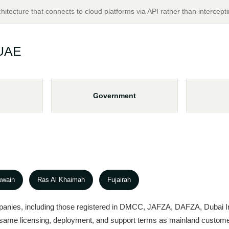
chitecture that connects to cloud platforms via API rather than intercepti
 UAE
Government
uwain
Ras Al Khaimah
Fujairah
panies, including those registered in DMCC, JAFZA, DAFZA, Dubai In
e same licensing, deployment, and support terms as mainland custom