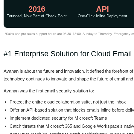
2016
API
Founded, Now Part of Check Point
One-Click Inline Deployment
*Sales and pre-sales support hours are 08:30–18:00, Sunday to Thursday. Emergency esca
#1 Enterprise Solution for Cloud Email
Avanan is about the future and innovation. It defined the forefront 
technology continues to innovate and shape the future of email and 
Avanan was the first email security solution to:
Protect the entire cloud collaboration suite, not just the inbox
Offer an API-based solution that blocks emails inline before deli
Implement dedicated security for Microsoft Teams
Catch threats that Microsoft 365 and Google Workspace’s nativ