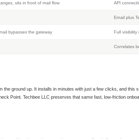
ges, sits in front of mail flow
API connecti
Email plus T
l mail bypasses the gateway
Full visibilit
Correlates b
m the ground up. It installs in minutes with just a few clicks, and this
heck Point. Techbee LLC preserves that same fast, low-friction onboa