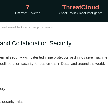
7
ThreatCloud
Emirates Covered
Check Point Global Intelligence
lation available for active support contracts.
 and Collaboration Security
of email security with patented inline protection and innovative machin
collaboration security for customers in Dubai and around the world.
very
e security miss