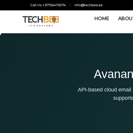
Call Us +971564116174
info@techbee.ae
HOME
ABOU
Avanan 
API-based cloud email a
support