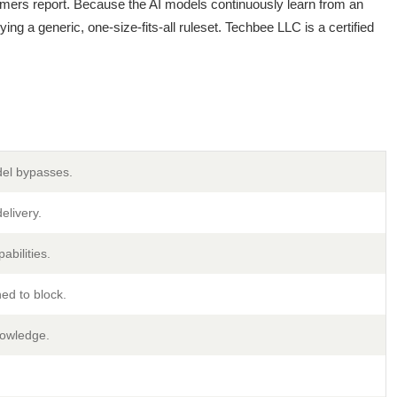
mers report. Because the AI models continuously learn from an
ing a generic, one-size-fits-all ruleset. Techbee LLC is a certified
del bypasses.
elivery.
abilities.
ed to block.
nowledge.