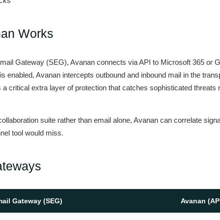
acks
nan Works
cure Email Gateway (SEG), Avanan connects via API to Microsoft 365 or
 is enabled, Avanan intercepts outbound and inbound mail in the transp
a critical extra layer of protection that catches sophisticated threats m
llaboration suite rather than email alone, Avanan can correlate signa
nel tool would miss.
ateways
mail Gateway (SEG)
Avanan (AP