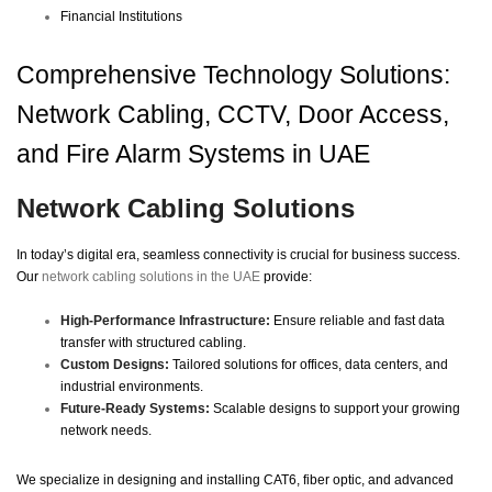
Financial Institutions
Comprehensive Technology Solutions:
Network Cabling, CCTV, Door Access,
and Fire Alarm Systems in UAE
Network Cabling Solutions
In today’s digital era, seamless connectivity is crucial for business success.
Our
network cabling solutions in the UAE
provide:
High-Performance Infrastructure:
Ensure reliable and fast data
transfer with structured cabling.
Custom Designs:
Tailored solutions for offices, data centers, and
industrial environments.
Future-Ready Systems:
Scalable designs to support your growing
network needs.
We specialize in designing and installing CAT6, fiber optic, and advanced