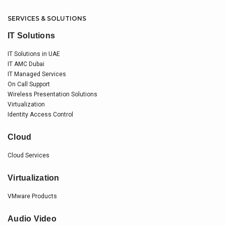
SERVICES & SOLUTIONS
IT Solutions
IT Solutions in UAE
IT AMC Dubai
IT Managed Services
On Call Support
Wireless Presentation Solutions
Virtualization
Identity Access Control
Cloud
Cloud Services
Virtualization
VMware Products
Audio Video