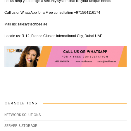
Let us help you design a security system that fits your unique needs.
Call us or WhatsApp for a Free consultation +971564116174
Mail us: sales@techbee.ae
Locate us: R-12, France Cluster, International City, Dubai UAE.
OUR SOLUTIONS
NETWORK SOLUTIONS
SERVER & STORAGE