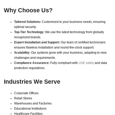
Why Choose Us?
Tailored Solutions:
Customized to your business needs, ensuring
optimal security.
Top-Tier Technology:
We use the latest technology from globally
recognized brands.
Expert Installation and Support:
Our team of certified technicians
ensures flawless installation and round-the-clock support.
Scalability:
Our systems grow with your business, adapting to new
challenges and requirements.
Compliance Assurance:
Fully compliant with
UAE safety
and data
protection regulations.
Industries We Serve
Corporate Offices
Retail Stores
Warehouses and Factories
Educational Institutions
Healthcare Facilities