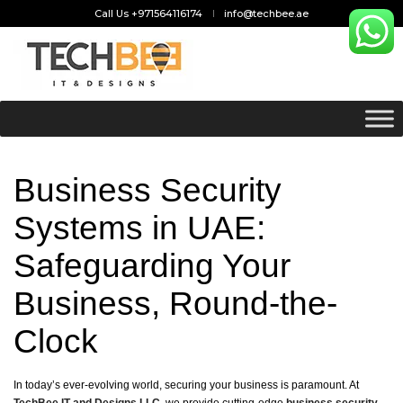
Call Us +971564116174
info@techbee.ae
Business Security
Systems in UAE:
Safeguarding Your
Business, Round-the-
Clock
In today’s ever-evolving world, securing your business is paramount. At