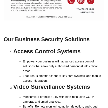
Our Business Security Solutions
Access Control Systems
Empower your business with advanced access control
solutions that allow only authorized personnel into critical
areas.
Features: Biometric scanners, key card systems, and mobile
access integration.
Video Surveillance Systems
Monitor your premises 24/7 with high-resolution CCTV
cameras and smart analytics.
Benefits: Remote monitoring, motion detection, and cloud