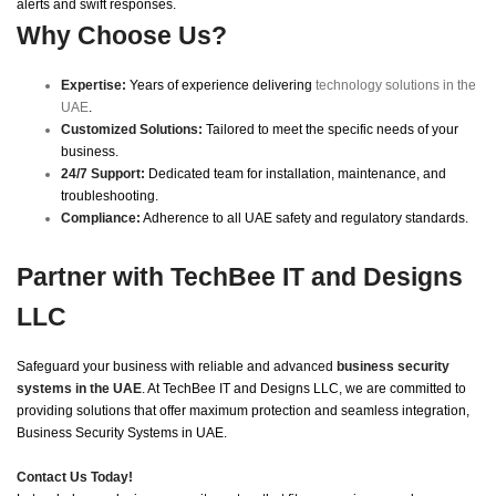
alerts and swift responses.
Why Choose Us?
Expertise:
Years of experience delivering
technology solutions in the
UAE
.
Customized Solutions:
Tailored to meet the specific needs of your
business.
24/7 Support:
Dedicated team for installation, maintenance, and
troubleshooting.
Compliance:
Adherence to all UAE safety and regulatory standards.
Partner with TechBee IT and Designs
LLC
Safeguard your business with reliable and advanced
business security
systems in the UAE
. At TechBee IT and Designs LLC, we are committed to
providing solutions that offer maximum protection and seamless integration,
Business Security Systems in UAE.
Contact Us Today!