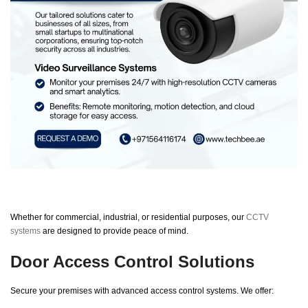
Whether for commercial, industrial, or residential purposes, our
CCTV
systems
are designed to provide peace of mind.
Door Access Control Solutions
Secure your premises with advanced access control systems. We offer: