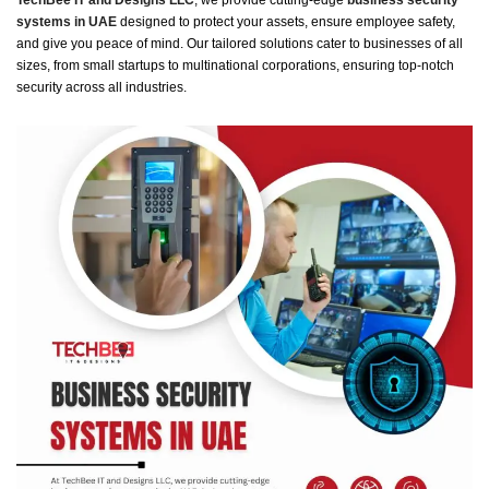
TechBee IT and Designs LLC
, we provide cutting-edge
business security
systems in UAE
designed to protect your assets, ensure employee safety,
and give you peace of mind. Our tailored solutions cater to businesses of all
sizes, from small startups to multinational corporations, ensuring top-notch
security across all industries.