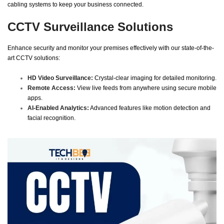
cabling systems to keep your business connected.
CCTV Surveillance Solutions
Enhance security and monitor your premises effectively with our state-of-the-
art CCTV solutions:
HD Video Surveillance:
Crystal-clear imaging for detailed monitoring.
Remote Access:
View live feeds from anywhere using secure mobile
apps.
AI-Enabled Analytics:
Advanced features like motion detection and
facial recognition.