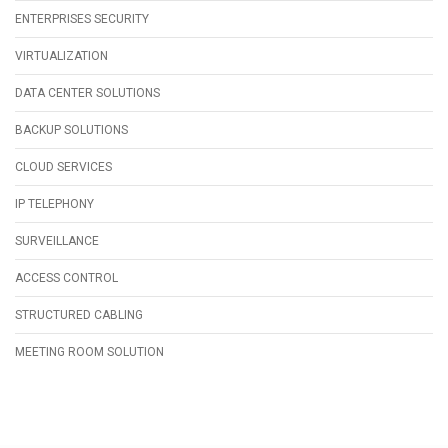
ENTERPRISES SECURITY
VIRTUALIZATION
DATA CENTER SOLUTIONS
BACKUP SOLUTIONS
CLOUD SERVICES
IP TELEPHONY
SURVEILLANCE
ACCESS CONTROL
STRUCTURED CABLING
MEETING ROOM SOLUTION