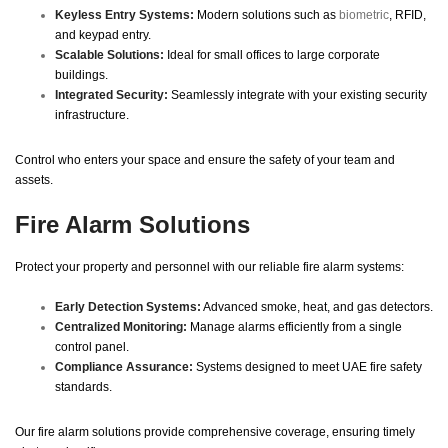
Keyless Entry Systems:
Modern solutions such as
biometric
, RFID,
and keypad entry.
Scalable Solutions:
Ideal for small offices to large corporate
buildings.
Integrated Security:
Seamlessly integrate with your existing security
infrastructure.
Control who enters your space and ensure the safety of your team and
assets.
Fire Alarm Solutions
Protect your property and personnel with our reliable fire alarm systems:
Early Detection Systems:
Advanced smoke, heat, and gas detectors.
Centralized Monitoring:
Manage alarms efficiently from a single
control panel.
Compliance Assurance:
Systems designed to meet UAE fire safety
standards.
Our fire alarm solutions provide comprehensive coverage, ensuring timely