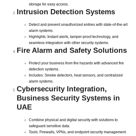
storage for easy access.
Intrusion Detection Systems
Detect and prevent unauthorized entries with state-of-the-art
alarm systems.
Highlights: Instant alerts, tamper-proof technology, and
seamless integration with other security systems.
Fire Alarm and Safety Solutions
Protect your business from fire hazards with advanced fire
detection systems.
Includes: Smoke detectors, heat sensors, and centralized
alarm systems.
Cybersecurity Integration,
Business Security Systems in
UAE
Combine physical and digital security with solutions to
safeguard sensitive data.
Tools: Firewalls, VPNs, and endpoint security management.