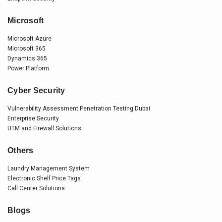
Microsoft
Microsoft Azure
Microsoft 365
Dynamics 365
Power Platform
Cyber Security
Vulnerability Assessment Penetration Testing Dubai
Enterprise Security
UTM and Firewall Solutions
Others
Laundry Management System
Electronic Shelf Price Tags
Call Center Solutions
Blogs