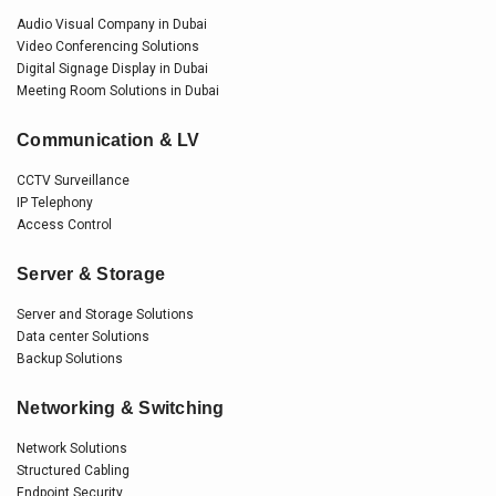
Audio Visual Company in Dubai
Video Conferencing Solutions
Digital Signage Display in Dubai
Meeting Room Solutions in Dubai
Communication & LV
CCTV Surveillance
IP Telephony
Access Control
Server & Storage
Server and Storage Solutions
Data center Solutions
Backup Solutions
Networking & Switching
Network Solutions
Structured Cabling
Endpoint Security