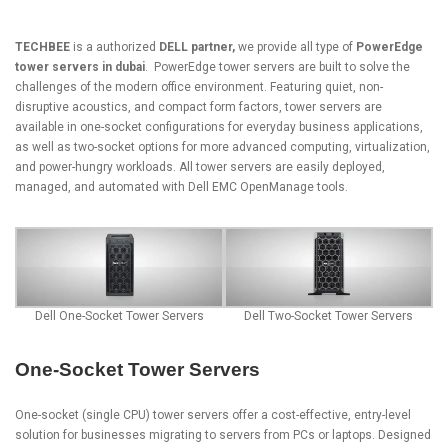
TECHBEE
is a authorized
DELL partner,
we provide all type of
PowerEdge
tower servers in dubai
.
PowerEdge tower servers
are built to solve the
challenges of the modern office environment. Featuring quiet, non-
disruptive acoustics, and compact form factors, tower servers are
available in one-socket configurations for everyday business applications,
as well as two-socket options for more advanced computing, virtualization,
and power-hungry workloads. All tower servers are easily deployed,
managed, and automated with Dell EMC OpenManage tools.
Dell One-Socket Tower Servers
Dell Two-Socket Tower Servers
One-Socket Tower Servers
One-socket (single CPU) tower servers offer a cost-effective, entry-level
solution for businesses migrating to servers from PCs or laptops. Designed