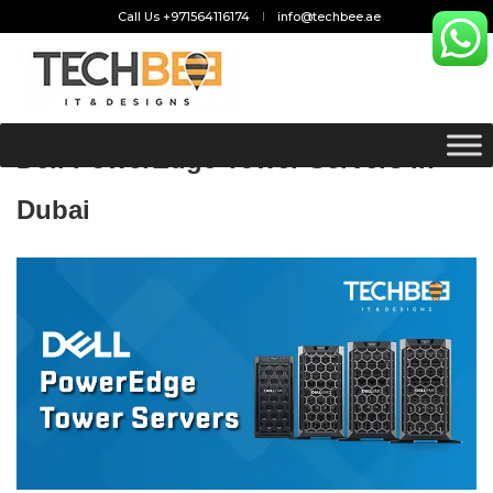
Call Us +971564116174
info@techbee.ae
Dell PowerEdge Tower Servers in
Dubai