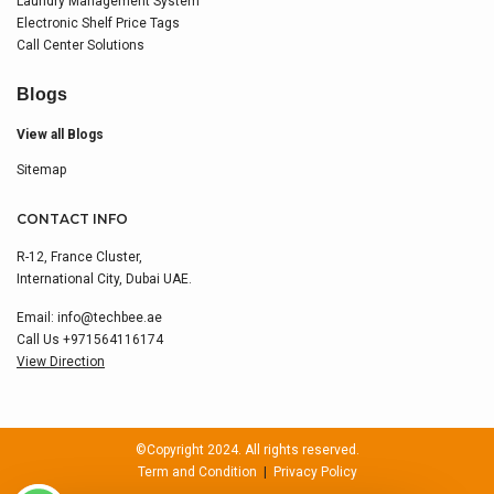
Laundry Management System
Electronic Shelf Price Tags
Call Center Solutions
Blogs
View all Blogs
Sitemap
CONTACT INFO
R-12, France Cluster,
International City, Dubai UAE.
Email:
info@techbee.ae
Call Us
+971564116174
View Direction
©Copyright 2024. All rights reserved.
Term and Condition
|
Privacy Policy