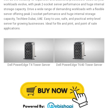
workloads evolve, with peak 2-socket server performance and huge internal
storage capacity. Drive a wide range of demanding workloads with a flexible
server offering peak 2-socket performance and huge internal storage
capacity,
Techbee Dubai
, UAE. Easy to use, safe, and practical entry-level
server for growing businesses. Ideal for file and print, and point of sale
applications.
Dell PowerEdge T4 Tower Server
Dell PowerEdge T640 Tower Server