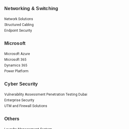
Networking & Switching
Network Solutions
Structured Cabling
Endpoint Security
Microsoft
Microsoft Azure
Microsoft 365
Dynamics 365
Power Platform
Cyber Security
Vulnerability Assessment Penetration Testing Dubai
Enterprise Security
UTM and Firewall Solutions
Others