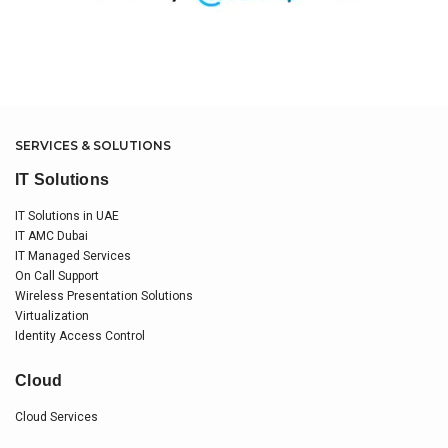
SERVICES & SOLUTIONS
IT Solutions
IT Solutions in UAE
IT AMC Dubai
IT Managed Services
On Call Support
Wireless Presentation Solutions
Virtualization
Identity Access Control
Cloud
Cloud Services