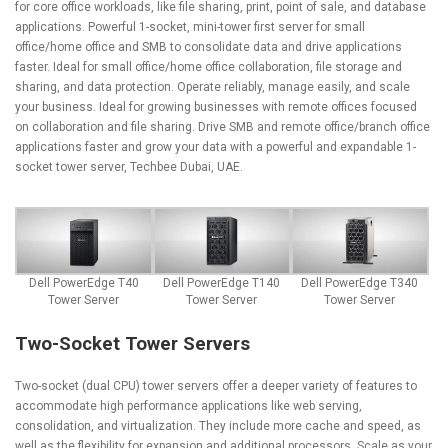
for core office workloads, like file sharing, print, point of sale, and database
applications. Powerful 1-socket, mini-tower first server for small
office/home office and SMB to consolidate data and drive applications
faster. Ideal for small office/home office collaboration, file storage and
sharing, and data protection. Operate reliably, manage easily, and scale
your business. Ideal for growing businesses with remote offices focused
on collaboration and file sharing. Drive SMB and remote office/branch office
applications faster and grow your data with a powerful and expandable 1-
socket tower server, Techbee Dubai, UAE.
Dell PowerEdge T40
Dell PowerEdge T140
Dell PowerEdge T340
Tower Server
Tower Server
Tower Server
Two-Socket Tower Servers
Two-socket (dual CPU) tower servers offer a deeper variety of features to
accommodate high performance applications like web serving,
consolidation, and virtualization. They include more cache and speed, as
well as the flexibility for expansion and additional processors. Scale as your