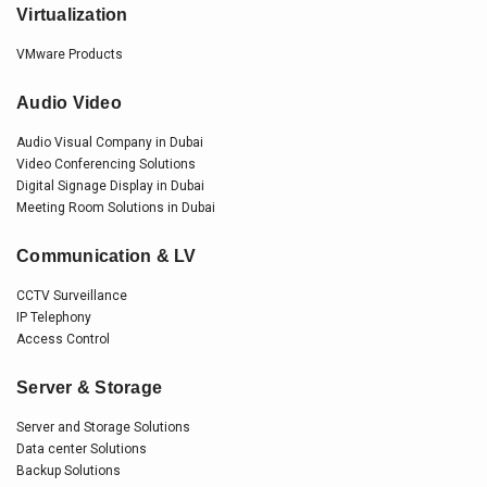
Virtualization
VMware Products
Audio Video
Audio Visual Company in Dubai
Video Conferencing Solutions
Digital Signage Display in Dubai
Meeting Room Solutions in Dubai
Communication & LV
CCTV Surveillance
IP Telephony
Access Control
Server & Storage
Server and Storage Solutions
Data center Solutions
Backup Solutions