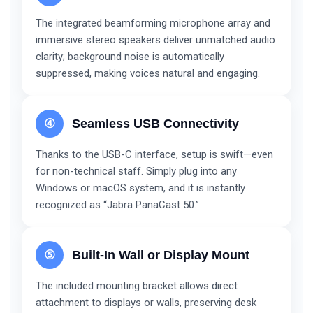
The integrated beamforming microphone array and
immersive stereo speakers deliver unmatched audio
clarity; background noise is automatically
suppressed, making voices natural and engaging.
④
Seamless USB Connectivity
Thanks to the USB-C interface, setup is swift—even
for non-technical staff. Simply plug into any
Windows or macOS system, and it is instantly
recognized as “Jabra PanaCast 50.”
⑤
Built-In Wall or Display Mount
The included mounting bracket allows direct
attachment to displays or walls, preserving desk