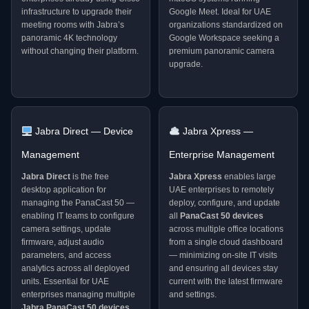
infrastructure to upgrade their
Google Meet. Ideal for UAE
meeting rooms with Jabra’s
organizations standardized on
panoramic 4K technology
Google Workspace seeking a
without changing their platform.
premium panoramic camera
upgrade.
Jabra Direct — Device
Jabra Xpress —
Management
Enterprise Management
Jabra Direct
is the free
Jabra Xpress
enables large
desktop application for
UAE enterprises to remotely
managing the PanaCast 50 —
deploy, configure, and update
enabling IT teams to configure
all
PanaCast 50 devices
camera settings, update
across multiple office locations
firmware, adjust audio
from a single cloud dashboard
parameters, and access
— minimizing on-site IT visits
analytics across all deployed
and ensuring all devices stay
units. Essential for UAE
current with the latest firmware
enterprises managing multiple
and settings.
Jabra PanaCast 50 devices