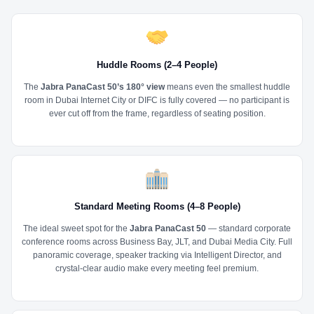
Huddle Rooms (2–4 People)
The
Jabra PanaCast 50’s 180° view
means even the smallest huddle
room in Dubai Internet City or DIFC is fully covered — no participant is
ever cut off from the frame, regardless of seating position.
Standard Meeting Rooms (4–8 People)
The ideal sweet spot for the
Jabra PanaCast 50
— standard corporate
conference rooms across Business Bay, JLT, and Dubai Media City. Full
panoramic coverage, speaker tracking via Intelligent Director, and
crystal-clear audio make every meeting feel premium.