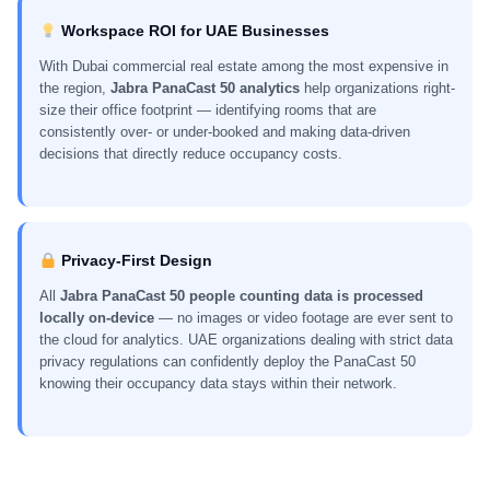
Workspace ROI for UAE Businesses
With Dubai commercial real estate among the most expensive in
the region,
Jabra PanaCast 50 analytics
help organizations right-
size their office footprint — identifying rooms that are
consistently over- or under-booked and making data-driven
decisions that directly reduce occupancy costs.
Privacy-First Design
All
Jabra PanaCast 50 people counting data is processed
locally on-device
— no images or video footage are ever sent to
the cloud for analytics. UAE organizations dealing with strict data
privacy regulations can confidently deploy the PanaCast 50
knowing their occupancy data stays within their network.