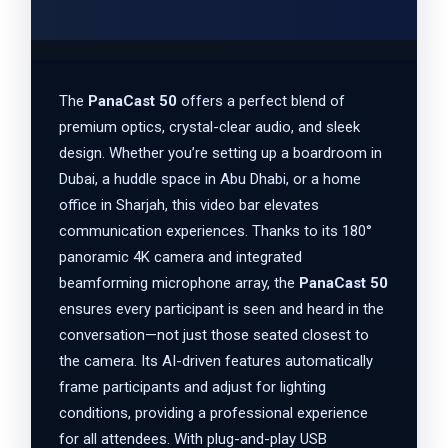
The
PanaCast 50
offers a perfect blend of
premium optics, crystal-clear audio, and sleek
design. Whether you’re setting up a boardroom in
Dubai, a huddle space in Abu Dhabi, or a home
office in Sharjah, this video bar elevates
communication experiences. Thanks to its 180°
panoramic 4K camera and integrated
beamforming microphone array, the
PanaCast 50
ensures every participant is seen and heard in the
conversation—not just those seated closest to
the camera. Its AI-driven features automatically
frame participants and adjust for lighting
conditions, providing a professional experience
for all attendees. With plug-and-play USB