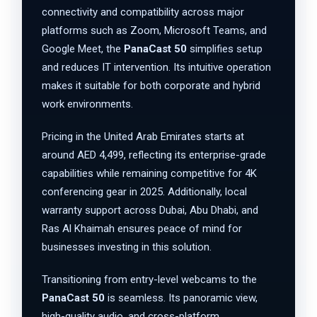
connectivity and compatibility across major
platforms such as Zoom, Microsoft Teams, and
Google Meet, the
PanaCast 50
simplifies setup
and reduces IT intervention. Its intuitive operation
makes it suitable for both corporate and hybrid
work environments.
Pricing in the United Arab Emirates starts at
around AED 4,499, reflecting its enterprise-grade
capabilities while remaining competitive for 4K
conferencing gear in 2025. Additionally, local
warranty support across Dubai, Abu Dhabi, and
Ras Al Khaimah ensures peace of mind for
businesses investing in this solution.
Transitioning from entry-level webcams to the
PanaCast 50
is seamless. Its panoramic view,
high-quality audio, and cross-platform