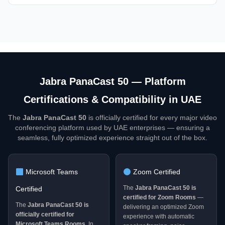
Jabra PanaCast 50 — Platform
Certifications & Compatibility in UAE
The
Jabra PanaCast 50
is officially certified for every major video
conferencing platform used by UAE enterprises — ensuring a
seamless, fully optimized experience straight out of the box.
Microsoft Teams
Zoom Certified
The
Jabra PanaCast 50 is
Certified
certified for Zoom Rooms
—
The
Jabra PanaCast 50 is
delivering an optimized Zoom
officially certified for
experience with automatic
Microsoft Teams Rooms
. In