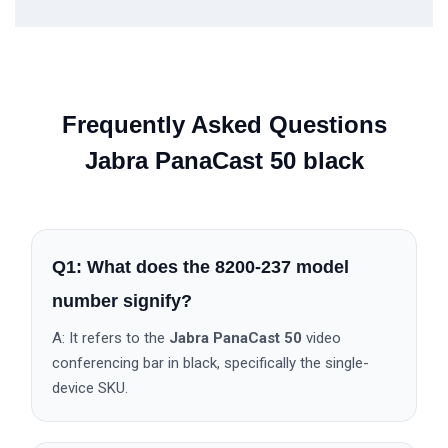
Frequently Asked Questions
Jabra PanaCast 50 black
Q1: What does the 8200-237 model
number signify?
A: It refers to the
Jabra PanaCast 50
video
conferencing bar in black, specifically the single-
device SKU.