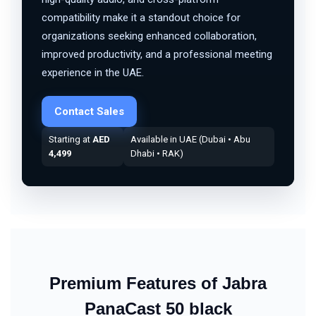
compatibility make it a standout choice for
organizations seeking enhanced collaboration,
improved productivity, and a professional meeting
experience in the UAE.
Contact Sales
Starting at
AED
Available in UAE (Dubai • Abu
4,499
Dhabi • RAK)
Premium Features of Jabra
PanaCast 50 black