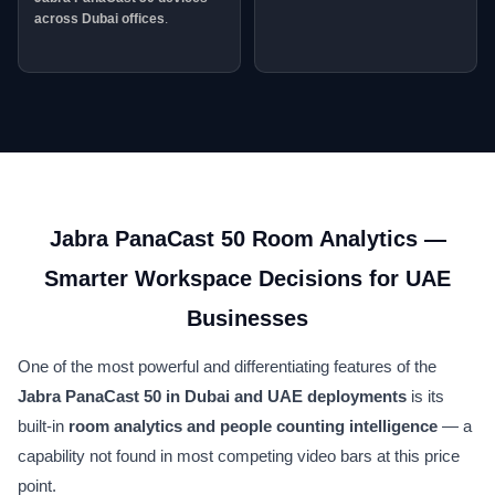
across Dubai offices
.
Jabra PanaCast 50 Room Analytics —
Smarter Workspace Decisions for UAE
Businesses
One of the most powerful and differentiating features of the
Jabra PanaCast 50 in Dubai and UAE deployments
is its
built-in
room analytics and people counting intelligence
— a
capability not found in most competing video bars at this price
point.