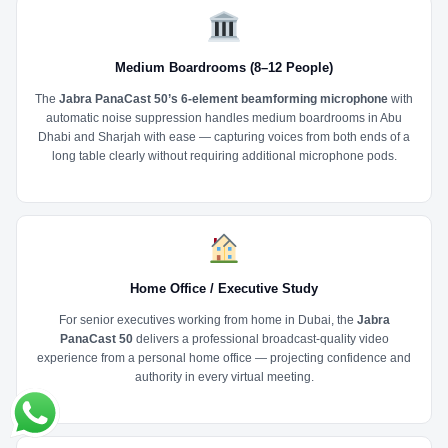
Medium Boardrooms (8–12 People)
The
Jabra PanaCast 50’s 6-element beamforming microphone
with
automatic noise suppression handles medium boardrooms in Abu
Dhabi and Sharjah with ease — capturing voices from both ends of a
long table clearly without requiring additional microphone pods.
Home Office / Executive Study
For senior executives working from home in Dubai, the
Jabra
PanaCast 50
delivers a professional broadcast-quality video
experience from a personal home office — projecting confidence and
authority in every virtual meeting.