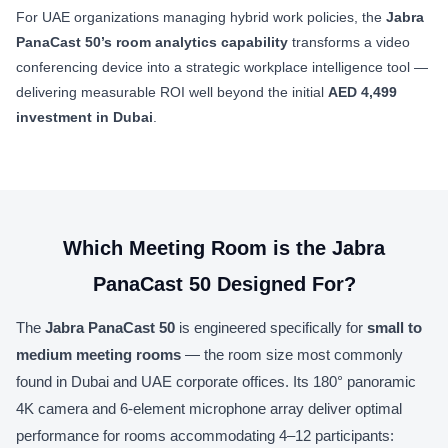
For UAE organizations managing hybrid work policies, the
Jabra
PanaCast 50’s room analytics capability
transforms a video
conferencing device into a strategic workplace intelligence tool —
delivering measurable ROI well beyond the initial
AED 4,499
investment in Dubai
.
Which Meeting Room is the Jabra
PanaCast 50 Designed For?
The
Jabra PanaCast 50
is engineered specifically for
small to
medium meeting rooms
— the room size most commonly
found in Dubai and UAE corporate offices. Its 180° panoramic
4K camera and 6-element microphone array deliver optimal
performance for rooms accommodating 4–12 participants: