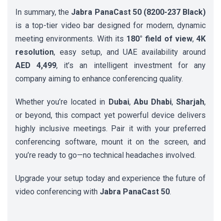
In summary, the
Jabra PanaCast 50 (8200-237 Black)
is a top-tier video bar designed for modern, dynamic
meeting environments. With its
180° field of view
,
4K
resolution
, easy setup, and UAE availability around
AED 4,499
, it’s an intelligent investment for any
company aiming to enhance conferencing quality.
Whether you’re located in
Dubai
,
Abu Dhabi
,
Sharjah
,
or beyond, this compact yet powerful device delivers
highly inclusive meetings. Pair it with your preferred
conferencing software, mount it on the screen, and
you’re ready to go—no technical headaches involved.
Upgrade your setup today and experience the future of
video conferencing with
Jabra PanaCast 50
.