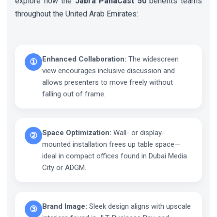
explore how the
Jabra PanaCast 50
benefits teams
throughout the United Arab Emirates:
Enhanced Collaboration:
The widescreen
①
view encourages inclusive discussion and
allows presenters to move freely without
falling out of frame.
Space Optimization:
Wall- or display-
②
mounted installation frees up table space—
ideal in compact offices found in Dubai Media
City or ADGM.
Brand Image:
Sleek design aligns with upscale
③