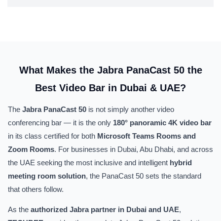
What Makes the Jabra PanaCast 50 the
Best Video Bar in Dubai & UAE?
The
Jabra PanaCast 50
is not simply another video
conferencing bar — it is the only
180° panoramic 4K video bar
in its class certified for both
Microsoft Teams Rooms and
Zoom Rooms
. For businesses in Dubai, Abu Dhabi, and across
the UAE seeking the most inclusive and intelligent
hybrid
meeting room solution
, the PanaCast 50 sets the standard
that others follow.
As the
authorized Jabra partner in Dubai and UAE
,