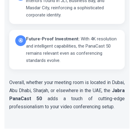
interiors found in JLT, Business Bay, and
Masdar City, reinforcing a sophisticated
corporate identity.
Future-Proof Investment:
With 4K resolution
④
and intelligent capabilities, the PanaCast 50
remains relevant even as conferencing
standards evolve.
Overall, whether your meeting room is located in Dubai,
Abu Dhabi, Sharjah, or elsewhere in the UAE, the
Jabra
PanaCast 50
adds a touch of cutting-edge
professionalism to your video conferencing setup.