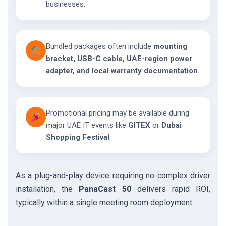
businesses.
Bundled packages often include
mounting
bracket, USB-C cable, UAE-region power
adapter, and local warranty documentation
.
Promotional pricing may be available during
major UAE IT events like
GITEX
or
Dubai
Shopping Festival
.
As a plug-and-play device requiring no complex driver
installation, the
PanaCast 50
delivers rapid ROI,
typically within a single meeting room deployment.