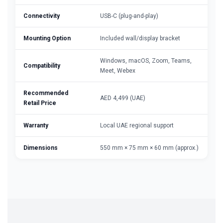
Connectivity
USB-C (plug-and-play)
Mounting Option
Included wall/display bracket
Windows, macOS, Zoom, Teams,
Compatibility
Meet, Webex
Recommended
AED 4,499 (UAE)
Retail Price
Warranty
Local UAE regional support
Dimensions
550 mm × 75 mm × 60 mm (approx.)