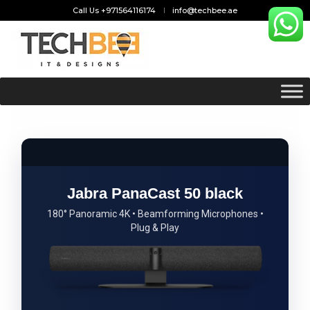
Call Us +971564116174
info@techbee.ae
Jabra PanaCast 50 black
180° Panoramic 4K • Beamforming Microphones •
Plug & Play