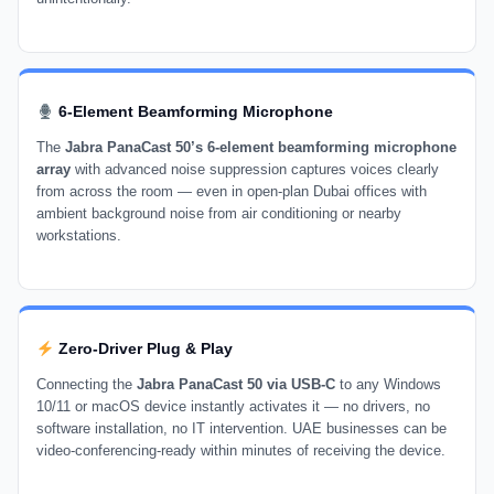
6-Element Beamforming Microphone
The
Jabra PanaCast 50’s 6-element beamforming microphone
array
with advanced noise suppression captures voices clearly
from across the room — even in open-plan Dubai offices with
ambient background noise from air conditioning or nearby
workstations.
Zero-Driver Plug & Play
Connecting the
Jabra PanaCast 50 via USB-C
to any Windows
10/11 or macOS device instantly activates it — no drivers, no
software installation, no IT intervention. UAE businesses can be
video-conferencing-ready within minutes of receiving the device.