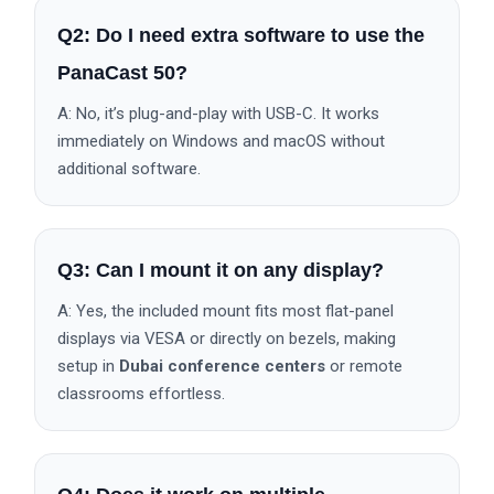
Q2: Do I need extra software to use the
PanaCast 50?
A: No, it’s plug-and-play with USB-C. It works
immediately on Windows and macOS without
additional software.
Q3: Can I mount it on any display?
A: Yes, the included mount fits most flat-panel
displays via VESA or directly on bezels, making
setup in
Dubai conference centers
or remote
classrooms effortless.