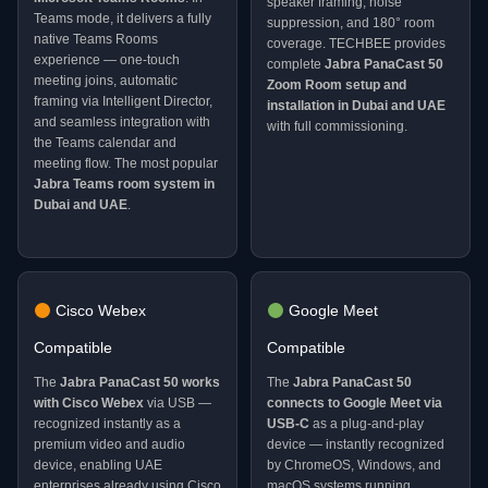
speaker framing, noise
Teams mode, it delivers a fully
suppression, and 180° room
native Teams Rooms
coverage. TECHBEE provides
experience — one-touch
complete
Jabra PanaCast 50
meeting joins, automatic
Zoom Room setup and
framing via Intelligent Director,
installation in Dubai and UAE
and seamless integration with
with full commissioning.
the Teams calendar and
meeting flow. The most popular
Jabra Teams room system in
Dubai and UAE
.
Cisco Webex
Google Meet
Compatible
Compatible
The
Jabra PanaCast 50 works
The
Jabra PanaCast 50
with Cisco Webex
via USB —
connects to Google Meet via
recognized instantly as a
USB-C
as a plug-and-play
premium video and audio
device — instantly recognized
device, enabling UAE
by ChromeOS, Windows, and
enterprises already using Cisco
macOS systems running