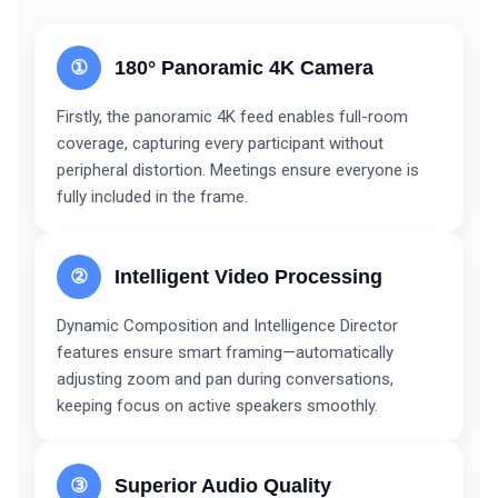
①
180° Panoramic 4K Camera
Firstly, the panoramic 4K feed enables full-room
coverage, capturing every participant without
peripheral distortion. Meetings ensure everyone is
fully included in the frame.
②
Intelligent Video Processing
Dynamic Composition and Intelligence Director
features ensure smart framing—automatically
adjusting zoom and pan during conversations,
keeping focus on active speakers smoothly.
③
Superior Audio Quality