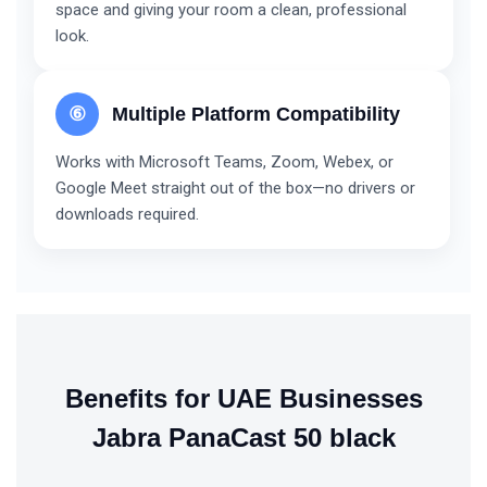
space and giving your room a clean, professional
look.
⑥
Multiple Platform Compatibility
Works with Microsoft Teams, Zoom, Webex, or
Google Meet straight out of the box—no drivers or
downloads required.
Benefits for UAE Businesses
Jabra PanaCast 50 black