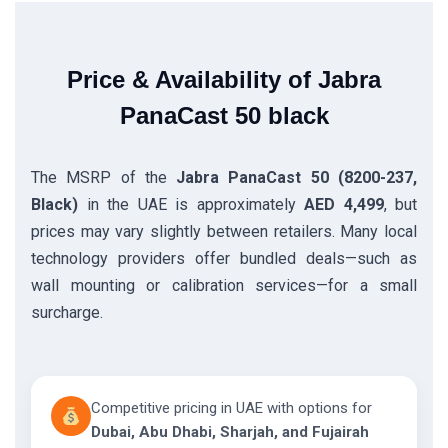
Price & Availability of Jabra
PanaCast 50 black
The MSRP of the
Jabra PanaCast 50 (8200-237,
Black)
in the UAE is approximately
AED 4,499
, but
prices may vary slightly between retailers. Many local
technology providers offer bundled deals—such as
wall mounting or calibration services—for a small
surcharge.
Competitive pricing in UAE with options for
Dubai, Abu Dhabi, Sharjah, and Fujairah