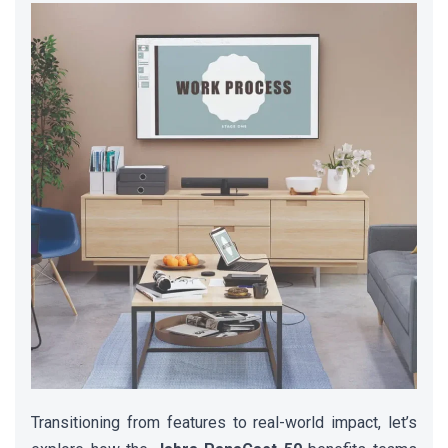
Transitioning from features to real-world impact, let’s