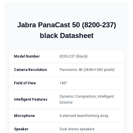
Jabra PanaCast 50 (8200-237)
black Datasheet
Model Number
8200-237 (Black)
Camera Resolution
Panoramic 4K (3840×1080 pixels)
Field of View
180°
Dynamic Composition, Intelligent
Intelligent Features
Director
Microphone
6-element beamforming array
Speaker
Dual stereo speakers