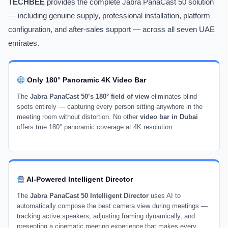
TECHBEE
provides the complete Jabra PanaCast 50 solution
— including genuine supply, professional installation, platform
configuration, and after-sales support — across all seven UAE
emirates.
Only 180° Panoramic 4K Video Bar
The
Jabra PanaCast 50’s 180° field of view
eliminates blind
spots entirely — capturing every person sitting anywhere in the
meeting room without distortion. No other
video bar in Dubai
offers true 180° panoramic coverage at 4K resolution.
AI-Powered Intelligent Director
The
Jabra PanaCast 50 Intelligent Director
uses AI to
automatically compose the best camera view during meetings —
tracking active speakers, adjusting framing dynamically, and
presenting a cinematic meeting experience that makes every