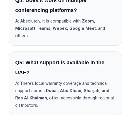
Q4: Does it work on multiple
conferencing platforms?
A: Absolutely. It is compatible with
Zoom,
Microsoft Teams, Webex, Google Meet
, and
others.
Q5: What support is available in the
UAE?
A: There’s local warranty coverage and technical
support across
Dubai, Abu Dhabi, Sharjah, and
Ras Al Khaimah
, often accessible through regional
distributors.