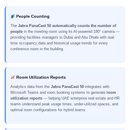
People Counting
The
Jabra PanaCast 50 automatically counts the number of
people
in the meeting room using its AI-powered 180° camera —
providing facilities managers in Dubai and Abu Dhabi with real-
time occupancy data and historical usage trends for every
conference room in the building.
Room Utilization Reports
Analytics data from the
Jabra PanaCast 50
integrates with
Microsoft Teams and room booking systems to generate
room
utilization reports
— helping UAE enterprise real estate and HR
teams understand peak usage times, under-utilized spaces, and
optimal room configurations for hybrid teams.