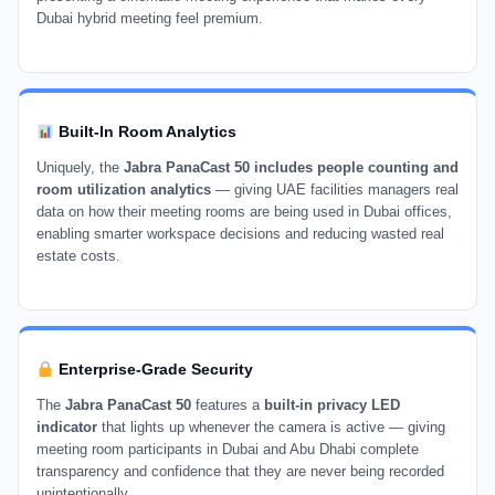
Dubai hybrid meeting feel premium.
Built-In Room Analytics
Uniquely, the
Jabra PanaCast 50 includes people counting and
room utilization analytics
— giving UAE facilities managers real
data on how their meeting rooms are being used in Dubai offices,
enabling smarter workspace decisions and reducing wasted real
estate costs.
Enterprise-Grade Security
The
Jabra PanaCast 50
features a
built-in privacy LED
indicator
that lights up whenever the camera is active — giving
meeting room participants in Dubai and Abu Dhabi complete
transparency and confidence that they are never being recorded
unintentionally.