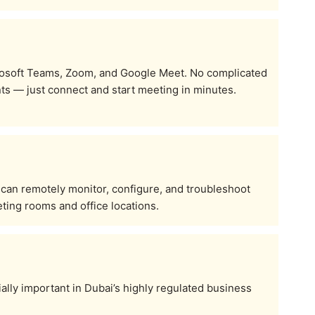
osoft Teams, Zoom, and Google Meet. No complicated
s — just connect and start meeting in minutes.
 can remotely monitor, configure, and troubleshoot
ting rooms and office locations.
ally important in Dubai’s highly regulated business