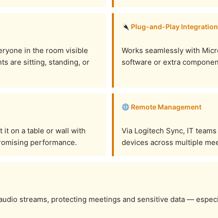
Plug-and-Play Integration
eryone in the room visible
Works seamlessly with Micr
s are sitting, standing, or
software or extra component
Remote Management
t on a table or wall with
Via Logitech Sync, IT teams
promising performance.
devices across multiple mee
 audio streams, protecting meetings and sensitive data — especi