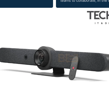
teams to collaborate, in the 