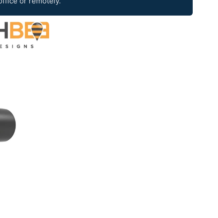
office or remotely.