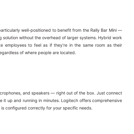
ticularly well-positioned to benefit from the Rally Bar Mini —
g solution without the overhead of larger systems. Hybrid work
 employees to feel as if they’re in the same room as their
egardless of where people are located.
microphones, and speakers — right out of the box. Just connect
ve it up and running in minutes. Logitech offers comprehensive
 is configured correctly for your specific needs.