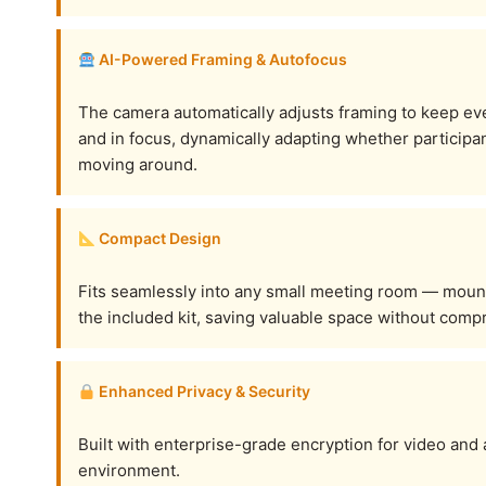
AI-Powered Framing & Autofocus
The camera automatically adjusts framing to keep ev
and in focus, dynamically adapting whether participant
moving around.
Compact Design
Fits seamlessly into any small meeting room — mount i
the included kit, saving valuable space without com
Enhanced Privacy & Security
Built with enterprise-grade encryption for video and
environment.