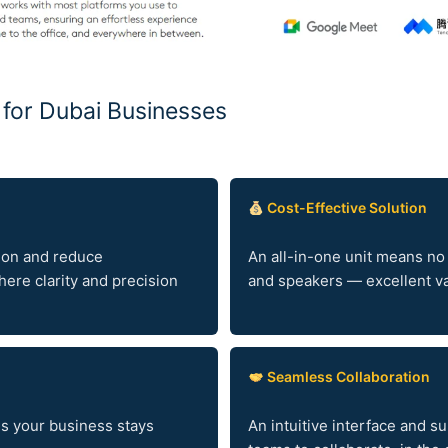
i for Dubai Businesses
Cost-Effective Solution
ion and reduce
An all-in-one unit means no
ere clarity and precision
and speakers — excellent val
Seamless Collaboration
es your business stays
An intuitive interface and s