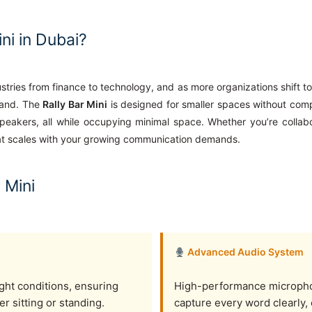
ni in Dubai?
tries from finance to technology, and as more organizations shift t
emand. The
Rally Bar Mini
is designed for smaller spaces without com
eakers, all while occupying minimal space. Whether you’re collabo
hat scales with your growing communication demands.
 Mini
Advanced Audio System
ight conditions, ensuring
High-performance micropho
er sitting or standing.
capture every word clearly,