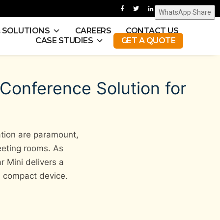
WhatsApp Share
& SOLUTIONS
CAREERS
CONTACT US
CASE STUDIES
GET A QUOTE
 Conference Solution for
ation are paramount,
eeting rooms. As
 Mini delivers a
e, compact device.