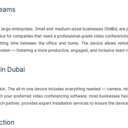
Teams
 large enterprises. Small and medium-sized businesses (SMBs) are par
ice for companies that need a professional-grade video conferencin
tting time between the office and home. The device allows remote
system — fostering a more productive, engaged, and inclusive team r
 in Dubai
 quick. The all-in-one device includes everything needed — camera, 
t with your preferred video conferencing software; most businesses ha
ch partner, provides expert installation services to ensure the device
ction