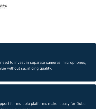
 need to invest in separate cameras, microphones,
ue without sacrificing quality.
upport for multiple platforms make it easy for Dubai