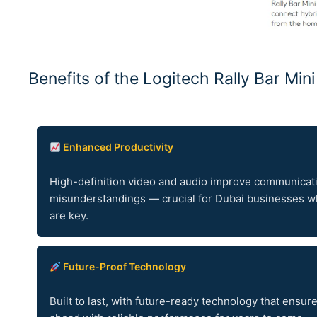
Benefits of the Logitech Rally Bar Min
Enhanced Productivity
High-definition video and audio improve communicat
misunderstandings — crucial for Dubai businesses wh
are key.
Future-Proof Technology
Built to last, with future-ready technology that ensur