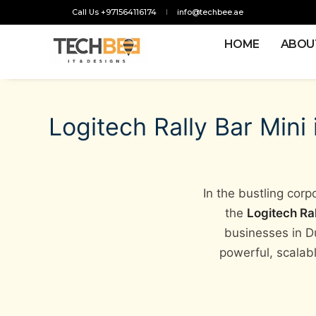
Call Us +971564116174
info@techbee.ae
HOME
ABOU
Logitech Rally Bar Mini
In the bustling cor
the
Logitech Ral
businesses in D
powerful, scalabl