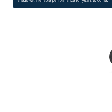
ahead with reliable performance for years to come.