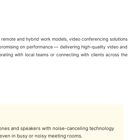
o remote and hybrid work models, video conferencing solutions
promising on performance — delivering high-quality video and
rating with local teams or connecting with clients across the
nes and speakers with noise-canceling technology
 even in busy or noisy meeting rooms.