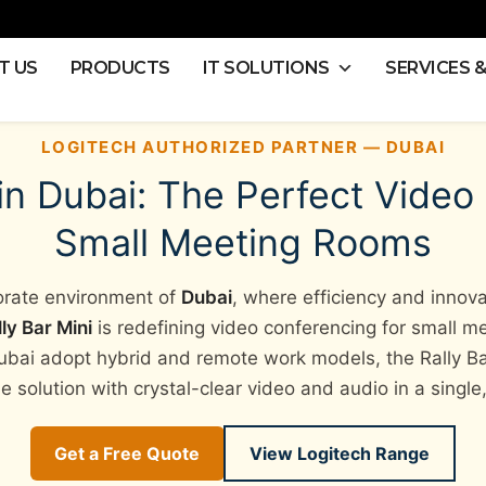
T US
PRODUCTS
IT SOLUTIONS
SERVICES 
LOGITECH AUTHORIZED PARTNER — DUBAI
 in Dubai: The Perfect Video
Small Meeting Rooms
porate environment of
Dubai
, where efficiency and innov
ly Bar Mini
is redefining video conferencing for small m
ubai adopt hybrid and remote work models, the Rally Bar
e solution with crystal-clear video and audio in a singl
Get a Free Quote
View Logitech Range