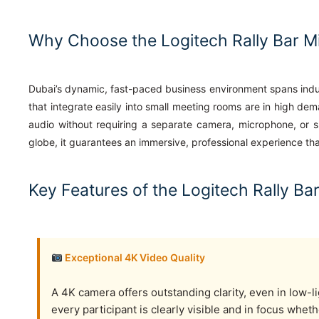
Why Choose the Logitech Rally Bar Mi
Dubai’s dynamic, fast-paced business environment spans indus
that integrate easily into small meeting rooms are in high d
audio without requiring a separate camera, microphone, or sp
globe, it guarantees an immersive, professional experience t
Key Features of the Logitech Rally Bar
Exceptional 4K Video Quality
A 4K camera offers outstanding clarity, even in low-l
every participant is clearly visible and in focus wheth