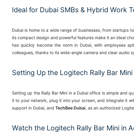
Ideal for Dubai SMBs & Hybrid Work 
Dubai is home to a wide range of businesses, from startups to
its compact design and powerful features make it an ideal cho
has quickly become the norm in Dubai, with employees spli
colleagues, thanks to its wide-angle camera and clear audio 
Setting Up the Logitech Rally Bar Mini
Setting up the Rally Bar Mini in a Dubai office is simple and
it to your network, plug it into your screen, and integrate i
support in Dubai, and
TechBee Dubai
, as an authorized Logite
Watch the Logitech Rally Bar Mini in A