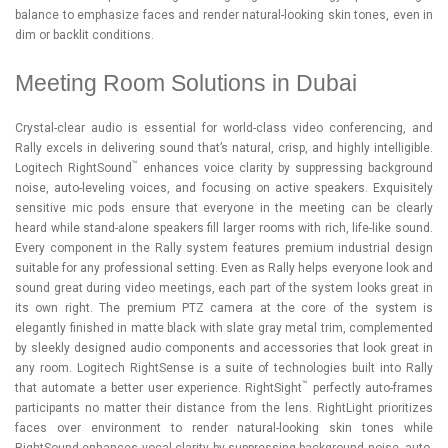
balance to emphasize faces and render natural-looking skin tones, even in
dim or backlit conditions.
Meeting Room Solutions in Dubai
Crystal-clear audio is essential for world-class video conferencing, and
Rally excels in delivering sound that’s natural, crisp, and highly intelligible.
™
Logitech RightSound
enhances voice clarity by suppressing background
noise, auto-leveling voices, and focusing on active speakers. Exquisitely
sensitive mic pods ensure that everyone in the meeting can be clearly
heard while stand-alone speakers fill larger rooms with rich, life-like sound.
Every component in the Rally system features premium industrial design
suitable for any professional setting. Even as Rally helps everyone look and
sound great during video meetings, each part of the system looks great in
its own right. The premium PTZ camera at the core of the system is
elegantly finished in matte black with slate gray metal trim, complemented
by sleekly designed audio components and accessories that look great in
any room. Logitech RightSense is a suite of technologies built into Rally
™
that automate a better user experience. RightSight
perfectly auto-frames
participants no matter their distance from the lens. RightLight prioritizes
faces over environment to render natural-looking skin tones while
RightSound enhances vocal clarity by suppressing background noise, auto-