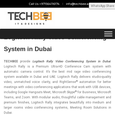
Call Us +971564116174
info@techbee.ae
WhatsApp Share
Logitech Rally Video Conferencing
System in Dubai
TECHBEE
provide
Logitech Rally Video Conferencing System in Dubai
.
Logitech Rally is a Premium Ultra-HD Conference Cam system with
automatic camera control. It’s the best mid rage video conferencing
system available in Dubai and UAE. Logitech Rally delivers studio-quality
®
video, unmatched voice clarity, and RightSense
automation for better
meetings with video conferencing applications that work with USB devices,
®
including Google Hangouts Meet, Microsoft Skype
for Business, Microsoft
Teams, and Zoom. With modular audio, thoughtful cable management and
premium finishes,
Logitech Rally
integrates beautifully into medium and
larger rooms video conferencing systems, Meeting Room Solutions in
Dubai.