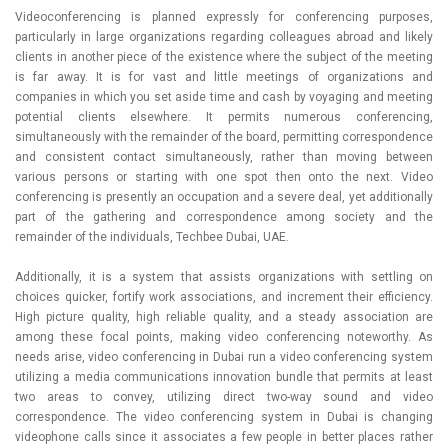
Videoconferencing is planned expressly for conferencing purposes,
particularly in large organizations regarding colleagues abroad and likely
clients in another piece of the existence where the subject of the meeting
is far away. It is for vast and little meetings of organizations and
companies in which you set aside time and cash by voyaging and meeting
potential clients elsewhere. It permits numerous conferencing,
simultaneously with the remainder of the board, permitting correspondence
and consistent contact simultaneously, rather than moving between
various persons or starting with one spot then onto the next. Video
conferencing is presently an occupation and a severe deal, yet additionally
part of the gathering and correspondence among society and the
remainder of the individuals, Techbee Dubai, UAE.
Additionally, it is a system that assists organizations with settling on
choices quicker, fortify work associations, and increment their efficiency.
High picture quality, high reliable quality, and a steady association are
among these focal points, making video conferencing noteworthy. As
needs arise, video conferencing in Dubai run a video conferencing system
utilizing a media communications innovation bundle that permits at least
two areas to convey, utilizing direct two-way sound and video
correspondence. The video conferencing system in Dubai is changing
videophone calls since it associates a few people in better places rather