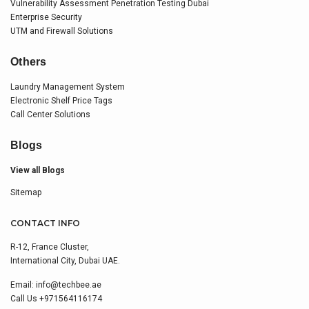
Vulnerability Assessment Penetration Testing Dubai
Enterprise Security
UTM and Firewall Solutions
Others
Laundry Management System
Electronic Shelf Price Tags
Call Center Solutions
Blogs
View all Blogs
Sitemap
CONTACT INFO
R-12, France Cluster,
International City, Dubai UAE.
Email:
info@techbee.ae
Call Us
+971564116174