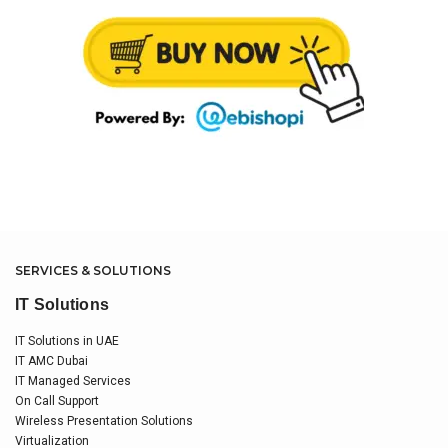
SERVICES & SOLUTIONS
IT Solutions
IT Solutions in UAE
IT AMC Dubai
IT Managed Services
On Call Support
Wireless Presentation Solutions
Virtualization