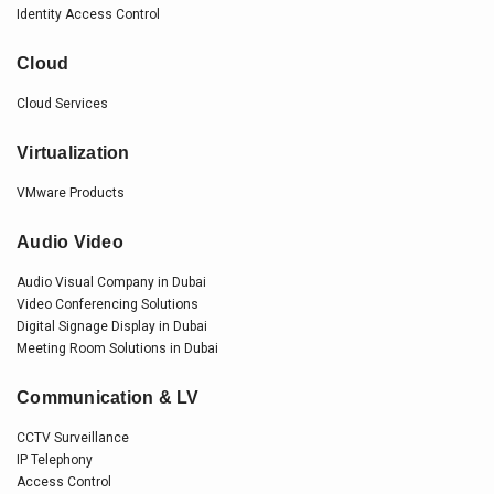
Identity Access Control
Cloud
Cloud Services
Virtualization
VMware Products
Audio Video
Audio Visual Company in Dubai
Video Conferencing Solutions
Digital Signage Display in Dubai
Meeting Room Solutions in Dubai
Communication & LV
CCTV Surveillance
IP Telephony
Access Control