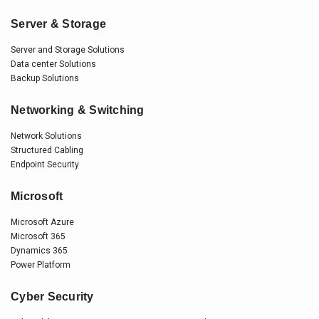
Server & Storage
Server and Storage Solutions
Data center Solutions
Backup Solutions
Networking & Switching
Network Solutions
Structured Cabling
Endpoint Security
Microsoft
Microsoft Azure
Microsoft 365
Dynamics 365
Power Platform
Cyber Security