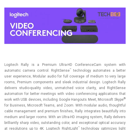
Logitech Rally is a Premium Ultra-HD ConferenceCam system with
™
automatic camera control. RightSense
technology automates a better
user experience, Modular audio for full coverage of medium to very large
rooms, Premium components and sleek industrial design. Logitech Rally
delivers studio-quality video, unmatched voice clarity, and RightSense
automation for better meetings with video conferencing applications that
®
work with USB devices, including Google Hangouts Meet, Microsoft Skype
for Business, Microsoft Teams, and Zoom. With modular audio, thoughtful
cable management and premium finishes, Rally integrates beautifully into
medium and larger rooms. With an Ultra-HD imaging system, Rally delivers
brilliantly sharp video, outstanding color, and exceptional optical accuracy
™
at resolutions up to 4K. Logitech RightLight
technology optimizes light