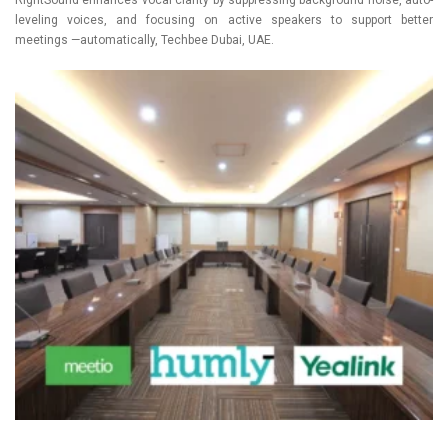
leveling voices, and focusing on active speakers to support better
meetings —automatically, Techbee Dubai, UAE.