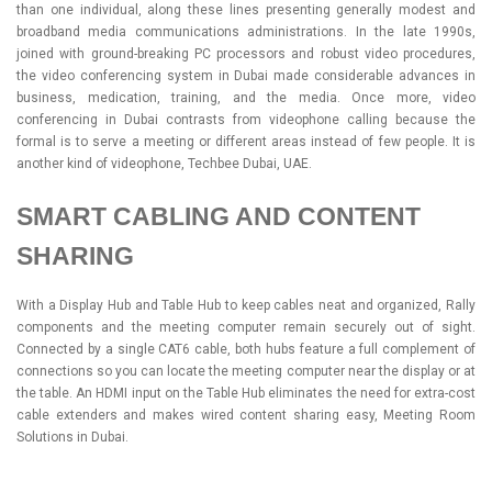
than one individual, along these lines presenting generally modest and
broadband media communications administrations. In the late 1990s,
joined with ground-breaking PC processors and robust video procedures,
the video conferencing system in Dubai made considerable advances in
business, medication, training, and the media. Once more, video
conferencing in Dubai contrasts from videophone calling because the
formal is to serve a meeting or different areas instead of few people. It is
another kind of videophone, Techbee Dubai, UAE.
SMART CABLING AND CONTENT
SHARING
With a Display Hub and Table Hub to keep cables neat and organized, Rally
components and the meeting computer remain securely out of sight.
Connected by a single CAT6 cable, both hubs feature a full complement of
connections so you can locate the meeting computer near the display or at
the table. An HDMI input on the Table Hub eliminates the need for extra-cost
cable extenders and makes wired content sharing easy, Meeting Room
Solutions in Dubai.