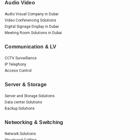
Audio Video
Audio Visual Company in Dubai
Video Conferencing Solutions
Digital Signage Display in Dubai
Meeting Room Solutions in Dubai
Communication & LV
CCTV Surveillance
IP Telephony
Access Control
Server & Storage
Server and Storage Solutions
Data center Solutions
Backup Solutions
Networking & Switching
Network Solutions
Structured Cabling