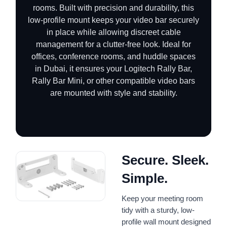
rooms. Built with precision and durability, this
low-profile mount keeps your video bar securely
in place while allowing discreet cable
management for a clutter-free look. Ideal for
offices, conference rooms, and huddle spaces
in Dubai, it ensures your Logitech Rally Bar,
Rally Bar Mini, or other compatible video bars
are mounted with style and stability.
Secure. Sleek.
Simple.
Keep your meeting room
tidy with a sturdy, low-
profile wall mount designed