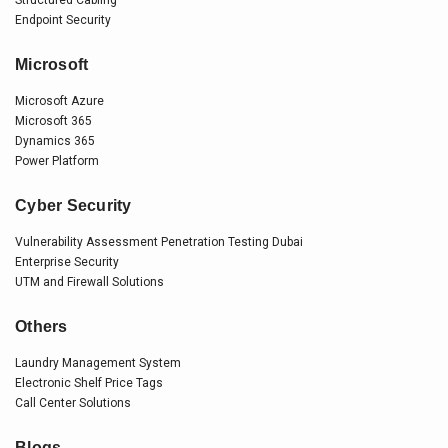
Endpoint Security
Microsoft
Microsoft Azure
Microsoft 365
Dynamics 365
Power Platform
Cyber Security
Vulnerability Assessment Penetration Testing Dubai
Enterprise Security
UTM and Firewall Solutions
Others
Laundry Management System
Electronic Shelf Price Tags
Call Center Solutions
Blogs