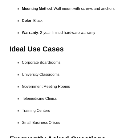
Mounting Method
: Wall mount with screws and anchors
Color
: Black
Warranty
: 2-year limited hardware warranty
Ideal Use Cases
Corporate Boardrooms
University Classrooms
Government Meeting Rooms
Telemedicine Clinics
Training Centers
Small Business Offices