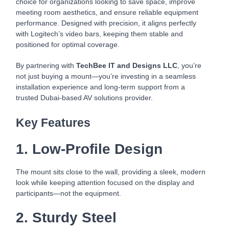
choice for organizations looking to save space, improve
meeting room aesthetics, and ensure reliable equipment
performance. Designed with precision, it aligns perfectly
with Logitech’s video bars, keeping them stable and
positioned for optimal coverage.
By partnering with
TechBee IT and Designs LLC
, you’re
not just buying a mount—you’re investing in a seamless
installation experience and long-term support from a
trusted Dubai-based AV solutions provider.
Key Features
1. Low-Profile Design
The mount sits close to the wall, providing a sleek, modern
look while keeping attention focused on the display and
participants—not the equipment.
2. Sturdy Steel