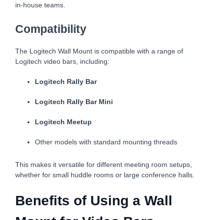
in-house teams.
Compatibility
The Logitech Wall Mount is compatible with a range of
Logitech video bars, including:
Logitech Rally Bar
Logitech Rally Bar Mini
Logitech Meetup
Other models with standard mounting threads
This makes it versatile for different meeting room setups,
whether for small huddle rooms or large conference halls.
Benefits of Using a Wall