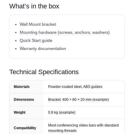
What’s in the box
Wall Mount bracket
Mounting hardware (screws, anchors, washers)
Quick Start guide
Warranty documentation
Technical Specifications
Materials
Powder-coated steel, ABS guides
Dimensions
Bracket: 400 × 80 × 20 mm (example)
Weight
0.8 kg (example)
Most conferencing video bars with standard
Compatibility
mounting threads