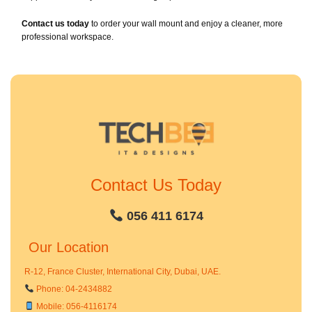
Contact us today
to order your wall mount and enjoy a cleaner, more
professional workspace.
Contact Us Today
056 411 6174
Our Location
R-12, France Cluster, International City, Dubai, UAE.
Phone: 04-2434882
Mobile: 056-4116174