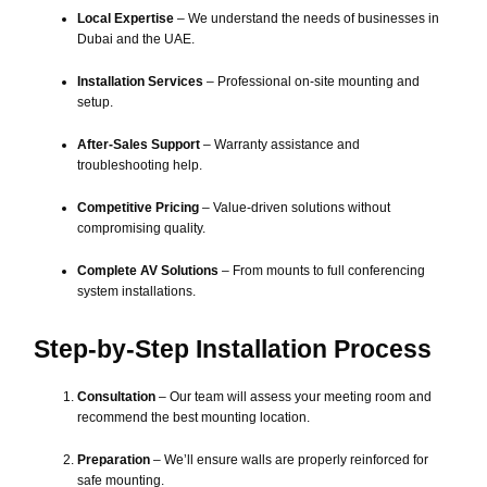
Local Expertise
– We understand the needs of businesses in
Dubai and the UAE.
Installation Services
– Professional on-site mounting and
setup.
After-Sales Support
– Warranty assistance and
troubleshooting help.
Competitive Pricing
– Value-driven solutions without
compromising quality.
Complete AV Solutions
– From mounts to full conferencing
system installations.
Step-by-Step Installation Process
Consultation
– Our team will assess your meeting room and
recommend the best mounting location.
Preparation
– We’ll ensure walls are properly reinforced for
safe mounting.