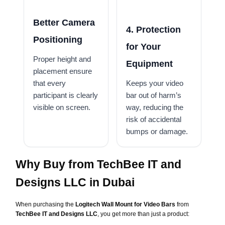
Better Camera
4. Protection
Positioning
for Your
Proper height and
Equipment
placement ensure
that every
Keeps your video
participant is clearly
bar out of harm’s
visible on screen.
way, reducing the
risk of accidental
bumps or damage.
Why Buy from TechBee IT and
Designs LLC in Dubai
When purchasing the
Logitech Wall Mount for Video Bars
from
TechBee IT and Designs LLC
, you get more than just a product: