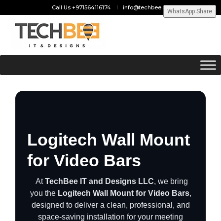
Call Us +971564116174
info@techbee.ae
WhatsApp Share
Logitech Wall Mount
for Video Bars
At
TechBee IT and Designs LLC
, we bring
you the
Logitech Wall Mount for Video Bars
,
designed to deliver a clean, professional, and
space-saving installation for your meeting