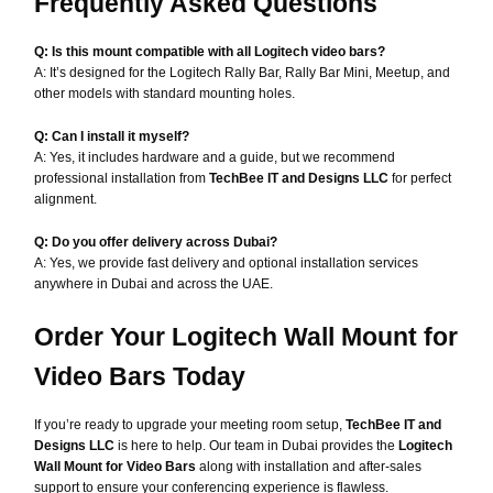
Frequently Asked Questions
Q: Is this mount compatible with all Logitech video bars?
A: It’s designed for the Logitech Rally Bar, Rally Bar Mini, Meetup, and
other models with standard mounting holes.
Q: Can I install it myself?
A: Yes, it includes hardware and a guide, but we recommend
professional installation from
TechBee IT and Designs LLC
for perfect
alignment.
Q: Do you offer delivery across Dubai?
A: Yes, we provide fast delivery and optional installation services
anywhere in Dubai and across the UAE.
Order Your Logitech Wall Mount for
Video Bars Today
If you’re ready to upgrade your meeting room setup,
TechBee IT and
Designs LLC
is here to help. Our team in Dubai provides the
Logitech
Wall Mount for Video Bars
along with installation and after-sales
support to ensure your conferencing experience is flawless.