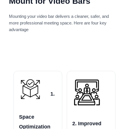
Mount for Video Bars
Mounting your video bar delivers a cleaner, safer, and
more professional meeting space. Here are four key
advantage
1.
Space
2. Improved
Optimization