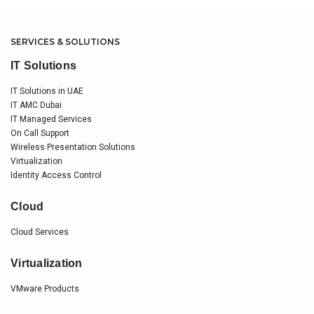
SERVICES & SOLUTIONS
IT Solutions
IT Solutions in UAE
IT AMC Dubai
IT Managed Services
On Call Support
Wireless Presentation Solutions
Virtualization
Identity Access Control
Cloud
Cloud Services
Virtualization
VMware Products