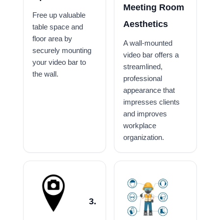
Meeting Room
Free up valuable
Aesthetics
table space and
floor area by
A wall-mounted
securely mounting
video bar offers a
your video bar to
streamlined,
the wall.
professional
appearance that
impresses clients
and improves
workplace
organization.
3.