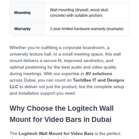
Wall mounting (drywall, wood stud,
Mounting
concrete) with suitable anchors
Warranty
2-year limited hardware warranty (example)
Whether you’re outfitting a corporate boardroom, a
university lecture hall, or a small meeting space, this wall
mount delivers a secure fit, improved aesthetics, and
optimal positioning for the best audio and video quality
during meetings. With our expertise in
AV solutions
across Dubai, you can count on
TechBee IT and Designs
LLC
to deliver not just the product, but the complete setup
and installation support you need.
Why Choose the Logitech Wall
Mount for Video Bars in Dubai
The
Logitech Wall Mount for Video Bars
is the perfect