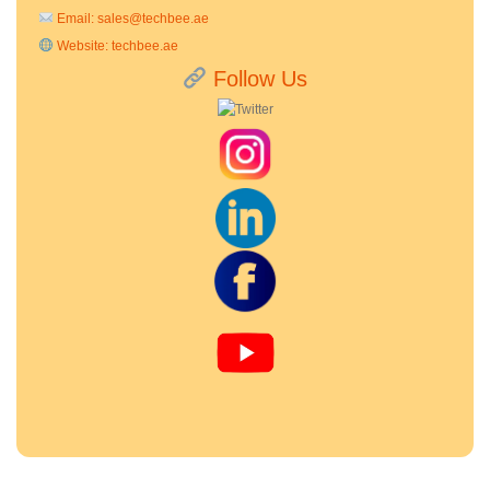
Email:
sales@techbee.ae
Website:
techbee.ae
Follow Us