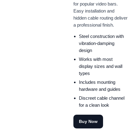
for popular video bars.
Easy installation and
hidden cable routing deliver
a professional finish.
Steel construction with
vibration-damping
design
Works with most
display sizes and wall
types
Includes mounting
hardware and guides
Discreet cable channel
for a clean look
Buy Now