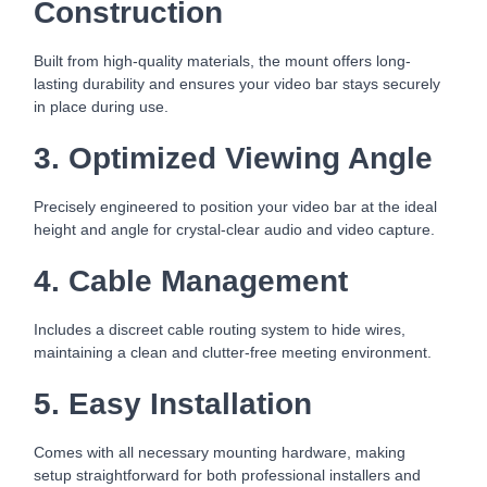
Construction
Built from high-quality materials, the mount offers long-
lasting durability and ensures your video bar stays securely
in place during use.
3. Optimized Viewing Angle
Precisely engineered to position your video bar at the ideal
height and angle for crystal-clear audio and video capture.
4. Cable Management
Includes a discreet cable routing system to hide wires,
maintaining a clean and clutter-free meeting environment.
5. Easy Installation
Comes with all necessary mounting hardware, making
setup straightforward for both professional installers and