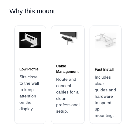
Why this mount
Cable
Low Profile
Fast Install
Management
Sits close
Includes
Route and
to the wall
clear
conceal
to keep
guides and
cables for a
attention
hardware
clean,
on the
to speed
professional
display.
up
setup.
mounting.