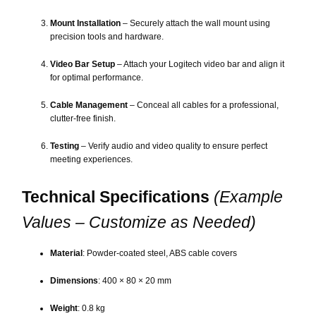
Mount Installation
– Securely attach the wall mount using
precision tools and hardware.
Video Bar Setup
– Attach your Logitech video bar and align it
for optimal performance.
Cable Management
– Conceal all cables for a professional,
clutter-free finish.
Testing
– Verify audio and video quality to ensure perfect
meeting experiences.
Technical Specifications
(Example
Values – Customize as Needed)
Material
: Powder-coated steel, ABS cable covers
Dimensions
: 400 × 80 × 20 mm
Weight
: 0.8 kg