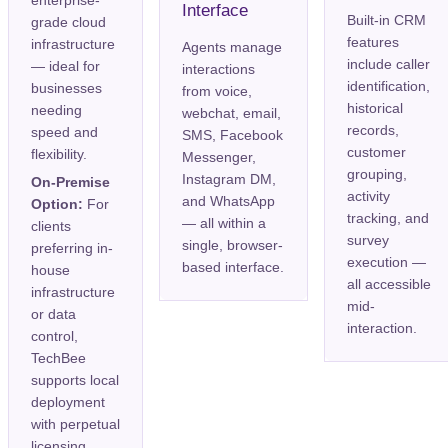
enterprise-
Interface
Built-in CRM
grade cloud
features
infrastructure
Agents manage
include caller
— ideal for
interactions
identification,
businesses
from voice,
historical
needing
webchat, email,
records,
speed and
SMS, Facebook
customer
flexibility.
Messenger,
grouping,
Instagram DM,
On-Premise
activity
and WhatsApp
Option:
For
tracking, and
— all within a
clients
survey
single, browser-
preferring in-
execution —
based interface.
house
all accessible
infrastructure
mid-
or data
interaction.
control,
TechBee
supports local
deployment
with perpetual
licensing.