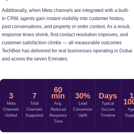
Additionally, when Meta channels are integrated with a built-
in CRM, agents gain instant visibility into customer history,
past conversations, and property or order context. As a result,
response times shrink, first-contact resolution improves, and
customer satisfaction climbs — all measurable outcomes
TechBee has delivered for real businesses operating in Dubai
and across the seven Emirates.
60
3
7
min
30%
Days
1
10
Meta
Total
Avg.
Lead
Typical
Channels
Channels
Reduced
Conversion
Go-Live
Age
Unified
Supported
Response
Uplift
Timeline
Supp
Time