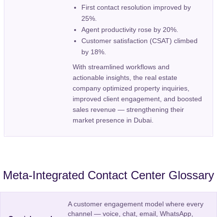
First contact resolution improved by
25%.
Agent productivity rose by 20%.
Customer satisfaction (CSAT) climbed
by 18%.
With streamlined workflows and
actionable insights, the real estate
company optimized property inquiries,
improved client engagement, and boosted
sales revenue — strengthening their
market presence in Dubai.
Meta-Integrated Contact Center Glossary
A customer engagement model where every
channel — voice, chat, email, WhatsApp,