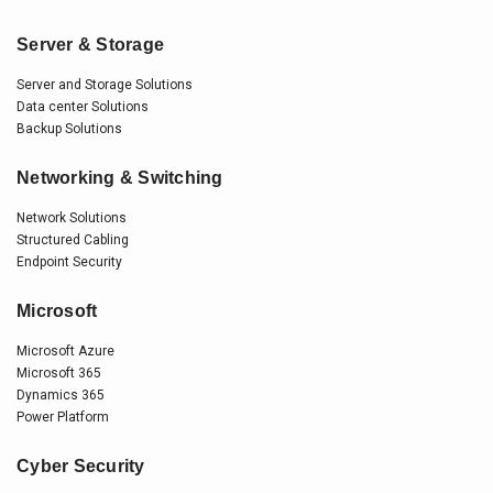
Server & Storage
Server and Storage Solutions
Data center Solutions
Backup Solutions
Networking & Switching
Network Solutions
Structured Cabling
Endpoint Security
Microsoft
Microsoft Azure
Microsoft 365
Dynamics 365
Power Platform
Cyber Security