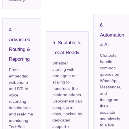
6.
4.
Automation
Advanced
5. Scalable &
& AI
Routing &
Local-Ready
Chatbots
Reporting
handle
Whether
common
starting with
From
queries on
one agent or
embedded
WhatsApp,
scaling to
webphone
Messenger,
hundreds, the
and IVR to
and
platform adapts.
voice
Instagram,
Deployment can
recording,
then
complete in
dashboards,
escalate
days, backed by
and real-time
seamlessly
dedicated
monitoring —
to a live
support in
TechBee