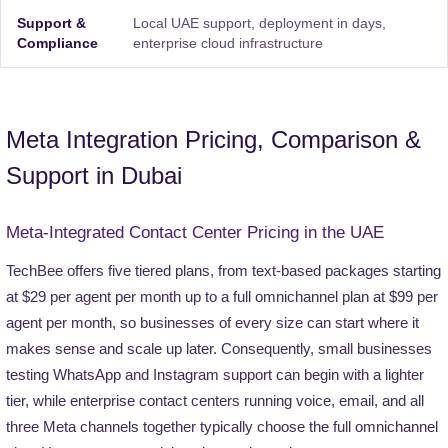
Support &
Local UAE support, deployment in days,
Compliance
enterprise cloud infrastructure
Meta Integration Pricing, Comparison &
Support in Dubai
Meta-Integrated Contact Center Pricing in the UAE
TechBee offers five tiered plans, from text-based packages starting
at $29 per agent per month up to a full omnichannel plan at $99 per
agent per month, so businesses of every size can start where it
makes sense and scale up later. Consequently, small businesses
testing WhatsApp and Instagram support can begin with a lighter
tier, while enterprise contact centers running voice, email, and all
three Meta channels together typically choose the full omnichannel