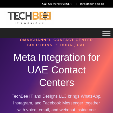
Call Us +971564116174
info@techbee.ae
OMNICHANNEL CONTACT CENTER
SOLUTIONS • DUBAI, UAE
Meta Integration for
UAE Contact
Centers
TechBee IT and Designs LLC brings WhatsApp,
Instagram, and Facebook Messenger together
with voice, email, and webchat inside one