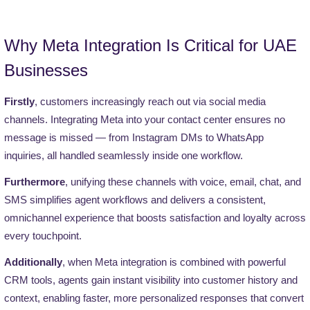
Why Meta Integration Is Critical for UAE
Businesses
Firstly
, customers increasingly reach out via social media
channels. Integrating Meta into your contact center ensures no
message is missed — from Instagram DMs to WhatsApp
inquiries, all handled seamlessly inside one workflow.
Furthermore
, unifying these channels with voice, email, chat, and
SMS simplifies agent workflows and delivers a consistent,
omnichannel experience that boosts satisfaction and loyalty across
every touchpoint.
Additionally
, when Meta integration is combined with powerful
CRM tools, agents gain instant visibility into customer history and
context, enabling faster, more personalized responses that convert