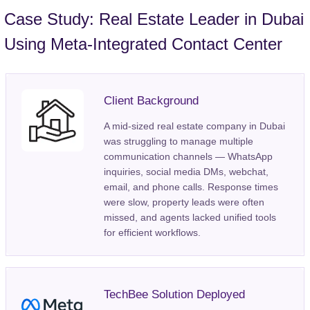
Case Study: Real Estate Leader in Dubai
Using Meta-Integrated Contact Center
Client Background
A mid-sized real estate company in Dubai
was struggling to manage multiple
communication channels — WhatsApp
inquiries, social media DMs, webchat,
email, and phone calls. Response times
were slow, property leads were often
missed, and agents lacked unified tools
for efficient workflows.
TechBee Solution Deployed