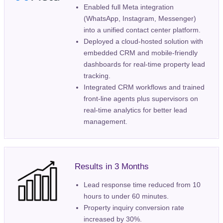
Enabled full Meta integration
(WhatsApp, Instagram, Messenger)
into a unified contact center platform.
Deployed a cloud-hosted solution with
embedded CRM and mobile-friendly
dashboards for real-time property lead
tracking.
Integrated CRM workflows and trained
front-line agents plus supervisors on
real-time analytics for better lead
management.
Results in 3 Months
Lead response time reduced from 10
hours to under 60 minutes.
Property inquiry conversion rate
increased by 30%.