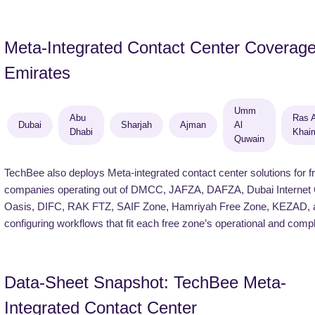
Meta-Integrated Contact Center Coverage
Emirates
Umm
Abu
Ras A
Dubai
Sharjah
Ajman
Al
Dhabi
Khai
Quwain
TechBee also deploys Meta-integrated contact center solutions for 
companies operating out of DMCC, JAFZA, DAFZA, Dubai Internet Ci
Oasis, DIFC, RAK FTZ, SAIF Zone, Hamriyah Free Zone, KEZAD, a
configuring workflows that fit each free zone’s operational and comp
Data-Sheet Snapshot: TechBee Meta-
Integrated Contact Center