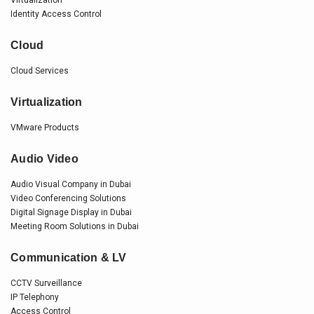
Virtualization
Identity Access Control
Cloud
Cloud Services
Virtualization
VMware Products
Audio Video
Audio Visual Company in Dubai
Video Conferencing Solutions
Digital Signage Display in Dubai
Meeting Room Solutions in Dubai
Communication & LV
CCTV Surveillance
IP Telephony
Access Control