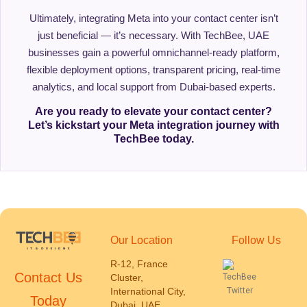
Ultimately, integrating Meta into your contact center isn’t
just beneficial — it’s necessary. With TechBee, UAE
businesses gain a powerful omnichannel-ready platform,
flexible deployment options, transparent pricing, real-time
analytics, and local support from Dubai-based experts.
Are you ready to elevate your contact center?
Let’s kickstart your Meta integration journey with
TechBee today.
Our Location
Follow Us
R-12, France
Contact Us
Cluster,
International City,
Today
Dubai, UAE.