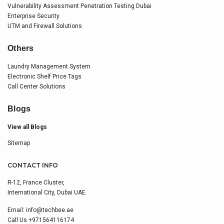
Vulnerability Assessment Penetration Testing Dubai
Enterprise Security
UTM and Firewall Solutions
Others
Laundry Management System
Electronic Shelf Price Tags
Call Center Solutions
Blogs
View all Blogs
Sitemap
CONTACT INFO
R-12, France Cluster,
International City, Dubai UAE.
Email:
info@techbee.ae
Call Us
+971564116174