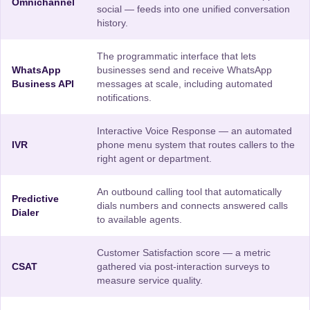
Omnichannel
social — feeds into one unified conversation
history.
The programmatic interface that lets
WhatsApp
businesses send and receive WhatsApp
Business API
messages at scale, including automated
notifications.
Interactive Voice Response — an automated
IVR
phone menu system that routes callers to the
right agent or department.
An outbound calling tool that automatically
Predictive
dials numbers and connects answered calls
Dialer
to available agents.
Customer Satisfaction score — a metric
CSAT
gathered via post-interaction surveys to
measure service quality.