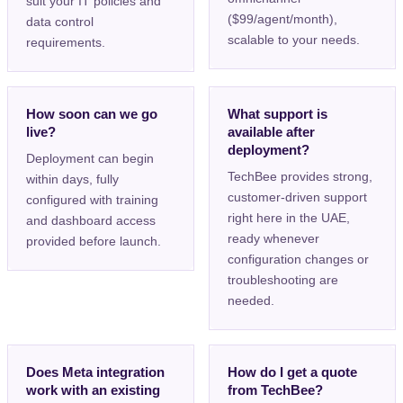
suit your IT policies and
($99/agent/month),
data control
scalable to your needs.
requirements.
How soon can we go
What support is
live?
available after
deployment?
Deployment can begin
TechBee provides strong,
within days, fully
customer-driven support
configured with training
right here in the UAE,
and dashboard access
ready whenever
provided before launch.
configuration changes or
troubleshooting are
needed.
Does Meta integration
How do I get a quote
work with an existing
from TechBee?