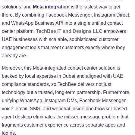
solutions, and
Meta integration
is the fastest way to get
there. By combining Facebook Messenger, Instagram Direct,
and WhatsApp Business API into a single unified contact
center platform,
TechBee IT and Designs LLC
empowers
UAE businesses with scalable, sophisticated customer
engagement tools that meet customers exactly where they
already are.
Moreover, this Meta-integrated contact center solution is
backed by local expertise in Dubai and aligned with UAE
compliance standards, so TechBee delivers not just
technology but a trusted, long-term partnership. Furthermore,
unifying WhatsApp, Instagram DMs, Facebook Messenger,
voice, email, SMS, and webchat inside one browser-based
agent desktop eliminates the missed-message problem that
fragments customer experience across separate apps and
logins.