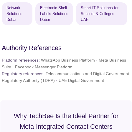
Network
Electronic Shelf
Smart IT Solutions for
Solutions
Labels Solutions
Schools & Colleges
Dubai
Dubai
UAE
Authority References
Platform references:
WhatsApp Business Platform
·
Meta Business
Suite
·
Facebook Messenger Platform
Regulatory references:
Telecommunications and Digital Government
Regulatory Authority (TDRA)
·
UAE Digital Government
Why TechBee Is the Ideal Partner for
Meta-Integrated Contact Centers