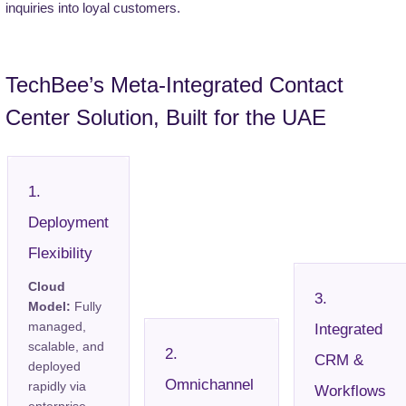
inquiries into loyal customers.
TechBee’s Meta-Integrated Contact
Center Solution, Built for the UAE
1.
Deployment
Flexibility
Cloud
3.
Model:
Fully
managed,
Integrated
scalable, and
2.
CRM &
deployed
Omnichannel
rapidly via
Workflows