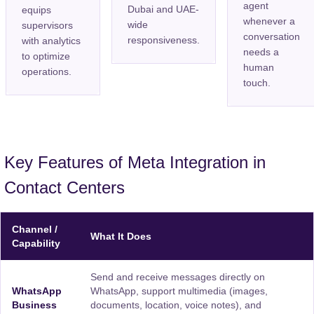
agent
Dubai and UAE-
equips
whenever a
wide
supervisors
conversation
responsiveness.
with analytics
needs a
to optimize
human
operations.
touch.
Key Features of Meta Integration in
Contact Centers
Channel /
What It Does
Capability
Send and receive messages directly on
WhatsApp
WhatsApp, support multimedia (images,
Business
documents, location, voice notes), and