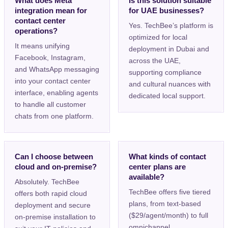
What does Meta
Is this solution suitable
integration mean for
for UAE businesses?
contact center
Yes. TechBee’s platform is
operations?
optimized for local
It means unifying
deployment in Dubai and
Facebook, Instagram,
across the UAE,
and WhatsApp messaging
supporting compliance
into your contact center
and cultural nuances with
interface, enabling agents
dedicated local support.
to handle all customer
chats from one platform.
Can I choose between
What kinds of contact
cloud and on-premise?
center plans are
available?
Absolutely. TechBee
TechBee offers five tiered
offers both rapid cloud
plans, from text-based
deployment and secure
($29/agent/month) to full
on-premise installation to
omnichannel