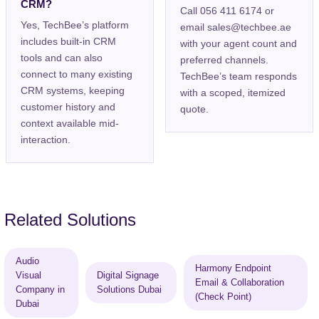
CRM?
Call 056 411 6174 or
Yes, TechBee’s platform
email sales@techbee.ae
includes built-in CRM
with your agent count and
tools and can also
preferred channels.
connect to many existing
TechBee’s team responds
CRM systems, keeping
with a scoped, itemized
customer history and
quote.
context available mid-
interaction.
Related Solutions
Audio
Harmony Endpoint
Visual
Digital Signage
Email & Collaboration
Company in
Solutions Dubai
(Check Point)
Dubai