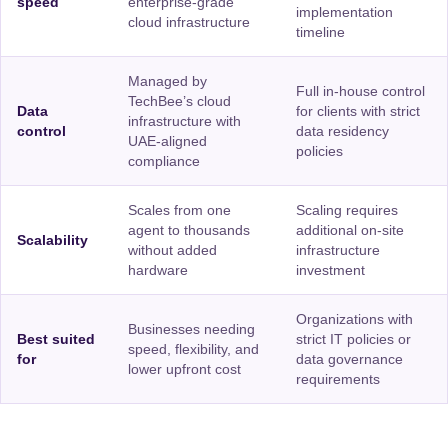
speed
enterprise-grade
implementation
cloud infrastructure
timeline
Managed by
Full in-house control
TechBee’s cloud
Data
for clients with strict
infrastructure with
control
data residency
UAE-aligned
policies
compliance
Scales from one
Scaling requires
agent to thousands
additional on-site
Scalability
without added
infrastructure
hardware
investment
Organizations with
Businesses needing
Best suited
strict IT policies or
speed, flexibility, and
for
data governance
lower upfront cost
requirements