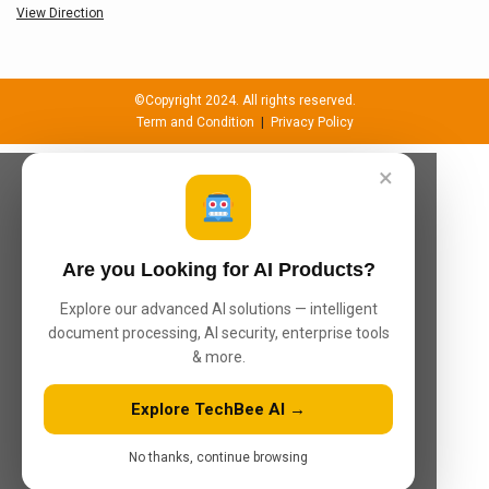
View Direction
©Copyright 2024. All rights reserved.
Term and Condition
|
Privacy Policy
×
Are you Looking for AI Products?
Explore our advanced AI solutions — intelligent
document processing, AI security, enterprise tools
& more.
Explore TechBee AI →
No thanks, continue browsing