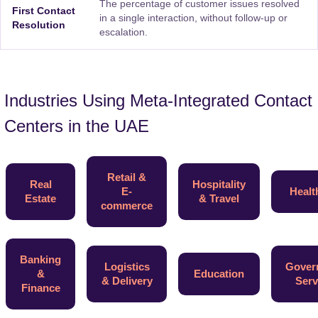
The percentage of customer issues resolved
First Contact
in a single interaction, without follow-up or
Resolution
escalation.
Industries Using Meta-Integrated Contact
Centers in the UAE
Retail &
Real
Hospitality
E-
Healt
Estate
& Travel
commerce
Banking
Logistics
Gover
&
Education
& Delivery
Serv
Finance