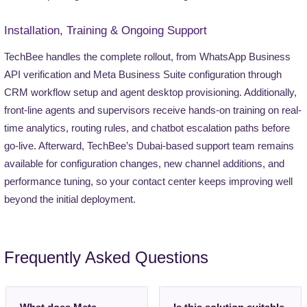
Installation, Training & Ongoing Support
TechBee handles the complete rollout, from WhatsApp Business
API verification and Meta Business Suite configuration through
CRM workflow setup and agent desktop provisioning. Additionally,
front-line agents and supervisors receive hands-on training on real-
time analytics, routing rules, and chatbot escalation paths before
go-live. Afterward, TechBee’s Dubai-based support team remains
available for configuration changes, new channel additions, and
performance tuning, so your contact center keeps improving well
beyond the initial deployment.
Frequently Asked Questions