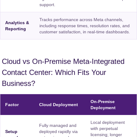
support.
Tracks performance across Meta channels,
Analytics &
including response times, resolution rates, and
Reporting
customer satisfaction, in real-time dashboards.
Cloud vs On-Premise Meta-Integrated
Contact Center: Which Fits Your
Business?
On-Premise
Factor
Cloud Deployment
Deployment
Local deployment
Fully managed and
with perpetual
Setup
deployed rapidly via
licensing; longer