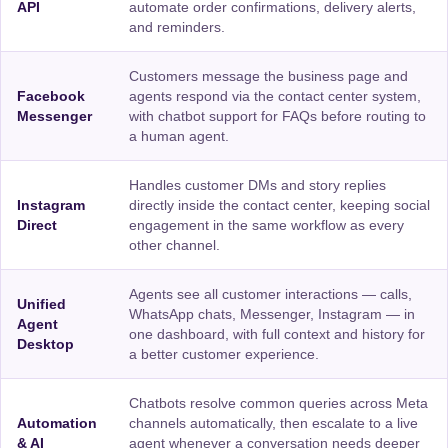
API
automate order confirmations, delivery alerts,
and reminders.
Customers message the business page and
Facebook
agents respond via the contact center system,
Messenger
with chatbot support for FAQs before routing to
a human agent.
Handles customer DMs and story replies
Instagram
directly inside the contact center, keeping social
Direct
engagement in the same workflow as every
other channel.
Agents see all customer interactions — calls,
Unified
WhatsApp chats, Messenger, Instagram — in
Agent
one dashboard, with full context and history for
Desktop
a better customer experience.
Chatbots resolve common queries across Meta
Automation
channels automatically, then escalate to a live
& AI
agent whenever a conversation needs deeper