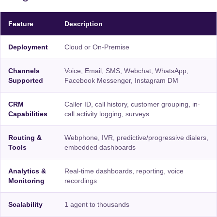
Feature
Description
Deployment
Cloud or On-Premise
Channels
Voice, Email, SMS, Webchat, WhatsApp,
Supported
Facebook Messenger, Instagram DM
CRM
Caller ID, call history, customer grouping, in-
Capabilities
call activity logging, surveys
Routing &
Webphone, IVR, predictive/progressive dialers,
Tools
embedded dashboards
Analytics &
Real-time dashboards, reporting, voice
Monitoring
recordings
Scalability
1 agent to thousands