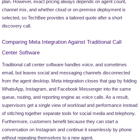
plan. However, exact pricing always depends on agent count,
channel mix, and whether cloud or on-premise deployment is
selected, so TechBee provides a tailored quote after a short
discovery call.
Comparing Meta Integration Against Traditional Call
Center Software
Traditional call center software handles voice, and sometimes
email, but leaves social and messaging channels disconnected
from the agent desktop. Meta integration closes that gap by folding
WhatsApp, Instagram, and Facebook Messenger into the same
queue, routing, and reporting engine as voice calls. As a result,
supervisors get a single view of workload and performance instead
of stitching together separate tools for social media and telephony.
Furthermore, customers benefit because they can start a
conversation on Instagram and continue it seamlessly by phone
without repeating themselves to a new agent.