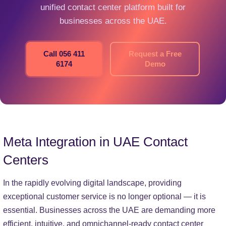
unified contact center platform built for
businesses across the UAE.
Call 056 411
Request a Free
6174
Demo
Meta Integration in UAE Contact
Centers
In the rapidly evolving digital landscape, providing
exceptional customer service is no longer optional — it is
essential. Businesses across the UAE are demanding more
efficient, intuitive, and omnichannel-ready contact center