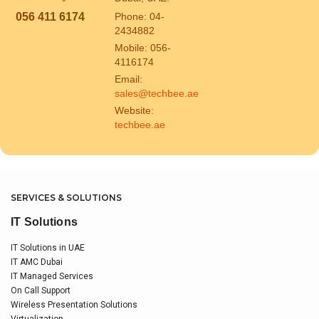
056 411 6174
Phone: 04-
2434882
Mobile: 056-
4116174
Email:
sales@techbee.ae
Website:
techbee.ae
SERVICES & SOLUTIONS
IT Solutions
IT Solutions in UAE
IT AMC Dubai
IT Managed Services
On Call Support
Wireless Presentation Solutions