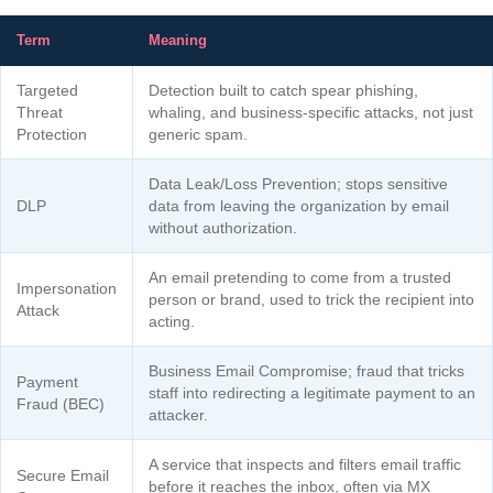
Term
Meaning
Targeted
Detection built to catch spear phishing,
Threat
whaling, and business-specific attacks, not just
Protection
generic spam.
Data Leak/Loss Prevention; stops sensitive
DLP
data from leaving the organization by email
without authorization.
An email pretending to come from a trusted
Impersonation
person or brand, used to trick the recipient into
Attack
acting.
Business Email Compromise; fraud that tricks
Payment
staff into redirecting a legitimate payment to an
Fraud (BEC)
attacker.
A service that inspects and filters email traffic
Secure Email
before it reaches the inbox, often via MX