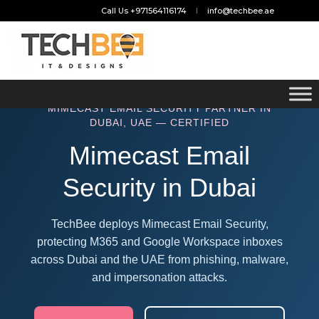
Call Us +971564116174
info@techbee.ae
MIMECAST EMAIL SECURITY PARTNER IN
DUBAI, UAE — CERTIFIED
Mimecast Email
Security in Dubai
TechBee deploys Mimecast Email Security,
protecting M365 and Google Workspace inboxes
across Dubai and the UAE from phishing, malware,
and impersonation attacks.