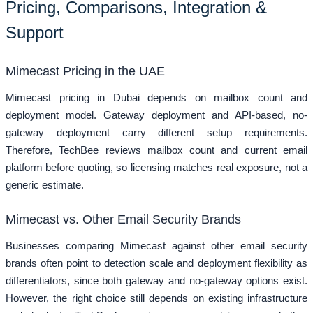
Pricing, Comparisons, Integration &
Support
Mimecast Pricing in the UAE
Mimecast pricing in Dubai depends on mailbox count and
deployment model. Gateway deployment and API-based, no-
gateway deployment carry different setup requirements.
Therefore, TechBee reviews mailbox count and current email
platform before quoting, so licensing matches real exposure, not a
generic estimate.
Mimecast vs. Other Email Security Brands
Businesses comparing Mimecast against other email security
brands often point to detection scale and deployment flexibility as
differentiators, since both gateway and no-gateway options exist.
However, the right choice still depends on existing infrastructure