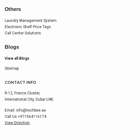
Others
Laundry Management System
Electronic Shelf Price Tags
Call Center Solutions
Blogs
View all Blogs
Sitemap
CONTACT INFO
R-12, France Cluster,
International City, Dubai UAE.
Email:
info@techbee.ae
Call Us
+971564116174
View Direction