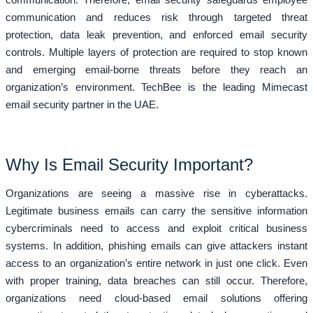
communication and reduces risk through targeted threat
protection, data leak prevention, and enforced email security
controls. Multiple layers of protection are required to stop known
and emerging email-borne threats before they reach an
organization’s environment. TechBee is the leading
Mimecast
email security partner in the UAE
.
Why Is Email Security Important?
Organizations are seeing a massive rise in cyberattacks.
Legitimate business emails can carry the sensitive information
cybercriminals need to access and exploit critical business
systems. In addition, phishing emails can give attackers instant
access to an organization’s entire network in just one click. Even
with proper training, data breaches can still occur. Therefore,
organizations need cloud-based email solutions offering