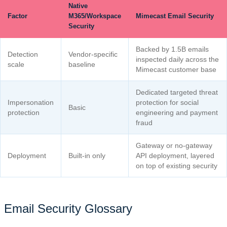
Native
Factor
M365/Workspace
Mimecast Email Security
Security
Backed by 1.5B emails
Detection
Vendor-specific
inspected daily across the
scale
baseline
Mimecast customer base
Dedicated targeted threat
Impersonation
protection for social
Basic
protection
engineering and payment
fraud
Gateway or no-gateway
Deployment
Built-in only
API deployment, layered
on top of existing security
Email Security Glossary