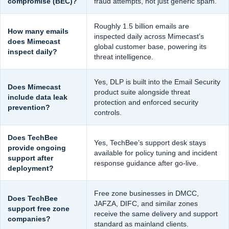
compromise (BEC)?
fraud attempts, not just generic spam.
Roughly 1.5 billion emails are
How many emails
inspected daily across Mimecast’s
does Mimecast
global customer base, powering its
inspect daily?
threat intelligence.
Yes, DLP is built into the Email Security
Does Mimecast
product suite alongside threat
include data leak
protection and enforced security
prevention?
controls.
Does TechBee
Yes, TechBee’s support desk stays
provide ongoing
available for policy tuning and incident
support after
response guidance after go-live.
deployment?
Free zone businesses in DMCC,
Does TechBee
JAFZA, DIFC, and similar zones
support free zone
receive the same delivery and support
companies?
standard as mainland clients.