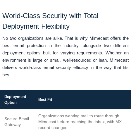
World-Class Security with Total
Deployment Flexibility
No two organizations are alike. That is why Mimecast offers the
best email protection in the industry, alongside two different
deployment options built for varying requirements. Whether an
environment is large or small, well-resourced or lean, Mimecast
delivers world-class email security efficacy in the way that fits
best.
Deployment
Best Fit
Option
Organizations wanting mail to route through
Secure Email
Mimecast before reaching the inbox, with MX
Gateway
record changes