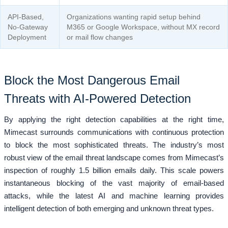
API-Based,
Organizations wanting rapid setup behind
No-Gateway
M365 or Google Workspace, without MX record
Deployment
or mail flow changes
Block the Most Dangerous Email
Threats with AI-Powered Detection
By applying the right detection capabilities at the right time,
Mimecast surrounds communications with continuous protection
to block the most sophisticated threats. The industry’s most
robust view of the email threat landscape comes from Mimecast’s
inspection of roughly 1.5 billion emails daily. This scale powers
instantaneous blocking of the vast majority of email-based
attacks, while the latest AI and machine learning provides
intelligent detection of both emerging and unknown threat types.