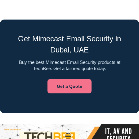
Get Mimecast Email Security in
Dubai, UAE
Buy the best Mimecast Email Security products at
TechBee. Get a tailored quote today.
Get a Quote