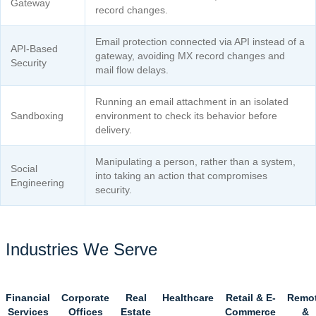
Gateway
record changes.
Email protection connected via API instead of a
API-Based
gateway, avoiding MX record changes and
Security
mail flow delays.
Running an email attachment in an isolated
Sandboxing
environment to check its behavior before
delivery.
Manipulating a person, rather than a system,
Social
into taking an action that compromises
Engineering
security.
Industries We Serve
Financial
Corporate
Real
Healthcare
Retail & E-
Remo
Services
Offices
Estate
Commerce
&