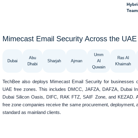
Hybri
Team
Mimecast Email Security Across the UAE
Umm
Abu
Ras Al
Dubai
Sharjah
Ajman
Al
Dhabi
Khaimah
Quwain
TechBee also deploys Mimecast Email Security for businesses o
UAE free zones. This includes DMCC, JAFZA, DAFZA, Dubai Inte
Dubai Silicon Oasis, DIFC, RAK FTZ, SAIF Zone, and KEZAD. As
free zone companies receive the same procurement, deployment, 
standard as mainland clients.