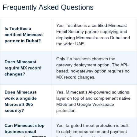
Frequently Asked Questions
Yes, TechBee is a certified Mimecast
Is TechBee a
Email Security partner supplying and
certified Mimecast
deploying Mimecast across Dubai and
partner in Dubai?
the wider UAE.
Only if a business chooses the
Does Mimecast
gateway deployment option. The API-
require MX record
based, no-gateway option requires no
changes?
MX record changes.
Does Mimecast
Yes, Mimecast’s AI-powered solutions
work alongside
layer on top of and complement native
Microsoft 365
M365 and Google Workspace
security?
protection.
Can Mimecast stop
Yes, targeted threat protection is built
business email
to catch impersonation and payment