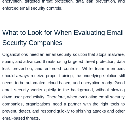
encryption, targeted threat protection, data leak prevention, and
enforced email security controls.
What to Look for When Evaluating Email
Security Companies
Organizations need an email security solution that stops malware,
spam, and advanced threats using targeted threat protection, data
leak prevention, and enforced controls. While team members
should always receive proper training, the underlying solution still
needs to be automated, cloud-based, and encryption-ready. Good
email security works quietly in the background, without slowing
down user productivity. Therefore, when evaluating email security
companies, organizations need a partner with the right tools to
prevent, detect, and respond quickly to phishing attacks and other
email-based threats.