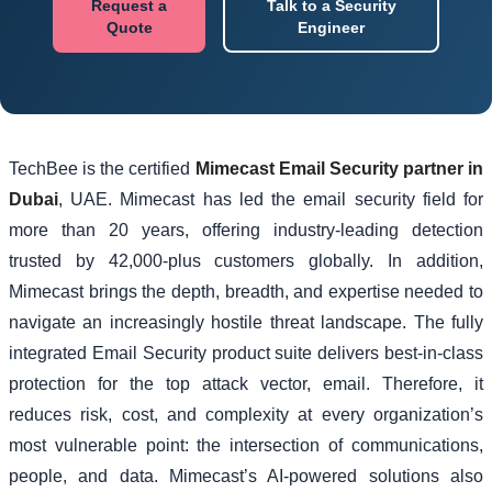
Request a
Talk to a Security
Quote
Engineer
TechBee is the certified
Mimecast Email Security partner in
Dubai
, UAE. Mimecast has led the email security field for
more than 20 years, offering industry-leading detection
trusted by 42,000-plus customers globally. In addition,
Mimecast brings the depth, breadth, and expertise needed to
navigate an increasingly hostile threat landscape. The fully
integrated Email Security product suite delivers best-in-class
protection for the top attack vector, email. Therefore, it
reduces risk, cost, and complexity at every organization’s
most vulnerable point: the intersection of communications,
people, and data. Mimecast’s AI-powered solutions also