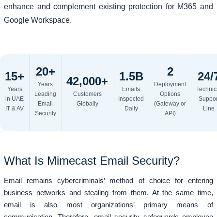
enhance and complement existing protection for M365 and
Google Workspace.
20+
2
15+
1.5B
24/
42,000+
Years
Deployment
Years
Emails
Technic
Leading
Customers
Options
in UAE
Inspected
Suppor
Email
Globally
(Gateway or
IT & AV
Daily
Line
Security
API)
What Is Mimecast Email Security?
Email remains cybercriminals’ method of choice for entering
business networks and stealing from them. At the same time,
email is also most organizations’ primary means of
communication. Therefore, email security safeguards employee