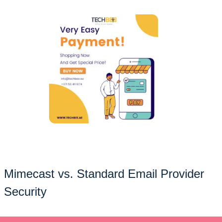
Mimecast vs. Standard Email Provider
Security