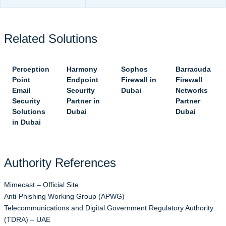
Related Solutions
Perception
Harmony
Sophos
Barracuda
Point
Endpoint
Firewall in
Firewall
Email
Security
Dubai
Networks
Security
Partner in
Partner
Solutions
Dubai
Dubai
in Dubai
Authority References
Mimecast – Official Site
Anti-Phishing Working Group (APWG)
Telecommunications and Digital Government Regulatory Authority
(TDRA) – UAE