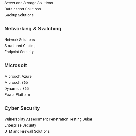
Server and Storage Solutions
Data center Solutions
Backup Solutions
Networking & Switching
Network Solutions
Structured Cabling
Endpoint Security
Microsoft
Microsoft Azure
Microsoft 365
Dynamics 365
Power Platform
Cyber Security
Vulnerability Assessment Penetration Testing Dubai
Enterprise Security
UTM and Firewall Solutions