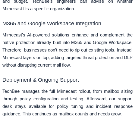
and budget. TechBee’s engineers can advise on whether
Mimecast fits a specific organization.
M365 and Google Workspace Integration
Mimecast’s AI-powered solutions enhance and complement the
native protection already built into M365 and Google Workspace.
Therefore, businesses don’t need to rip out existing tools. Instead,
Mimecast layers on top, adding targeted threat protection and DLP
without disrupting current mail flow.
Deployment & Ongoing Support
TechBee manages the full Mimecast rollout, from mailbox sizing
through policy configuration and testing. Afterward, our support
desk stays available for policy tuning and incident response
guidance. This continues as mailbox counts and needs grow.