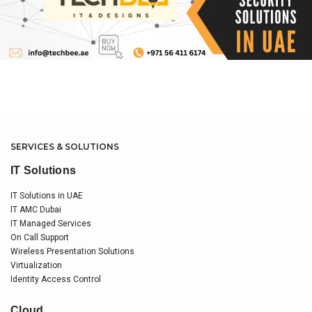
SERVICES & SOLUTIONS
IT Solutions
IT Solutions in UAE
IT AMC Dubai
IT Managed Services
On Call Support
Wireless Presentation Solutions
Virtualization
Identity Access Control
Cloud