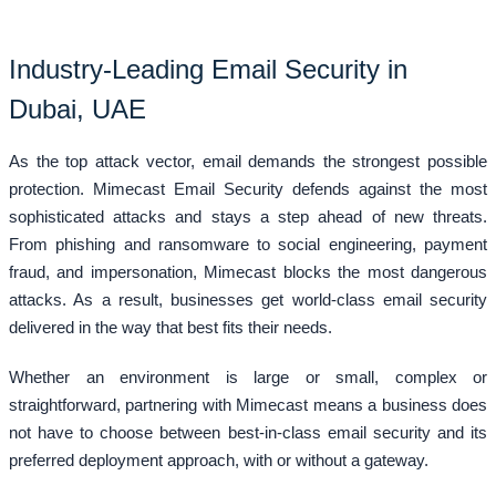
Industry-Leading Email Security in
Dubai, UAE
As the top attack vector, email demands the strongest possible
protection. Mimecast Email Security defends against the most
sophisticated attacks and stays a step ahead of new threats.
From phishing and ransomware to social engineering, payment
fraud, and impersonation, Mimecast blocks the most dangerous
attacks. As a result, businesses get world-class email security
delivered in the way that best fits their needs.
Whether an environment is large or small, complex or
straightforward, partnering with Mimecast means a business does
not have to choose between best-in-class email security and its
preferred deployment approach, with or without a gateway.