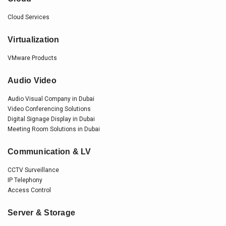
Cloud Services
Virtualization
VMware Products
Audio Video
Audio Visual Company in Dubai
Video Conferencing Solutions
Digital Signage Display in Dubai
Meeting Room Solutions in Dubai
Communication & LV
CCTV Surveillance
IP Telephony
Access Control
Server & Storage