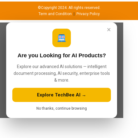
©Copyright 2024. All rights reserved.
Term and Condition
|
Privacy Policy
×
Are you Looking for AI Products?
Explore our advanced AI solutions — intelligent
document processing, AI security, enterprise tools
& more.
Explore TechBee AI →
No thanks, continue browsing