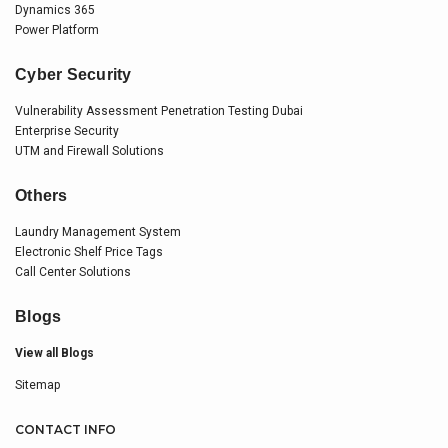
Dynamics 365
Power Platform
Cyber Security
Vulnerability Assessment Penetration Testing Dubai
Enterprise Security
UTM and Firewall Solutions
Others
Laundry Management System
Electronic Shelf Price Tags
Call Center Solutions
Blogs
View all Blogs
Sitemap
CONTACT INFO