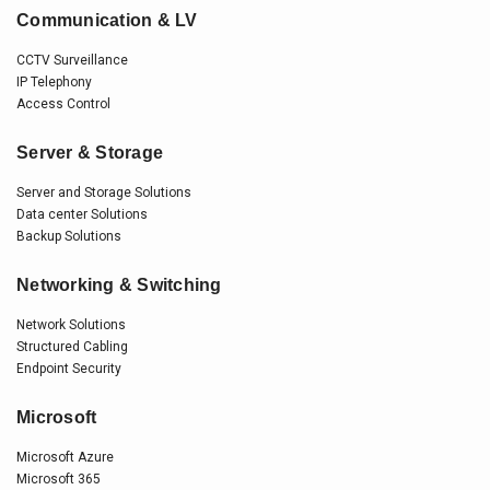
Communication & LV
CCTV Surveillance
IP Telephony
Access Control
Server & Storage
Server and Storage Solutions
Data center Solutions
Backup Solutions
Networking & Switching
Network Solutions
Structured Cabling
Endpoint Security
Microsoft
Microsoft Azure
Microsoft 365