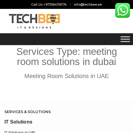
Call Us +971564116174
info@techbee.ae
Services Type:
meeting
room solutions in dubai
Meeting Room Solutions in UAE
SERVICES & SOLUTIONS
IT Solutions
IT Solutions in UAE