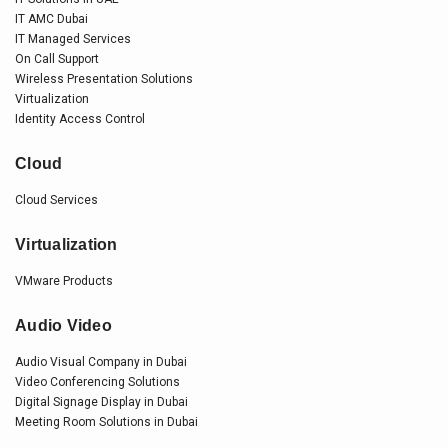
IT AMC Dubai
IT Managed Services
On Call Support
Wireless Presentation Solutions
Virtualization
Identity Access Control
Cloud
Cloud Services
Virtualization
VMware Products
Audio Video
Audio Visual Company in Dubai
Video Conferencing Solutions
Digital Signage Display in Dubai
Meeting Room Solutions in Dubai