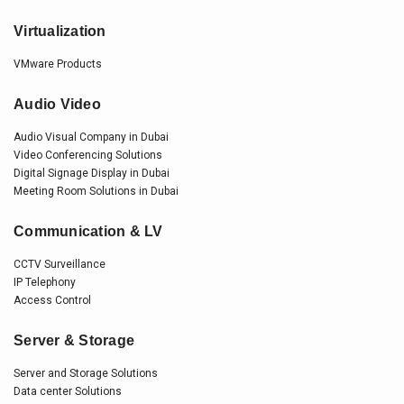
Virtualization
VMware Products
Audio Video
Audio Visual Company in Dubai
Video Conferencing Solutions
Digital Signage Display in Dubai
Meeting Room Solutions in Dubai
Communication & LV
CCTV Surveillance
IP Telephony
Access Control
Server & Storage
Server and Storage Solutions
Data center Solutions