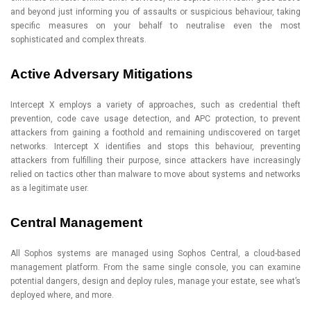
and beyond just informing you of assaults or suspicious behaviour, taking
specific measures on your behalf to neutralise even the most
sophisticated and complex threats.
Active Adversary Mitigations
Intercept X employs a variety of approaches, such as credential theft
prevention, code cave usage detection, and APC protection, to prevent
attackers from gaining a foothold and remaining undiscovered on target
networks. Intercept X identifies and stops this behaviour, preventing
attackers from fulfilling their purpose, since attackers have increasingly
relied on tactics other than malware to move about systems and networks
as a legitimate user.
Central Management
All Sophos systems are managed using Sophos Central, a cloud-based
management platform. From the same single console, you can examine
potential dangers, design and deploy rules, manage your estate, see what’s
deployed where, and more.