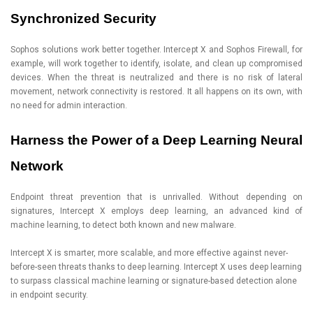
Synchronized Security
Sophos solutions work better together. Intercept X and Sophos Firewall, for
example, will work together to identify, isolate, and clean up compromised
devices. When the threat is neutralized and there is no risk of lateral
movement, network connectivity is restored. It all happens on its own, with
no need for admin interaction.
Harness the Power of a Deep Learning Neural
Network
Endpoint threat prevention that is unrivalled. Without depending on
signatures, Intercept X employs deep learning, an advanced kind of
machine learning, to detect both known and new malware.
Intercept X is smarter, more scalable, and more effective against never-
before-seen threats thanks to deep learning. Intercept X uses deep learning
to surpass classical machine learning or signature-based detection alone
in endpoint security.