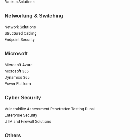
Backup Solutions
Networking & Switching
Network Solutions
Structured Cabling
Endpoint Security
Microsoft
Microsoft Azure
Microsoft 365
Dynamics 365
Power Platform
Cyber Security
Vulnerability Assessment Penetration Testing Dubai
Enterprise Security
UTM and Firewall Solutions
Others