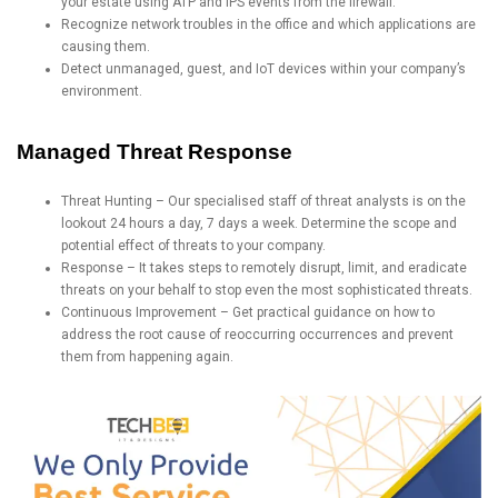
your estate using ATP and IPS events from the firewall.
Recognize network troubles in the office and which applications are
causing them.
Detect unmanaged, guest, and IoT devices within your company’s
environment.
Managed Threat Response
Threat Hunting – Our specialised staff of threat analysts is on the
lookout 24 hours a day, 7 days a week. Determine the scope and
potential effect of threats to your company.
Response – It takes steps to remotely disrupt, limit, and eradicate
threats on your behalf to stop even the most sophisticated threats.
Continuous Improvement – Get practical guidance on how to
address the root cause of reoccurring occurrences and prevent
them from happening again.