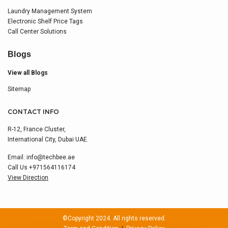
Laundry Management System
Electronic Shelf Price Tags
Call Center Solutions
Blogs
View all Blogs
Sitemap
CONTACT INFO
R-12, France Cluster,
International City, Dubai UAE.
Email:
info@techbee.ae
Call Us
+971564116174
View Direction
©Copyright 2024. All rights reserved.