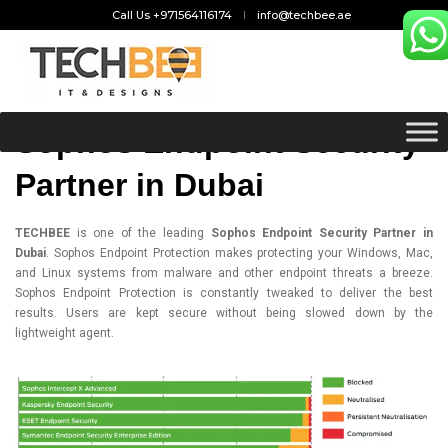
Call Us +971564116174
info@techbee.ae
Sophos Endpoint Security
Partner in Dubai
TECHBEE
is one of the leading
Sophos Endpoint Security Partner in
Dubai
.
Sophos Endpoint Protection
makes protecting your Windows, Mac,
and Linux systems from malware and other endpoint threats a breeze.
Sophos Endpoint Protection is constantly tweaked to deliver the best
results. Users are kept secure without being slowed down by the
lightweight agent.