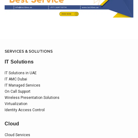
SERVICES & SOLUTIONS
IT Solutions
IT Solutions in UAE
IT AMC Dubai
IT Managed Services
On Call Support
Wireless Presentation Solutions
Virtualization
Identity Access Control
Cloud
Cloud Services