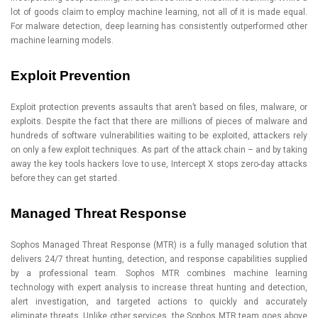
lot of goods claim to employ machine learning, not all of it is made equal.
For malware detection, deep learning has consistently outperformed other
machine learning models.
Exploit Prevention
Exploit protection prevents assaults that aren’t based on files, malware, or
exploits. Despite the fact that there are millions of pieces of malware and
hundreds of software vulnerabilities waiting to be exploited, attackers rely
on only a few exploit techniques. As part of the attack chain – and by taking
away the key tools hackers love to use, Intercept X stops zero-day attacks
before they can get started.
Managed Threat Response
Sophos Managed Threat Response (MTR) is a fully managed solution that
delivers 24/7 threat hunting, detection, and response capabilities supplied
by a professional team. Sophos MTR combines machine learning
technology with expert analysis to increase threat hunting and detection,
alert investigation, and targeted actions to quickly and accurately
eliminate threats. Unlike other services, the Sophos MTR team goes above