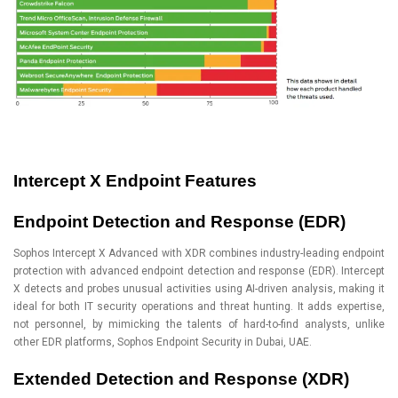
Intercept X Endpoint Features
Endpoint Detection and Response (EDR)
Sophos Intercept X Advanced with XDR combines industry-leading endpoint
protection with advanced endpoint detection and response (EDR). Intercept
X detects and probes unusual activities using AI-driven analysis, making it
ideal for both IT security operations and threat hunting. It adds expertise,
not personnel, by mimicking the talents of hard-to-find analysts, unlike
other EDR platforms, Sophos Endpoint Security in Dubai, UAE.
Extended Detection and Response (XDR)