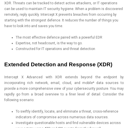
XDR. Threats can be tracked to detect active attackers, or IT operations
can be used to maintain IT security hygiene. When a problem is discovered
remotely, reply quickly. Intercept X prevents breaches from occurring by
starting with the strongest defence. It reduces the number of things you
have to look into and saves you time.
The most effective defence paired with a powerful EDR
Expertise, not headcount, is the way to go.
Constructed for IT operations and threat detection
Extended Detection and Response (XDR)
Intercept X Advanced with XDR extends beyond the endpoint by
incorporating rich network, email, cloud, and mobile* data sources to
provide a more comprehensive view of your cybersecurity posture. You may
rapidly go from a broad overview to a finer level of detail. Consider the
following scenario:
To swiftly identify, locate, and eliminate a threat, cross-reference
indicators of compromise across numerous data sources.
Investigate questionable hosts and find vulnerable devices across