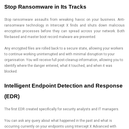
Stop Ransomware in Its Tracks
Stop ransomware assaults from wreaking havoc on your business. Anti-
ransomware technology in Intercept X finds and shuts down malicious
encryption processes before they can spread across your network. Both
file-based and master boot record malware are prevented.
Any encrypted files are rolled back to a secure state, allowing your workers
to continue working uninterrupted and with minimal disruption to your
organisation. You will receive full post-cleanup information, allowing you to
identify where the danger entered, what it touched, and when it was
blocked.
Intelligent Endpoint Detection and Response
(EDR)
The first EDR created specifically for security analysts and IT managers.
You can ask any query about what happened in the past and what is
occurring currently on your endpoints using Intercept X Advanced with