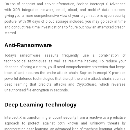
On top of endpoint and server information, Sophos Intercept X Advanced
with XDR integrates network, email, cloud, and mobile* data sources,
giving you a more comprehensive view of your organization’s cybersecurity
posture. With 30 days of cloud storage included, you may go back in time
and conduct real-time investigations to figure out how an attempted breach
started.
Anti-Ransomware
Today’s ransomware assaults frequently use a combination of
technological techniques as well as real-time hacking. To reduce your
chances of being a victim, you’ll need comprehensive protection that keeps
track of and secures the entire attack chain. Sophos Intercept X provides
powerful defence technologies that disrupt the entire attack chain, such as
deep learning that predicts attacks and CryptoGuard, which reverses
unauthorised file encryption in seconds.
Deep Learning Technology
Intercept X is transforming endpoint security from a reactive to a predictive
approach to protect against both known and unknown threats by
incorporating deep learning, an advanced kind of machine learning. While a