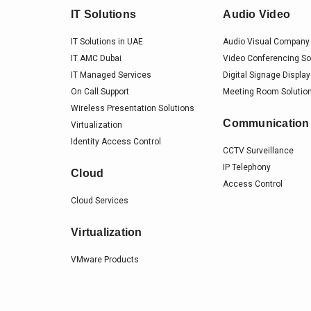
IT Solutions
Audio Video
IT Solutions in UAE
Audio Visual Company 
IT AMC Dubai
Video Conferencing So
IT Managed Services
Digital Signage Display
On Call Support
Meeting Room Solution
Wireless Presentation Solutions
Communication
Virtualization
Identity Access Control
CCTV Surveillance
IP Telephony
Cloud
Access Control
Cloud Services
Virtualization
VMware Products