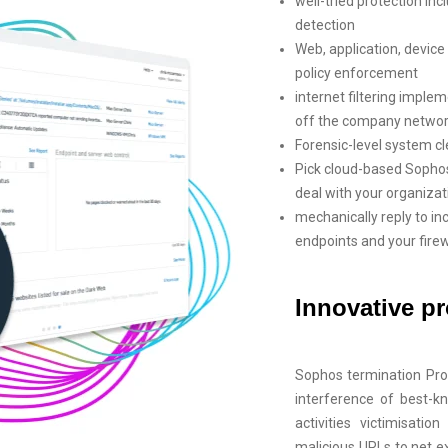
well-tried protection inc
detection
Web, application, devi
policy enforcement
internet filtering imple
off the company netwo
Forensic-level system c
Pick cloud-based Sophos
deal with your organizat
mechanically reply to in
endpoints and your firew
Innovative pr
Sophos termination Pro
interference of best-k
activities victimisati
malicious URLs to net 