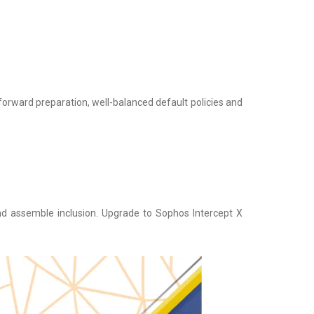
tforward preparation, well-balanced default policies and
nd assemble inclusion. Upgrade to Sophos Intercept X