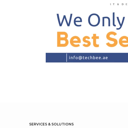
SERVICES & SOLUTIONS