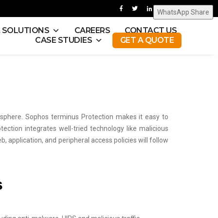
WhatsApp Share
& SOLUTIONS
CAREERS
CONTACT US
CASE STUDIES
GET A QUOTE
sphere. Sophos terminus Protection makes it easy to
tion integrates well-tried technology like malicious
b, application, and peripheral access policies will follow
s