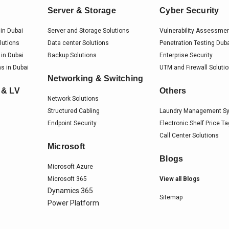
Server & Storage
Cyber Security
in Dubai
Server and Storage Solutions
Vulnerability Assessme
lutions
Data center Solutions
Penetration Testing Dub
 in Dubai
Backup Solutions
Enterprise Security
s in Dubai
UTM and Firewall Soluti
Networking & Switching
 & LV
Others
Network Solutions
Structured Cabling
Laundry Management S
Endpoint Security
Electronic Shelf Price T
Call Center Solutions
Microsoft
Blogs
Microsoft Azure
Microsoft 365
View all Blogs
Dynamics 365
Sitemap
Power Platform