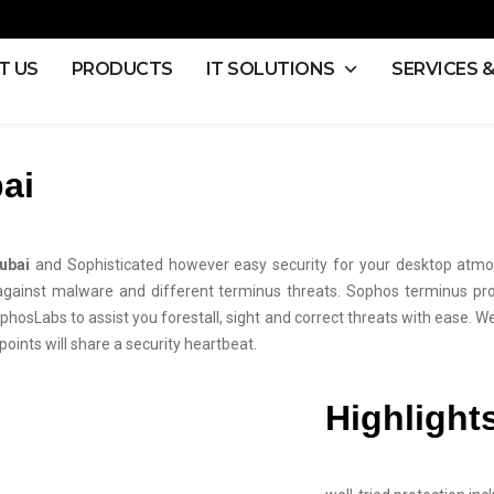
T US
PRODUCTS
IT SOLUTIONS
SERVICES 
ai
ubai
and Sophisticated however easy security for your desktop atmo
inst malware and different terminus threats. Sophos terminus protec
phosLabs to assist you forestall, sight and correct threats with ease. We
oints will share a security heartbeat.
Highlight