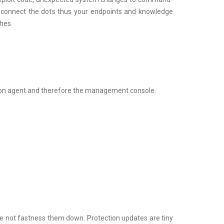
’ll connect the dots thus your endpoints and knowledge
hes.
ation agent and therefore the management console.
le not fastness them down. Protection updates are tiny