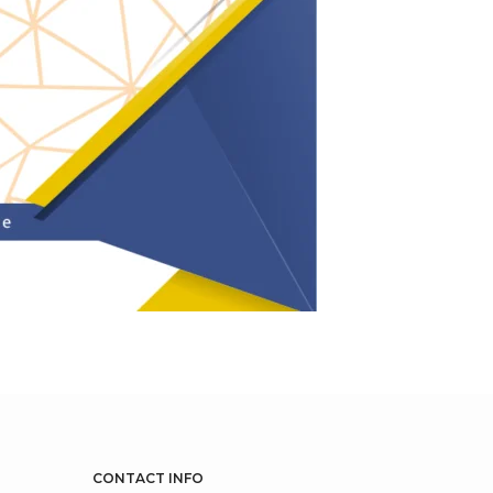
CONTACT INFO