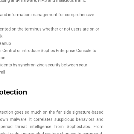
luding anti-malware, HIPS and malicious traffic
ce and information management for comprehensive
mented on the terminus whether or not users are on or
rk
leanup
 Central or introduce Sophos Enterprise Console to
ion
cidents by synchronizing security between your
all
otection
tection goes so much on the far side signature-based
nown malware. It correlates suspicious behaviors and
on period threat intelligence from SophosLabs. From
exploit code, unexpected system changes to command-