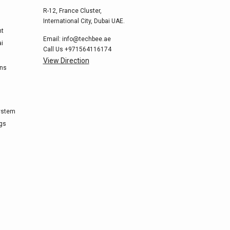
R-12, France Cluster,
International City, Dubai UAE.
nt
Email:
info@techbee.ae
ai
Call Us
+971564116174
View Direction
ons
ystem
ags