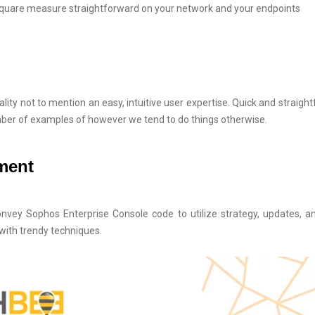
 square measure straightforward on your network and your endpoints
lity not to mention an easy, intuitive user expertise. Quick and straigh
mber of examples of however we tend to do things otherwise.
yment
onvey Sophos Enterprise Console code to utilize strategy, updates, a
with trendy techniques.