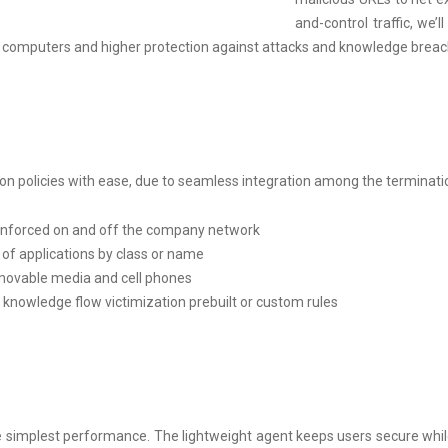
and-control traffic, we
d computers and higher protection against attacks and knowledge breac
ation policies with ease, due to seamless integration among the termin
 enforced on and off the company network
 of applications by class or name
ovable media and cell phones
 knowledge flow victimization prebuilt or custom rules
e simplest performance. The lightweight agent keeps users secure whi