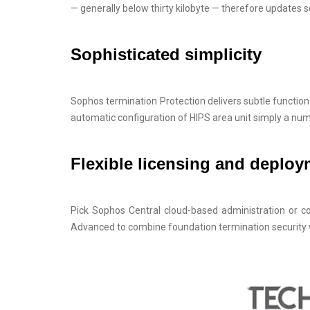
— generally below thirty kilobyte — therefore updates
Sophisticated simplicity
Sophos termination Protection delivers subtle functiona
automatic configuration of HIPS area unit simply a nu
Flexible licensing and deplo
Pick Sophos Central cloud-based administration or c
Advanced to combine foundation termination security 