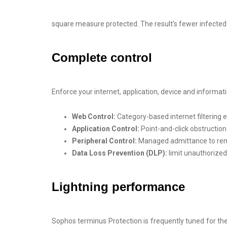
square measure protected. The result’s fewer infecte
Complete control
Enforce your internet, application, device and inform
Web Control:
Category-based internet filtering
Application Control:
Point-and-click obstruction
Peripheral Control:
Managed admittance to rem
Data Loss Prevention (DLP):
limit unauthorized
Lightning performance
Sophos terminus Protection is frequently tuned for th