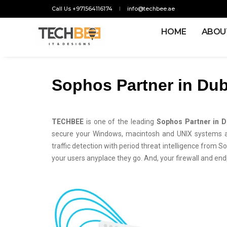
Call Us +971564116174
info@techbee.ae
HOME
ABOU
Sophos Partner in Dub
TECHBEE
is one of the leading
Sophos Partner in D
secure your Windows, macintosh and UNIX systems aga
traffic detection with period threat intelligence from So
your users anyplace they go. And, your firewall and endp