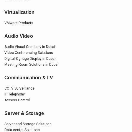
Virtualization
VMware Products
Audio Video
Audio Visual Company in Dubai
Video Conferencing Solutions
Digital Signage Display in Dubai
Meeting Room Solutions in Dubai
Communication & LV
CCTV Surveillance
IP Telephony
Access Control
Server & Storage
Server and Storage Solutions
Data center Solutions