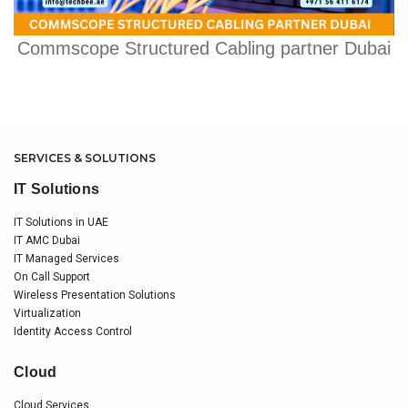
Commscope Structured Cabling partner Dubai
SERVICES & SOLUTIONS
IT Solutions
IT Solutions in UAE
IT AMC Dubai
IT Managed Services
On Call Support
Wireless Presentation Solutions
Virtualization
Identity Access Control
Cloud
Cloud Services