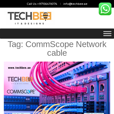
Call Us +971564116174
info@techbee.ae
Tag:
CommScope Network
cable