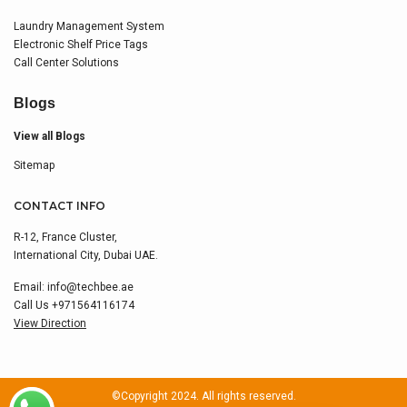
Laundry Management System
Electronic Shelf Price Tags
Call Center Solutions
Blogs
View all Blogs
Sitemap
CONTACT INFO
R-12, France Cluster,
International City, Dubai UAE.
Email:
info@techbee.ae
Call Us
+971564116174
View Direction
©Copyright 2024. All rights reserved.