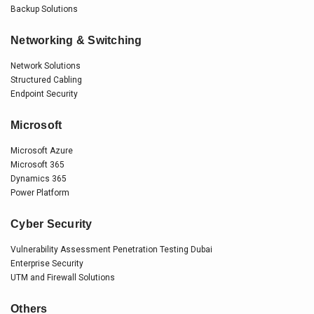
Backup Solutions
Networking & Switching
Network Solutions
Structured Cabling
Endpoint Security
Microsoft
Microsoft Azure
Microsoft 365
Dynamics 365
Power Platform
Cyber Security
Vulnerability Assessment Penetration Testing Dubai
Enterprise Security
UTM and Firewall Solutions
Others