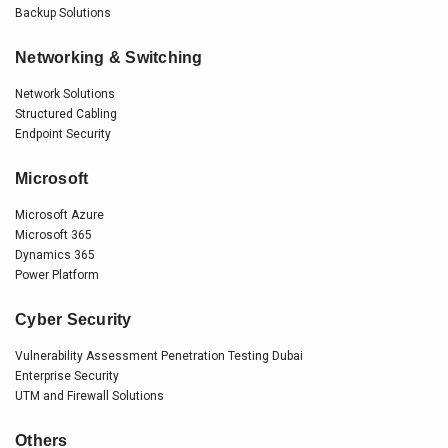
Backup Solutions
Networking & Switching
Network Solutions
Structured Cabling
Endpoint Security
Microsoft
Microsoft Azure
Microsoft 365
Dynamics 365
Power Platform
Cyber Security
Vulnerability Assessment Penetration Testing Dubai
Enterprise Security
UTM and Firewall Solutions
Others