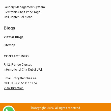
Laundry Management System
Electronic Shelf Price Tags
Call Center Solutions
Blogs
View all Blogs
Sitemap
CONTACT INFO
R-12, France Cluster,
International City, Dubai UAE.
Email:
info@techbee.ae
Call Us
+971564116174
View Direction
©Copyright 2024. All rights reserved.