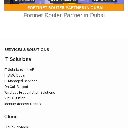
Fortinet Router Partner in Dubai
SERVICES & SOLUTIONS
IT Solutions
IT Solutions in UAE
IT AMC Dubai
IT Managed Services
On Call Support
Wireless Presentation Solutions
Virtualization
Identity Access Control
Cloud
Cloud Services