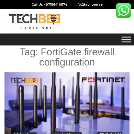
Call Us +971564116174
info@techbee.ae
Tag:
FortiGate firewall
configuration