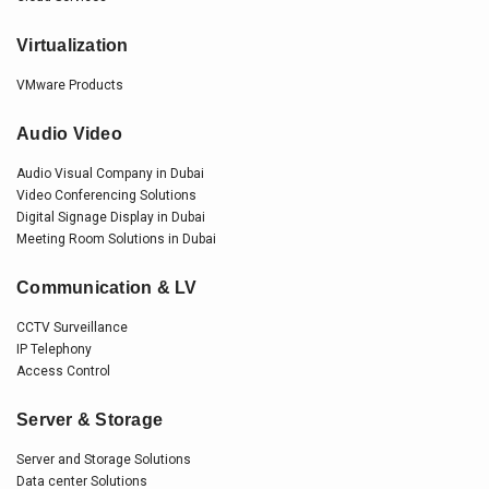
Virtualization
VMware Products
Audio Video
Audio Visual Company in Dubai
Video Conferencing Solutions
Digital Signage Display in Dubai
Meeting Room Solutions in Dubai
Communication & LV
CCTV Surveillance
IP Telephony
Access Control
Server & Storage
Server and Storage Solutions
Data center Solutions