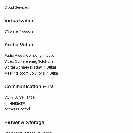
Cloud Services
Virtualization
VMware Products
Audio Video
Audio Visual Company in Dubai
Video Conferencing Solutions
Digital Signage Display in Dubai
Meeting Room Solutions in Dubai
Communication & LV
CCTV Surveillance
IP Telephony
Access Control
Server & Storage