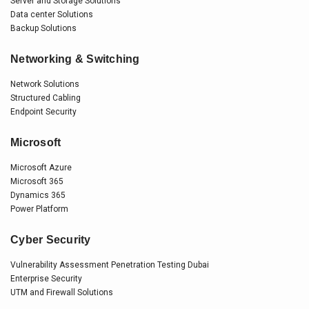
Server and Storage Solutions
Data center Solutions
Backup Solutions
Networking & Switching
Network Solutions
Structured Cabling
Endpoint Security
Microsoft
Microsoft Azure
Microsoft 365
Dynamics 365
Power Platform
Cyber Security
Vulnerability Assessment Penetration Testing Dubai
Enterprise Security
UTM and Firewall Solutions