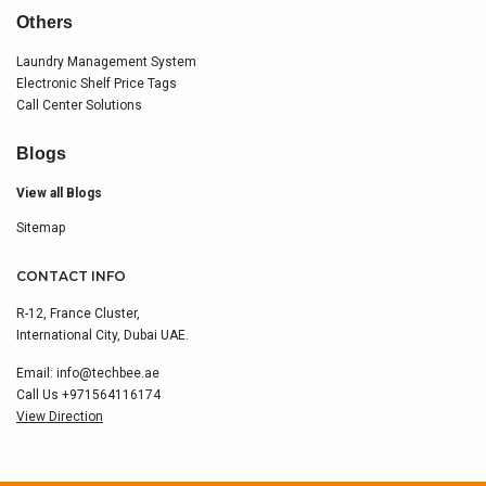
Others
Laundry Management System
Electronic Shelf Price Tags
Call Center Solutions
Blogs
View all Blogs
Sitemap
CONTACT INFO
R-12, France Cluster,
International City, Dubai UAE.
Email:
info@techbee.ae
Call Us
+971564116174
View Direction