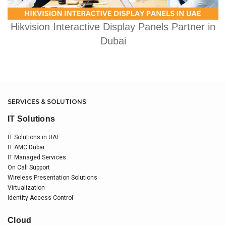
Hikvision Interactive Display Panels Partner in
Dubai
SERVICES & SOLUTIONS
IT Solutions
IT Solutions in UAE
IT AMC Dubai
IT Managed Services
On Call Support
Wireless Presentation Solutions
Virtualization
Identity Access Control
Cloud