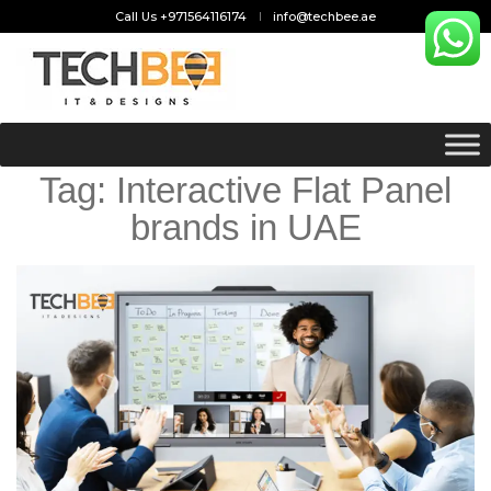
Call Us +971564116174
info@techbee.ae
Tag:
Interactive Flat Panel
brands in UAE