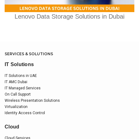
Lenovo Data Storage Solutions in Dubai
SERVICES & SOLUTIONS
IT Solutions
IT Solutions in UAE
IT AMC Dubai
IT Managed Services
On Call Support
Wireless Presentation Solutions
Virtualization
Identity Access Control
Cloud
Cloud Services