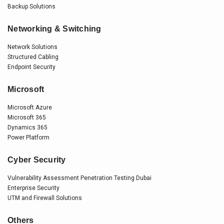
Backup Solutions
Networking & Switching
Network Solutions
Structured Cabling
Endpoint Security
Microsoft
Microsoft Azure
Microsoft 365
Dynamics 365
Power Platform
Cyber Security
Vulnerability Assessment Penetration Testing Dubai
Enterprise Security
UTM and Firewall Solutions
Others