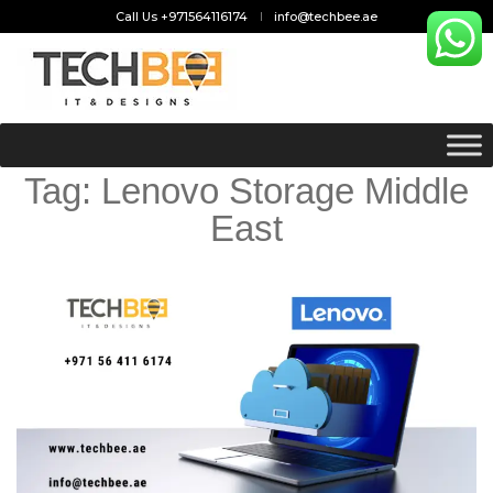
Call Us +971564116174
info@techbee.ae
Tag:
Lenovo Storage Middle
East