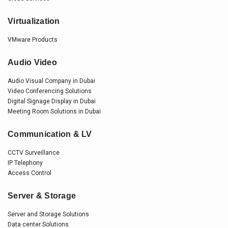
Virtualization
VMware Products
Audio Video
Audio Visual Company in Dubai
Video Conferencing Solutions
Digital Signage Display in Dubai
Meeting Room Solutions in Dubai
Communication & LV
CCTV Surveillance
IP Telephony
Access Control
Server & Storage
Server and Storage Solutions
Data center Solutions