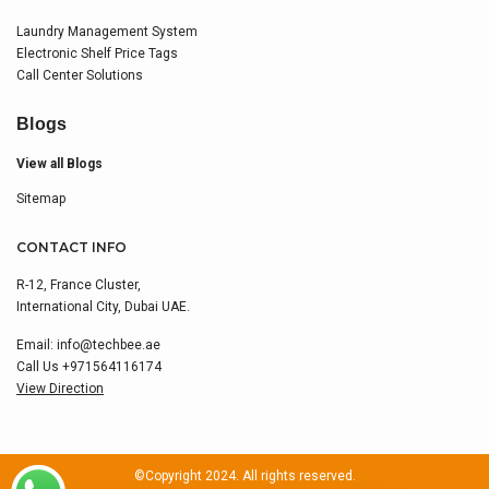
Laundry Management System
Electronic Shelf Price Tags
Call Center Solutions
Blogs
View all Blogs
Sitemap
CONTACT INFO
R-12, France Cluster,
International City, Dubai UAE.
Email:
info@techbee.ae
Call Us
+971564116174
View Direction
©Copyright 2024. All rights reserved.