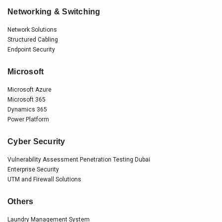
Networking & Switching
Network Solutions
Structured Cabling
Endpoint Security
Microsoft
Microsoft Azure
Microsoft 365
Dynamics 365
Power Platform
Cyber Security
Vulnerability Assessment Penetration Testing Dubai
Enterprise Security
UTM and Firewall Solutions
Others
Laundry Management System