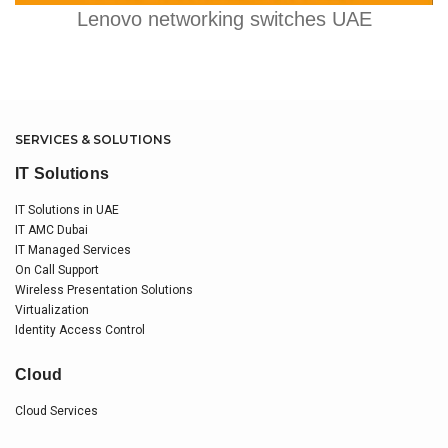
Lenovo networking switches UAE
SERVICES & SOLUTIONS
IT Solutions
IT Solutions in UAE
IT AMC Dubai
IT Managed Services
On Call Support
Wireless Presentation Solutions
Virtualization
Identity Access Control
Cloud
Cloud Services