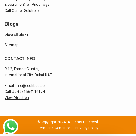
Electronic Shelf Price Tags
Call Center Solutions
Blogs
View all Blogs
Sitemap
CONTACT INFO
R-12, France Cluster,
International City, Dubai UAE.
Email:
info@techbee.ae
Call Us
+971564116174
View Direction
©Copyright 2024. All rights reserved.
Term and Condition
|
Privacy Policy