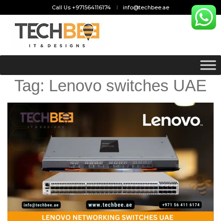
Call Us +971564116174
info@techbee.ae
Tag:
Lenovo switches UAE