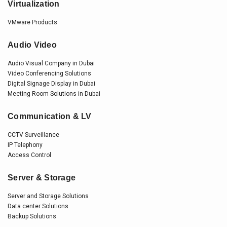
Virtualization
VMware Products
Audio Video
Audio Visual Company in Dubai
Video Conferencing Solutions
Digital Signage Display in Dubai
Meeting Room Solutions in Dubai
Communication & LV
CCTV Surveillance
IP Telephony
Access Control
Server & Storage
Server and Storage Solutions
Data center Solutions
Backup Solutions