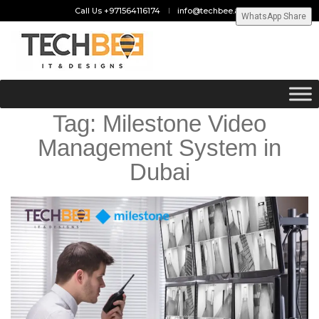
Call Us +971564116174
info@techbee.ae
WhatsApp Share
Tag:
Milestone Video
Management System in
Dubai