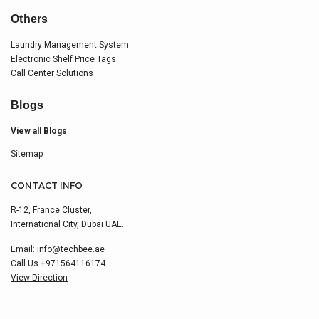
Others
Laundry Management System
Electronic Shelf Price Tags
Call Center Solutions
Blogs
View all Blogs
Sitemap
CONTACT INFO
R-12, France Cluster,
International City, Dubai UAE.
Email:
info@techbee.ae
Call Us
+971564116174
View Direction