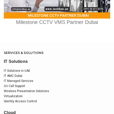
Milestone CCTV VMS Partner Dubai
SERVICES & SOLUTIONS
IT Solutions
IT Solutions in UAE
IT AMC Dubai
IT Managed Services
On Call Support
Wireless Presentation Solutions
Virtualization
Identity Access Control
Cloud