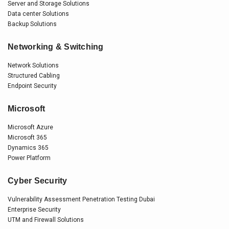
Server and Storage Solutions
Data center Solutions
Backup Solutions
Networking & Switching
Network Solutions
Structured Cabling
Endpoint Security
Microsoft
Microsoft Azure
Microsoft 365
Dynamics 365
Power Platform
Cyber Security
Vulnerability Assessment Penetration Testing Dubai
Enterprise Security
UTM and Firewall Solutions