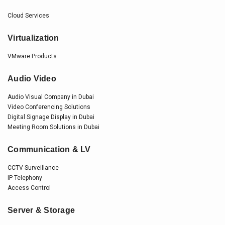
Cloud Services
Virtualization
VMware Products
Audio Video
Audio Visual Company in Dubai
Video Conferencing Solutions
Digital Signage Display in Dubai
Meeting Room Solutions in Dubai
Communication & LV
CCTV Surveillance
IP Telephony
Access Control
Server & Storage