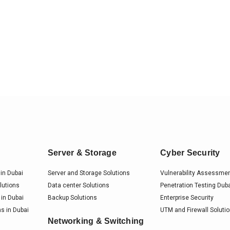
Server & Storage
Cyber Security
in Dubai
Server and Storage Solutions
Vulnerability Assessme
lutions
Data center Solutions
Penetration Testing Dub
 in Dubai
Backup Solutions
Enterprise Security
s in Dubai
UTM and Firewall Soluti
Networking & Switching