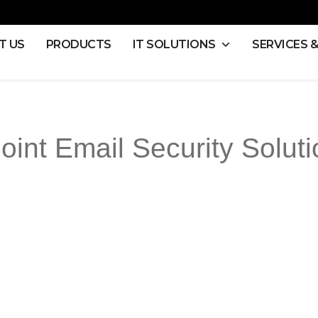
T US
PRODUCTS
IT SOLUTIONS
SERVICES 
oint Email Security Soluti