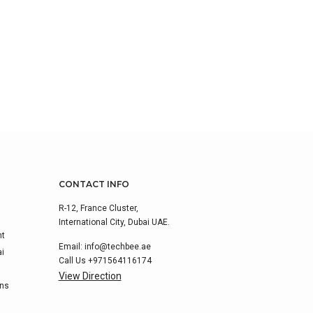
CONTACT INFO
R-12, France Cluster,
International City, Dubai UAE.
nt
Email:
info@techbee.ae
ai
Call Us
+971564116174
View Direction
ons