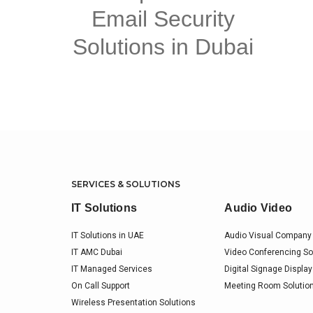
Email Security
Solutions in Dubai
SERVICES & SOLUTIONS
IT Solutions
Audio Video
IT Solutions in UAE
Audio Visual Company 
IT AMC Dubai
Video Conferencing So
IT Managed Services
Digital Signage Display
On Call Support
Meeting Room Solution
Wireless Presentation Solutions