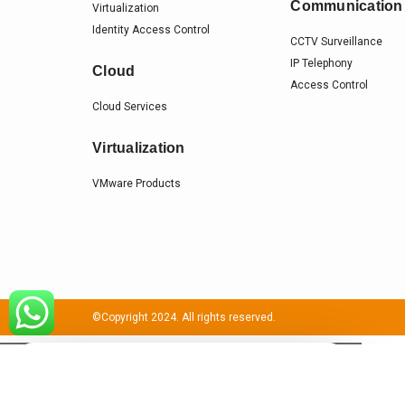
Communication
Virtualization
Identity Access Control
CCTV Surveillance
IP Telephony
Cloud
Access Control
Cloud Services
Virtualization
VMware Products
©Copyright 2024. All rights reserved.
×