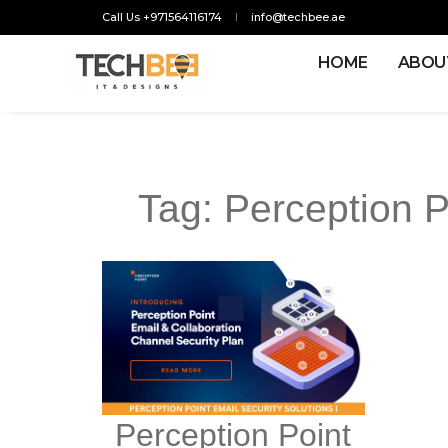
Call Us +971564116174
info@techbee.ae
HOME
ABOU
Tag:
Perception P
Perception Point