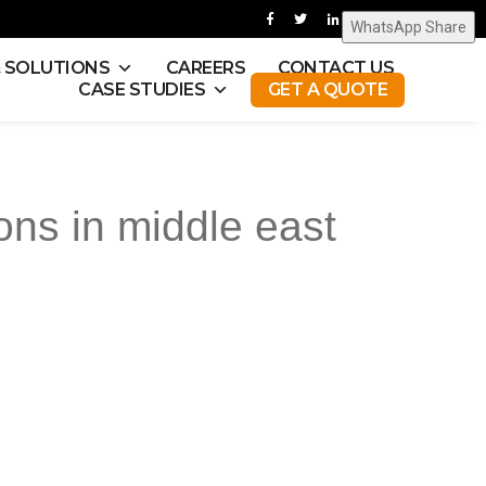
WhatsApp Share
& SOLUTIONS
CAREERS
CONTACT US
CASE STUDIES
GET A QUOTE
ons in middle east