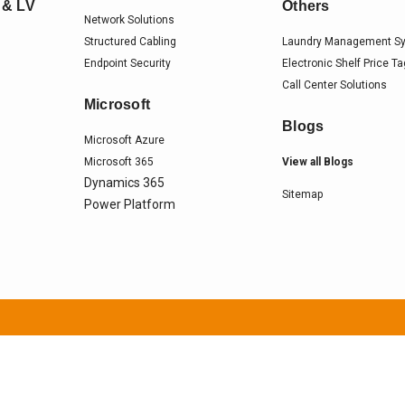
 & LV
Others
Network Solutions
Structured Cabling
Laundry Management S
Endpoint Security
Electronic Shelf Price T
Call Center Solutions
Microsoft
Blogs
Microsoft Azure
Microsoft 365
View all Blogs
Dynamics 365
Sitemap
Power Platform