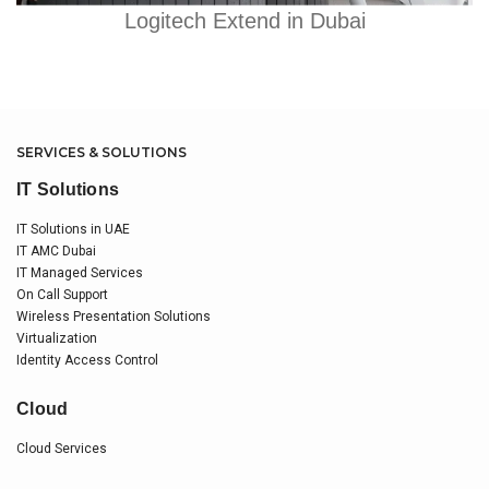
Logitech Extend in Dubai
SERVICES & SOLUTIONS
IT Solutions
IT Solutions in UAE
IT AMC Dubai
IT Managed Services
On Call Support
Wireless Presentation Solutions
Virtualization
Identity Access Control
Cloud
Cloud Services