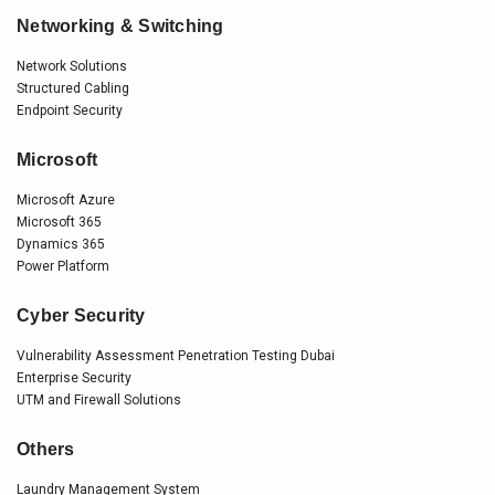
Networking & Switching
Network Solutions
Structured Cabling
Endpoint Security
Microsoft
Microsoft Azure
Microsoft 365
Dynamics 365
Power Platform
Cyber Security
Vulnerability Assessment Penetration Testing Dubai
Enterprise Security
UTM and Firewall Solutions
Others
Laundry Management System