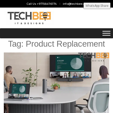
Call Us +971564116174
info@techbee.ae
WhatsApp Share
Tag:
Product Replacement