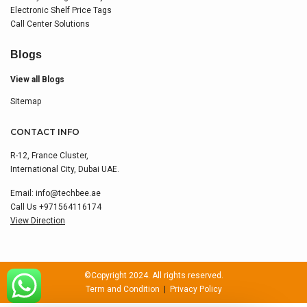
Electronic Shelf Price Tags
Call Center Solutions
Blogs
View all Blogs
Sitemap
CONTACT INFO
R-12, France Cluster,
International City, Dubai UAE.
Email:
info@techbee.ae
Call Us
+971564116174
View Direction
©Copyright 2024. All rights reserved.
Term and Condition
|
Privacy Policy