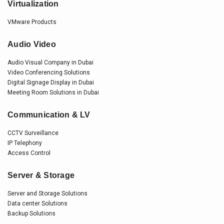
Virtualization
VMware Products
Audio Video
Audio Visual Company in Dubai
Video Conferencing Solutions
Digital Signage Display in Dubai
Meeting Room Solutions in Dubai
Communication & LV
CCTV Surveillance
IP Telephony
Access Control
Server & Storage
Server and Storage Solutions
Data center Solutions
Backup Solutions