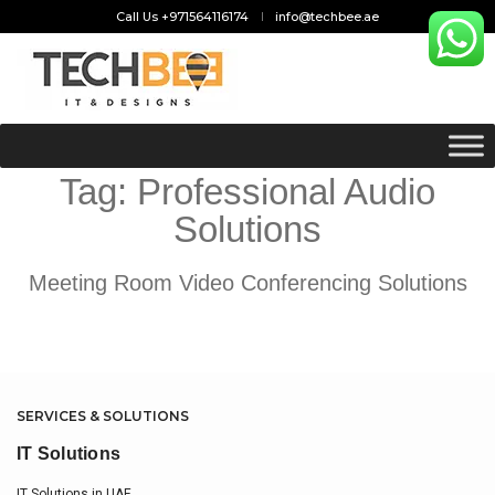
Call Us +971564116174
info@techbee.ae
Tag:
Professional Audio
Solutions
Meeting Room Video Conferencing Solutions
SERVICES & SOLUTIONS
IT Solutions
IT Solutions in UAE