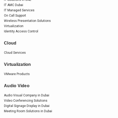
IT AMC Dubai
IT Managed Services
On Call Support
Wireless Presentation Solutions
Virtualization
Identity Access Control
Cloud
Cloud Services
Virtualization
VMware Products
Audio Video
Audio Visual Company in Dubai
Video Conferencing Solutions
Digital Signage Display in Dubai
Meeting Room Solutions in Dubai