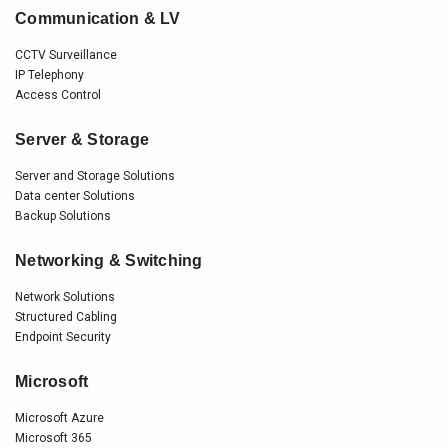
Communication & LV
CCTV Surveillance
IP Telephony
Access Control
Server & Storage
Server and Storage Solutions
Data center Solutions
Backup Solutions
Networking & Switching
Network Solutions
Structured Cabling
Endpoint Security
Microsoft
Microsoft Azure
Microsoft 365