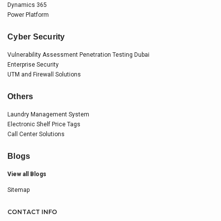
Dynamics 365
Power Platform
Cyber Security
Vulnerability Assessment Penetration Testing Dubai
Enterprise Security
UTM and Firewall Solutions
Others
Laundry Management System
Electronic Shelf Price Tags
Call Center Solutions
Blogs
View all Blogs
Sitemap
CONTACT INFO