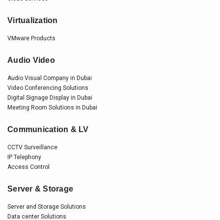
Virtualization
VMware Products
Audio Video
Audio Visual Company in Dubai
Video Conferencing Solutions
Digital Signage Display in Dubai
Meeting Room Solutions in Dubai
Communication & LV
CCTV Surveillance
IP Telephony
Access Control
Server & Storage
Server and Storage Solutions
Data center Solutions