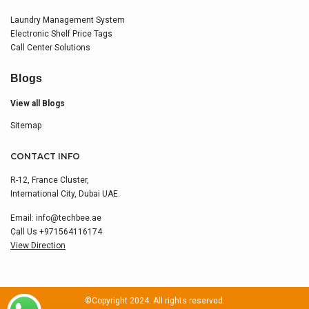
Laundry Management System
Electronic Shelf Price Tags
Call Center Solutions
Blogs
View all Blogs
Sitemap
CONTACT INFO
R-12, France Cluster,
International City, Dubai UAE.
Email:
info@techbee.ae
Call Us
+971564116174
View Direction
©Copyright 2024. All rights reserved.