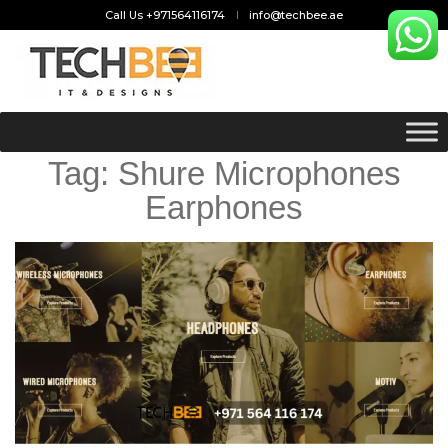
Call Us +971564116174
info@techbee.ae
Tag:
Shure Microphones
Earphones