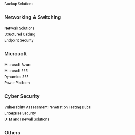
Backup Solutions
Networking & Switching
Network Solutions
Structured Cabling
Endpoint Security
Microsoft
Microsoft Azure
Microsoft 365
Dynamics 365
Power Platform
Cyber Security
Vulnerability Assessment Penetration Testing Dubai
Enterprise Security
UTM and Firewall Solutions
Others