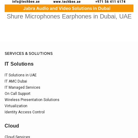
Shure Microphones Earphones in Dubai, UAE
SERVICES & SOLUTIONS
IT Solutions
IT Solutions in UAE
IT AMC Dubai
IT Managed Services
On Call Support
Wireless Presentation Solutions
Virtualization
Identity Access Control
Cloud
Cloud Services