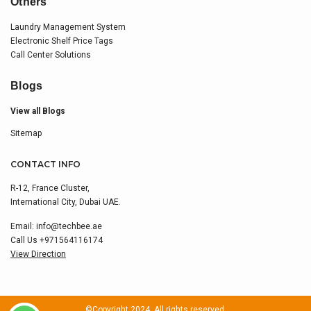
Others
Laundry Management System
Electronic Shelf Price Tags
Call Center Solutions
Blogs
View all Blogs
Sitemap
CONTACT INFO
R-12, France Cluster,
International City, Dubai UAE.
Email:
info@techbee.ae
Call Us
+971564116174
View Direction
©Copyright 2024. All rights reserved.