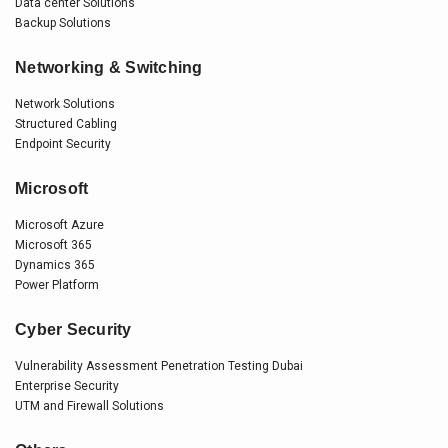
Data center Solutions
Backup Solutions
Networking & Switching
Network Solutions
Structured Cabling
Endpoint Security
Microsoft
Microsoft Azure
Microsoft 365
Dynamics 365
Power Platform
Cyber Security
Vulnerability Assessment Penetration Testing Dubai
Enterprise Security
UTM and Firewall Solutions