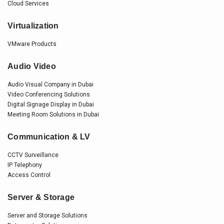
Cloud Services
Virtualization
VMware Products
Audio Video
Audio Visual Company in Dubai
Video Conferencing Solutions
Digital Signage Display in Dubai
Meeting Room Solutions in Dubai
Communication & LV
CCTV Surveillance
IP Telephony
Access Control
Server & Storage
Server and Storage Solutions