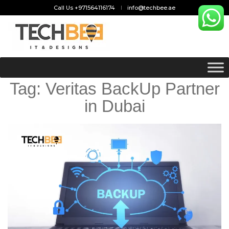
Call Us +971564116174
info@techbee.ae
Tag:
Veritas BackUp Partner
in Dubai