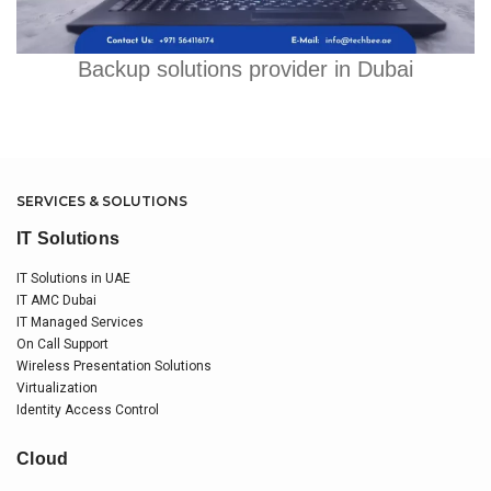
Backup solutions provider in Dubai
SERVICES & SOLUTIONS
IT Solutions
IT Solutions in UAE
IT AMC Dubai
IT Managed Services
On Call Support
Wireless Presentation Solutions
Virtualization
Identity Access Control
Cloud