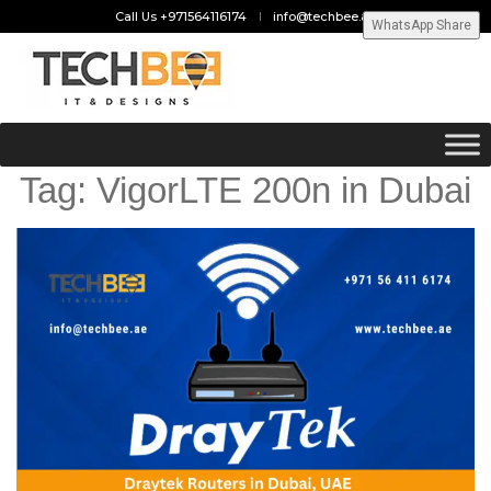
Call Us +971564116174
info@techbee.ae
WhatsApp Share
Tag:
VigorLTE 200n in Dubai