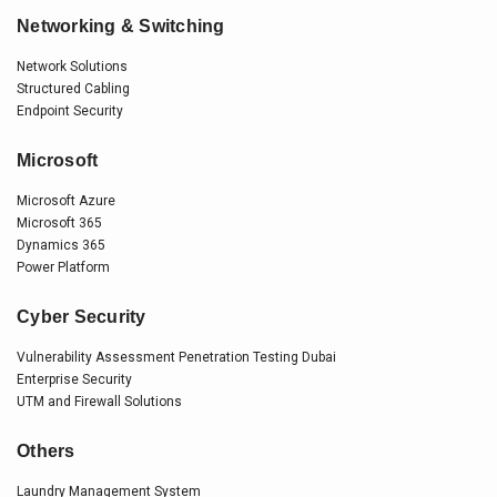
Networking & Switching
Network Solutions
Structured Cabling
Endpoint Security
Microsoft
Microsoft Azure
Microsoft 365
Dynamics 365
Power Platform
Cyber Security
Vulnerability Assessment Penetration Testing Dubai
Enterprise Security
UTM and Firewall Solutions
Others
Laundry Management System