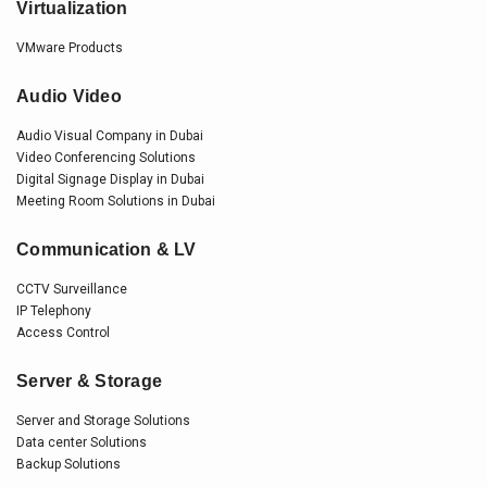
Virtualization
VMware Products
Audio Video
Audio Visual Company in Dubai
Video Conferencing Solutions
Digital Signage Display in Dubai
Meeting Room Solutions in Dubai
Communication & LV
CCTV Surveillance
IP Telephony
Access Control
Server & Storage
Server and Storage Solutions
Data center Solutions
Backup Solutions