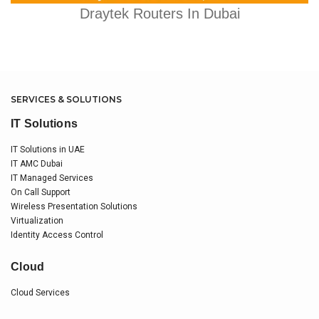
Draytek Routers In Dubai
SERVICES & SOLUTIONS
IT Solutions
IT Solutions in UAE
IT AMC Dubai
IT Managed Services
On Call Support
Wireless Presentation Solutions
Virtualization
Identity Access Control
Cloud
Cloud Services