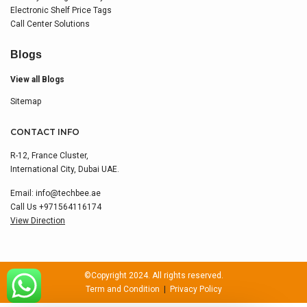
Electronic Shelf Price Tags
Call Center Solutions
Blogs
View all Blogs
Sitemap
CONTACT INFO
R-12, France Cluster,
International City, Dubai UAE.
Email:
info@techbee.ae
Call Us
+971564116174
View Direction
©Copyright 2024. All rights reserved.
Term and Condition
|
Privacy Policy