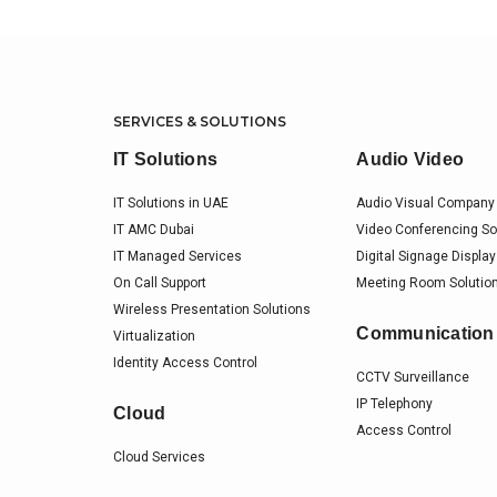
SERVICES & SOLUTIONS
IT Solutions
Audio Video
IT Solutions in UAE
Audio Visual Company 
IT AMC Dubai
Video Conferencing So
IT Managed Services
Digital Signage Display
On Call Support
Meeting Room Solution
Wireless Presentation Solutions
Communication
Virtualization
Identity Access Control
CCTV Surveillance
IP Telephony
Cloud
Access Control
Cloud Services