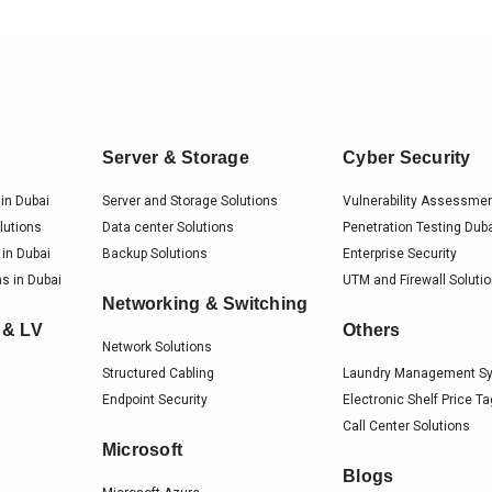
Server & Storage
Cyber Security
in Dubai
Server and Storage Solutions
Vulnerability Assessme
lutions
Data center Solutions
Penetration Testing Dub
 in Dubai
Backup Solutions
Enterprise Security
s in Dubai
UTM and Firewall Soluti
Networking & Switching
 & LV
Others
Network Solutions
Structured Cabling
Laundry Management S
Endpoint Security
Electronic Shelf Price T
Call Center Solutions
Microsoft
Blogs