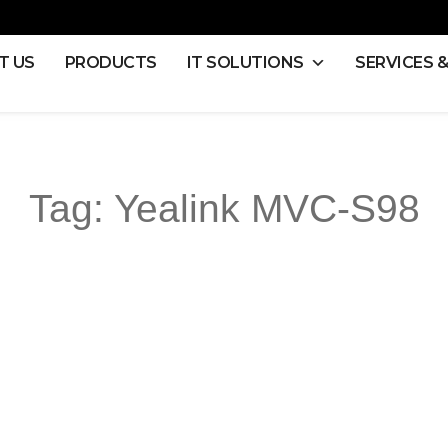
T US
PRODUCTS
IT SOLUTIONS
SERVICES 
Tag:
Yealink MVC-S98