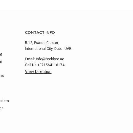
CONTACT INFO
R-12, France Cluster,
International City, Dubai UAE.
nt
Email:
info@techbee.ae
ai
Call Us
+971564116174
View Direction
ons
ystem
ags