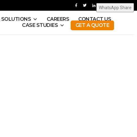
WhatsApp Share
& SOLUTIONS
CAREERS
CONTACT US
CASE STUDIES
GET A QUOTE