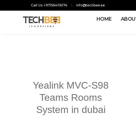
Call Us +971564116174
info@techbee.ae
HOME
ABOU
Yealink MVC-S98
Teams Rooms
System in dubai