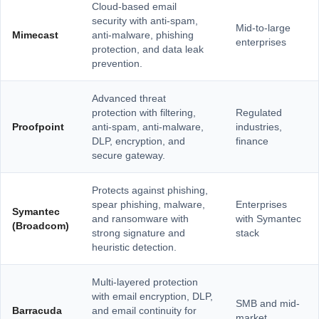
Cloud-based email
security with anti-spam,
Mid-to-large
Mimecast
anti-malware, phishing
enterprises
protection, and data leak
prevention.
Advanced threat
protection with filtering,
Regulated
Proofpoint
anti-spam, anti-malware,
industries,
DLP, encryption, and
finance
secure gateway.
Protects against phishing,
spear phishing, malware,
Enterprises
Symantec
and ransomware with
with Symantec
(Broadcom)
strong signature and
stack
heuristic detection.
Multi-layered protection
with email encryption, DLP,
SMB and mid-
Barracuda
and email continuity for
market