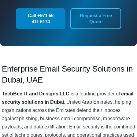
Call +971 56
Request a Free
411 6174
Quote
Enterprise Email Security Solutions in
Dubai, UAE
TechBee IT and Designs LLC
is a leading provider of
email
security solutions in Dubai
, United Arab Emirates, helping
organizations across the Emirates defend their inboxes
against phishing, business email compromise, ransomware
payloads, and data exfiltration. Email security is the combined
set of technologies, protocols, and operational practices used