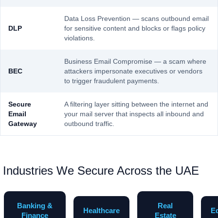
Data Loss Prevention — scans outbound email
DLP
for sensitive content and blocks or flags policy
violations.
Business Email Compromise — a scam where
BEC
attackers impersonate executives or vendors
to trigger fraudulent payments.
Secure
A filtering layer sitting between the internet and
Email
your mail server that inspects all inbound and
Gateway
outbound traffic.
Industries We Secure Across the UAE
Banking &
Real
Healthcare
E
Finance
Estate