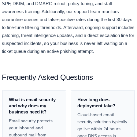
SPF, DKIM, and DMARC rollout, policy tuning, and staff
awareness training. Additionally, our support team monitors
quarantine queues and false-positive rates during the first 30 days
to fine-tune filtering thresholds. Afterward, ongoing support includes
patching, threat intelligence updates, and a direct escalation line for
suspected incidents, so your business is never left waiting on a
ticket queue during an active phishing attempt.
Frequently Asked Questions
What is email security
How long does
and why does my
deployment take?
business need it?
Cloud-based email
Email security protects
security solutions typically
your inbound and
go live within 24 hours
outbound mail from
once DNS access is