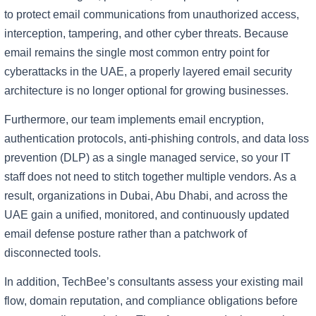
to protect email communications from unauthorized access,
interception, tampering, and other cyber threats. Because
email remains the single most common entry point for
cyberattacks in the UAE, a properly layered email security
architecture is no longer optional for growing businesses.
Furthermore, our team implements email encryption,
authentication protocols, anti-phishing controls, and data loss
prevention (DLP) as a single managed service, so your IT
staff does not need to stitch together multiple vendors. As a
result, organizations in Dubai, Abu Dhabi, and across the
UAE gain a unified, monitored, and continuously updated
email defense posture rather than a patchwork of
disconnected tools.
In addition, TechBee’s consultants assess your existing mail
flow, domain reputation, and compliance obligations before