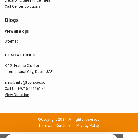
Electronic Shelf Price Tags
Call Center Solutions
Blogs
View all Blogs
Sitemap
CONTACT INFO
R-12, France Cluster,
International City, Dubai UAE.
Email:
info@techbee.ae
Call Us
+971564116174
View Direction
©Copyright 2024. All rights reserved.
Term and Condition
|
Privacy Policy