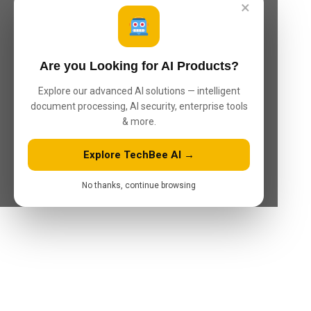
×
Are you Looking for AI Products?
Explore our advanced AI solutions — intelligent
document processing, AI security, enterprise tools
& more.
Explore TechBee AI →
No thanks, continue browsing