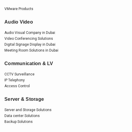
VMware Products
Audio Video
Audio Visual Company in Dubai
Video Conferencing Solutions
Digital Signage Display in Dubai
Meeting Room Solutions in Dubai
Communication & LV
CCTV Surveillance
IP Telephony
Access Control
Server & Storage
Server and Storage Solutions
Data center Solutions
Backup Solutions