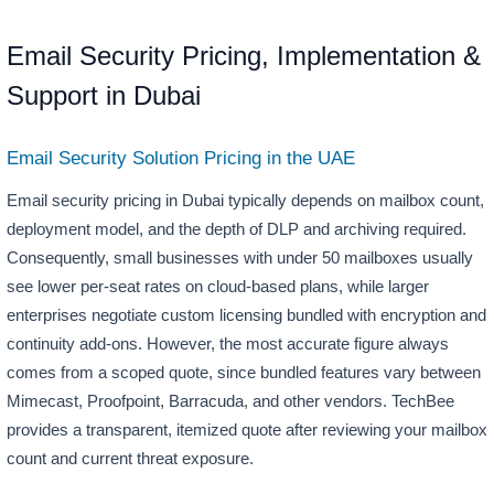
Email Security Pricing, Implementation &
Support in Dubai
Email Security Solution Pricing in the UAE
Email security pricing in Dubai typically depends on mailbox count,
deployment model, and the depth of DLP and archiving required.
Consequently, small businesses with under 50 mailboxes usually
see lower per-seat rates on cloud-based plans, while larger
enterprises negotiate custom licensing bundled with encryption and
continuity add-ons. However, the most accurate figure always
comes from a scoped quote, since bundled features vary between
Mimecast, Proofpoint, Barracuda, and other vendors. TechBee
provides a transparent, itemized quote after reviewing your mailbox
count and current threat exposure.