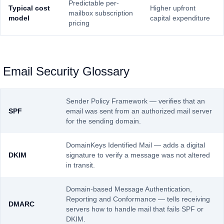
Predictable per-
Typical cost
Higher upfront
mailbox subscription
model
capital expenditure
pricing
Email Security Glossary
Sender Policy Framework — verifies that an
SPF
email was sent from an authorized mail server
for the sending domain.
DomainKeys Identified Mail — adds a digital
DKIM
signature to verify a message was not altered
in transit.
Domain-based Message Authentication,
Reporting and Conformance — tells receiving
DMARC
servers how to handle mail that fails SPF or
DKIM.