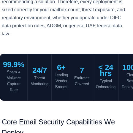
recommending a solution. Therefore, every deployment is
sized correctly for your mailbox count, threat exposure, and
regulatory environment, whether you operate under DIFC
data protection rules, ADGM, or general UAE federal data
law.
99.9%
6+
< 24
10
24/7
7
hrs
Spam &
Leading
Clo
Malware
Threat
Emirates
Vendor
Typical
Ba
Capture
Monitoring
Covered
Brands
Onboarding
Deplo
Rate
Core Email Security Capabilities We
Deploy