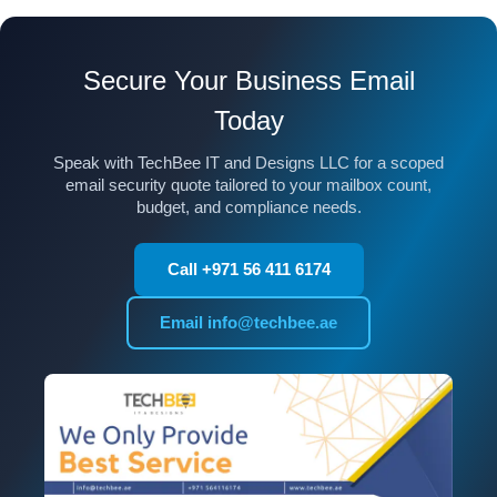
Secure Your Business Email
Today
Speak with TechBee IT and Designs LLC for a scoped
email security quote tailored to your mailbox count,
budget, and compliance needs.
Call +971 56 411 6174
Email info@techbee.ae