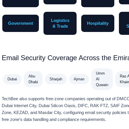
Logistics
Government
Hospitality
& Trade
S
Email Security Coverage Across the Emir
Umm
Abu
Ras A
Dubai
Sharjah
Ajman
Al
Dhabi
Khai
Quwain
TechBee also supports free-zone companies operating out of DM
Dubai Internet City, Dubai Silicon Oasis, DIFC, RAK FTZ, SAIF Zo
Zone, KEZAD, and Masdar City, configuring email security policies t
free zone’s data handling and compliance requirements.