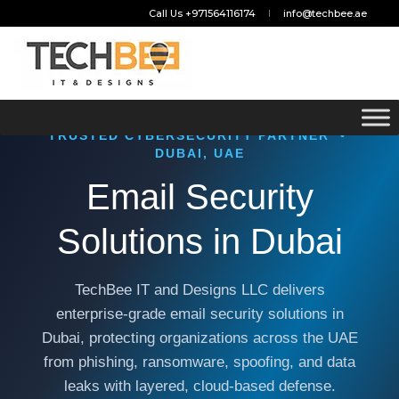
Call Us +971564116174
info@techbee.ae
TRUSTED CYBERSECURITY PARTNER •
DUBAI, UAE
Email Security
Solutions in Dubai
TechBee IT and Designs LLC delivers
enterprise-grade email security solutions in
Dubai, protecting organizations across the UAE
from phishing, ransomware, spoofing, and data
leaks with layered, cloud-based defense.