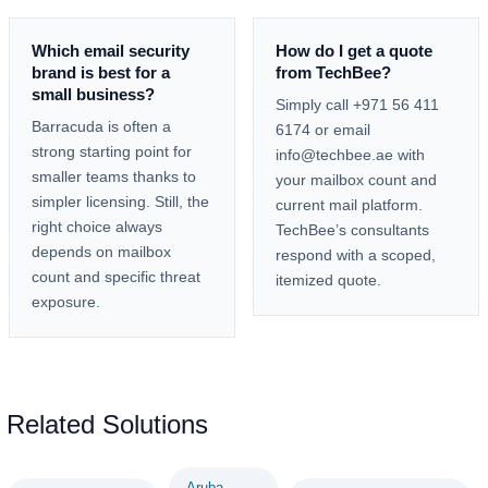
Which email security
How do I get a quote
brand is best for a
from TechBee?
small business?
Simply call +971 56 411
Barracuda is often a
6174 or email
strong starting point for
info@techbee.ae with
smaller teams thanks to
your mailbox count and
simpler licensing. Still, the
current mail platform.
right choice always
TechBee’s consultants
depends on mailbox
respond with a scoped,
count and specific threat
itemized quote.
exposure.
Related Solutions
Aruba