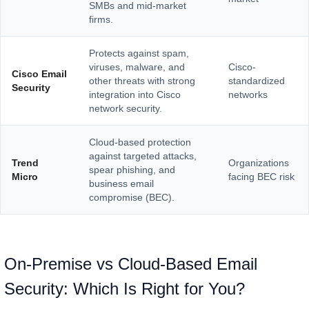
SMBs and mid-market
firms.
Protects against spam,
viruses, malware, and
Cisco-
Cisco Email
other threats with strong
standardized
Security
integration into Cisco
networks
network security.
Cloud-based protection
against targeted attacks,
Trend
Organizations
spear phishing, and
Micro
facing BEC risk
business email
compromise (BEC).
On-Premise vs Cloud-Based Email
Security: Which Is Right for You?