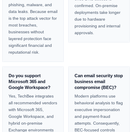
phishing, malware, and
confirmed. On-premise
data leaks. Because email
deployments take longer
is the top attack vector for
due to hardware
most breaches,
provisioning and internal
businesses without
approvals.
layered protection face
significant financial and
reputational risk.
Do you support
Can email security stop
Microsoft 365 and
business email
Google Workspace?
compromise (BEC)?
Yes, TechBee integrates
Modern platforms use
all recommended vendors
behavioral analysis to flag
with Microsoft 365,
executive impersonation
Google Workspace, and
and payment-fraud
hybrid on-premise
attempts. Consequently,
Exchange environments
BEC-focused controls