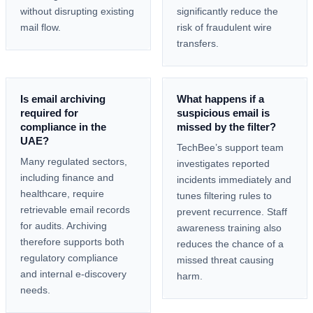
without disrupting existing
significantly reduce the
mail flow.
risk of fraudulent wire
transfers.
Is email archiving
What happens if a
required for
suspicious email is
compliance in the
missed by the filter?
UAE?
TechBee’s support team
Many regulated sectors,
investigates reported
including finance and
incidents immediately and
healthcare, require
tunes filtering rules to
retrievable email records
prevent recurrence. Staff
for audits. Archiving
awareness training also
therefore supports both
reduces the chance of a
regulatory compliance
missed threat causing
and internal e-discovery
harm.
needs.