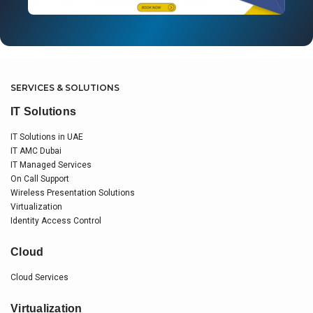
SERVICES & SOLUTIONS
IT Solutions
IT Solutions in UAE
IT AMC Dubai
IT Managed Services
On Call Support
Wireless Presentation Solutions
Virtualization
Identity Access Control
Cloud
Cloud Services
Virtualization