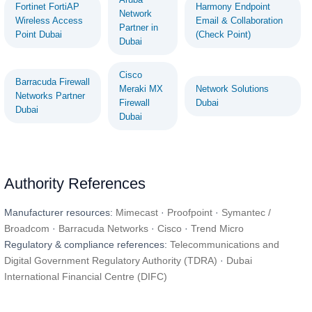
Fortinet FortiAP
Harmony Endpoint
Network
Wireless Access
Email & Collaboration
Partner in
Point Dubai
(Check Point)
Dubai
Cisco
Barracuda Firewall
Meraki MX
Network Solutions
Networks Partner
Firewall
Dubai
Dubai
Dubai
Authority References
Manufacturer resources:
Mimecast
·
Proofpoint
·
Symantec /
Broadcom
·
Barracuda Networks
·
Cisco
·
Trend Micro
Regulatory & compliance references:
Telecommunications and
Digital Government Regulatory Authority (TDRA)
·
Dubai
International Financial Centre (DIFC)