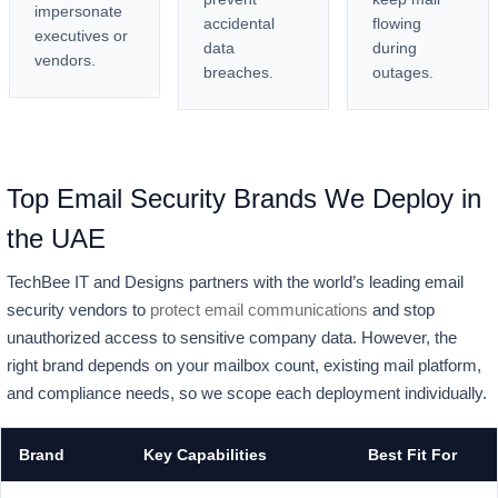
impersonate
accidental
flowing
executives or
data
during
vendors.
breaches.
outages.
Top Email Security Brands We Deploy in
the UAE
TechBee IT and Designs partners with the world’s leading email
security vendors to
protect email communications
and stop
unauthorized access to sensitive company data. However, the
right brand depends on your mailbox count, existing mail platform,
and compliance needs, so we scope each deployment individually.
Brand
Key Capabilities
Best Fit For