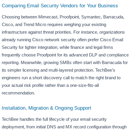
Comparing Email Security Vendors for Your Business
Choosing between Mimecast, Proofpoint, Symantec, Barracuda,
Cisco, and Trend Micro requires weighing your existing
infrastructure against threat priorities. For instance, organizations
already running Cisco network security often prefer Cisco Email
Security for tighter integration, while finance and legal firms
frequently choose Proofpoint for its advanced DLP and compliance
reporting. Meanwhile, growing SMBs often start with Barracuda for
its simpler licensing and multi-layered protection. TechBee’s
engineers run a short discovery call to match the right brand to
your actual risk profile rather than a one-size-fits-all
recommendation.
Installation, Migration & Ongoing Support
TechBee handles the full lifecycle of your email security
deployment, from initial DNS and MX record configuration through