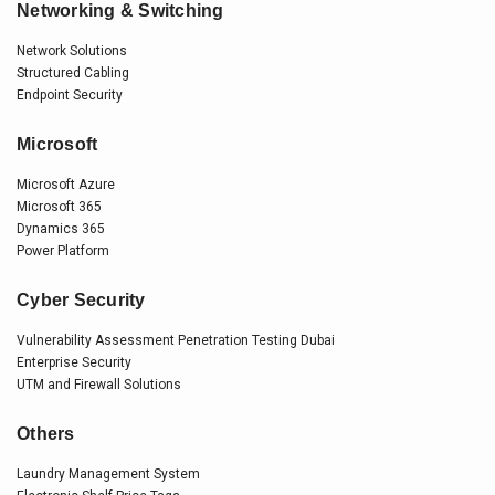
Networking & Switching
Network Solutions
Structured Cabling
Endpoint Security
Microsoft
Microsoft Azure
Microsoft 365
Dynamics 365
Power Platform
Cyber Security
Vulnerability Assessment Penetration Testing Dubai
Enterprise Security
UTM and Firewall Solutions
Others
Laundry Management System