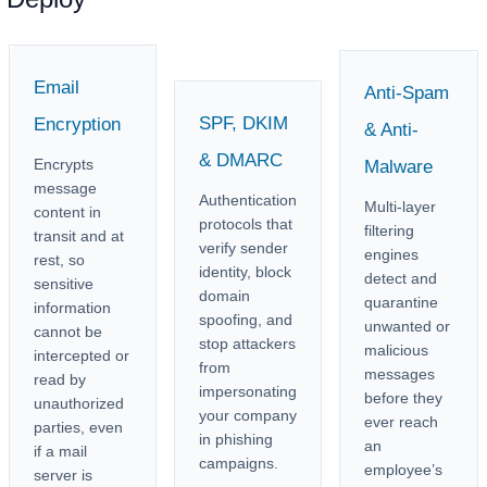
Email
Anti-Spam
SPF, DKIM
Encryption
& Anti-
& DMARC
Encrypts
Malware
message
Authentication
Multi-layer
content in
protocols that
filtering
transit and at
verify sender
engines
rest, so
identity, block
detect and
sensitive
domain
quarantine
information
spoofing, and
unwanted or
cannot be
stop attackers
malicious
intercepted or
from
messages
read by
impersonating
before they
unauthorized
your company
ever reach
parties, even
in phishing
an
if a mail
campaigns.
employee’s
server is