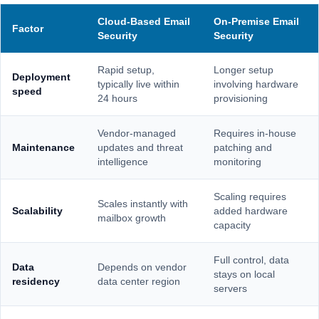
Cloud-Based Email
On-Premise Email
Factor
Security
Security
Rapid setup,
Longer setup
Deployment
typically live within
involving hardware
speed
24 hours
provisioning
Vendor-managed
Requires in-house
Maintenance
updates and threat
patching and
intelligence
monitoring
Scaling requires
Scales instantly with
Scalability
added hardware
mailbox growth
capacity
Full control, data
Data
Depends on vendor
stays on local
residency
data center region
servers