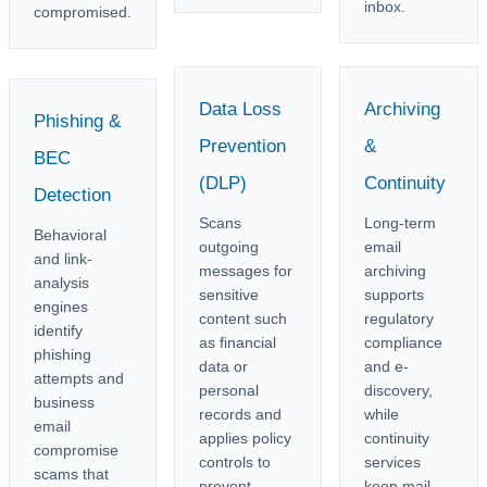
inbox.
compromised.
Data Loss
Archiving
Phishing &
Prevention
&
BEC
(DLP)
Continuity
Detection
Scans
Long-term
Behavioral
outgoing
email
and link-
messages for
archiving
analysis
sensitive
supports
engines
content such
regulatory
identify
as financial
compliance
phishing
data or
and e-
attempts and
personal
discovery,
business
records and
while
email
applies policy
continuity
compromise
controls to
services
scams that
prevent
keep mail