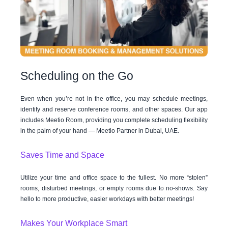
Scheduling on the Go
Even when you’re not in the office, you may schedule meetings,
identify and reserve conference rooms, and other spaces. Our app
includes Meetio Room, providing you complete scheduling flexibility
in the palm of your hand — Meetio Partner in Dubai, UAE.
Saves Time and Space
Utilize your time and office space to the fullest. No more “stolen”
rooms, disturbed meetings, or empty rooms due to no-shows. Say
hello to more productive, easier workdays with better meetings!
Makes Your Workplace Smart