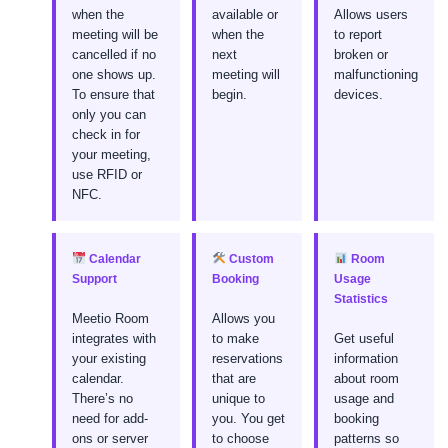
when the
available or
Allows users
meeting will be
when the
to report
cancelled if no
next
broken or
one shows up.
meeting will
malfunctioning
To ensure that
begin.
devices.
only you can
check in for
your meeting,
use RFID or
NFC.
Calendar
Custom
Room
Support
Booking
Usage
Statistics
Meetio Room
Allows you
integrates with
to make
Get useful
your existing
reservations
information
calendar.
that are
about room
There’s no
unique to
usage and
need for add-
you. You get
booking
ons or server
to choose
patterns so