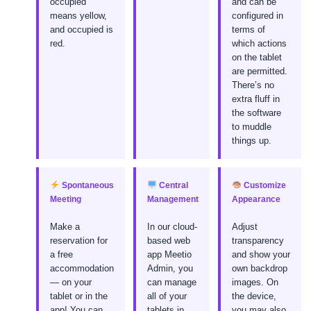
occupied
and can be
means yellow,
configured in
and occupied is
terms of
red.
which actions
on the tablet
are permitted.
There’s no
extra fluff in
the software
to muddle
things up.
Spontaneous
Central
Customize
Meeting
Management
Appearance
Make a
In our cloud-
Adjust
reservation for
based web
transparency
a free
app Meetio
and show your
accommodation
Admin, you
own backdrop
— on your
can manage
images. On
tablet or in the
all of your
the device,
app! You can
tablets in
you may also