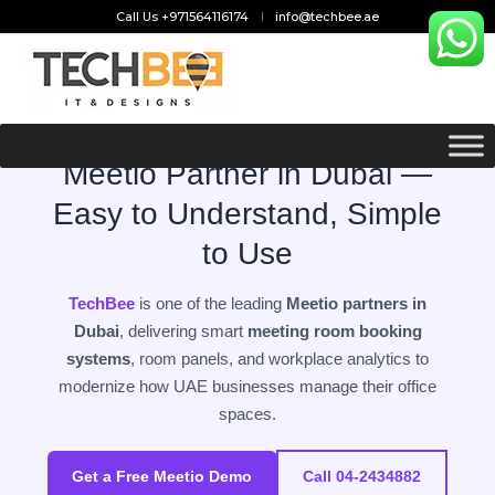
Call Us +971564116174
info@techbee.ae
SMART MEETING ROOM TECHNOLOGY — UAE
Meetio Partner in Dubai —
Easy to Understand, Simple
to Use
TechBee
is one of the leading
Meetio partners in
Dubai
, delivering smart
meeting room booking
systems
, room panels, and workplace analytics to
modernize how UAE businesses manage their office
spaces.
Get a Free Meetio Demo
Call 04-2434882