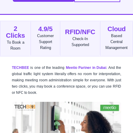
2
4.9/5
Cloud
RFID/NFC
Clicks
Customer
Based
Check-In
Support
Central
To Book a
Supported
Rating
Management
Room
TECHBEE
is one of the leading
Meetio Partner in Dubai
. And the
global traffic light system literally offers no room for interpretation,
making meeting room administration simple for everyone. With just
two clicks, you may book a conference space, or you can use RFID
or NFC to book.