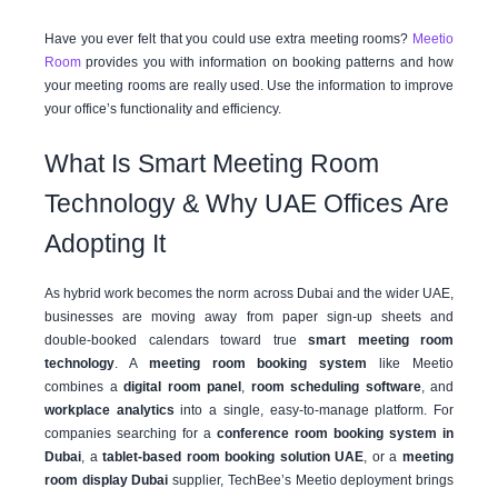
Have you ever felt that you could use extra meeting rooms?
Meetio
Room
provides you with information on booking patterns and how
your meeting rooms are really used. Use the information to improve
your office’s functionality and efficiency.
What Is Smart Meeting Room
Technology & Why UAE Offices Are
Adopting It
As hybrid work becomes the norm across Dubai and the wider UAE,
businesses are moving away from paper sign-up sheets and
double-booked calendars toward true
smart meeting room
technology
. A
meeting room booking system
like Meetio
combines a
digital room panel
,
room scheduling software
, and
workplace analytics
into a single, easy-to-manage platform. For
companies searching for a
conference room booking system in
Dubai
, a
tablet-based room booking solution UAE
, or a
meeting
room display Dubai
supplier, TechBee’s Meetio deployment brings