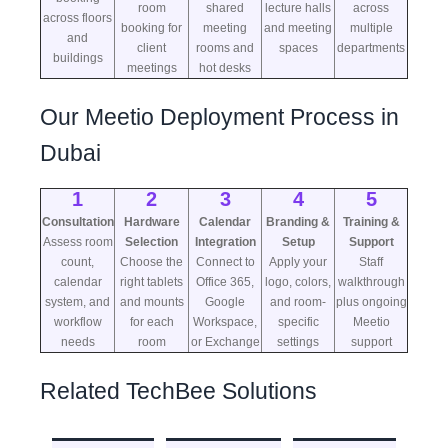
room
shared
lecture halls
across
across floors
booking for
meeting
and meeting
multiple
and
client
rooms and
spaces
departments
buildings
meetings
hot desks
Our Meetio Deployment Process in
Dubai
1
2
3
4
5
Consultation
Hardware
Calendar
Branding &
Training &
Assess room
Selection
Integration
Setup
Support
count,
Choose the
Connect to
Apply your
Staff
calendar
right tablets
Office 365,
logo, colors,
walkthrough
system, and
and mounts
Google
and room-
plus ongoing
workflow
for each
Workspace,
specific
Meetio
needs
room
or Exchange
settings
support
Related TechBee Solutions