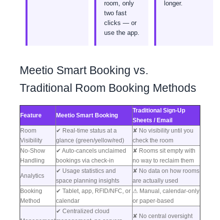
room, only
longer.
two fast
clicks — or
use the app.
Meetio Smart Booking vs.
Traditional Room Booking Methods
Traditional Sign-Up
Feature
Meetio Smart Booking
Sheets / Email
Room
✔ Real-time status at a
✘ No visibility until you
Visibility
glance (green/yellow/red)
check the room
No-Show
✔ Auto-cancels unclaimed
✘ Rooms sit empty with
Handling
bookings via check-in
no way to reclaim them
✔ Usage statistics and
✘ No data on how rooms
Analytics
space planning insights
are actually used
Booking
✔ Tablet, app, RFID/NFC, or
⚠ Manual, calendar-only
Method
calendar
or paper-based
✔ Centralized cloud
✘ No central oversight