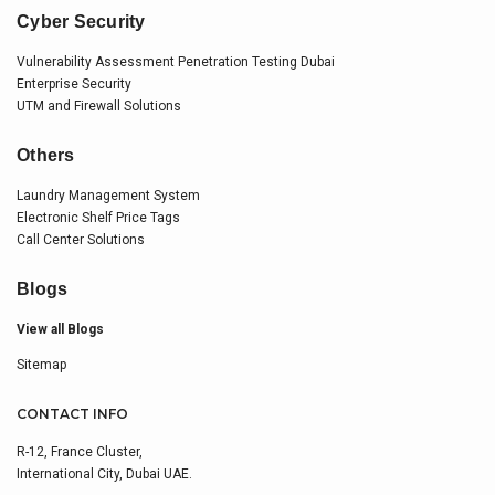
Cyber Security
Vulnerability Assessment Penetration Testing Dubai
Enterprise Security
UTM and Firewall Solutions
Others
Laundry Management System
Electronic Shelf Price Tags
Call Center Solutions
Blogs
View all Blogs
Sitemap
CONTACT INFO
R-12, France Cluster,
International City, Dubai UAE.