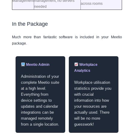
Management
management, no servers
across rooms
needed
In the Package
Much more than fantastic software is included in your Meetio
package.
Meetio Admin
Workplace
Analytics
Administration of your
complete Meetio suite
Workplace utilisation
at a high level.
statistics provide you
Everything from
with crucial
device settings to
information into how
updates and calendar
your resources are
integrations can be
actually used. There
managed remotely
will be no more
from a single location.
guesswork!