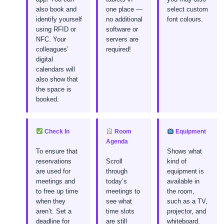
also book and
one place —
select custom
identify yourself
no additional
font colours.
using RFID or
software or
NFC. Your
servers are
colleagues’
required!
digital
calendars will
also show that
the space is
booked.
Check In
Room
Equipment
Agenda
To ensure that
Shows what
reservations
Scroll
kind of
are used for
through
equipment is
meetings and
today’s
available in
to free up time
meetings to
the room,
when they
see what
such as a TV,
aren’t. Set a
time slots
projector, and
deadline for
are still
whiteboard.