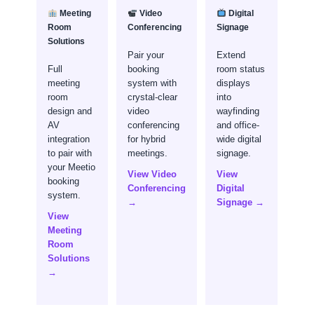
Meeting
Video
Digital
Room
Conferencing
Signage
Solutions
Pair your
Extend
Full
booking
room status
meeting
system with
displays
room
crystal-clear
into
design and
video
wayfinding
AV
conferencing
and office-
integration
for hybrid
wide digital
to pair with
meetings.
signage.
your Meetio
View Video
View
booking
Conferencing
Digital
system.
→
Signage →
View
Meeting
Room
Solutions
→