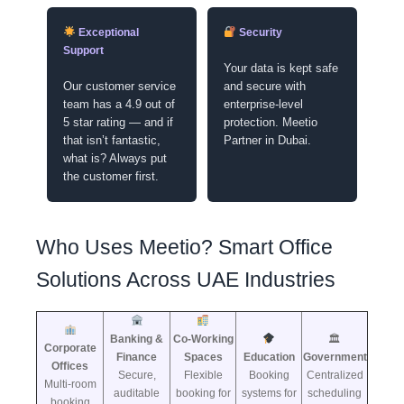
Exceptional
Security
Support
Your data is kept safe
Our customer service
and secure with
team has a 4.9 out of
enterprise-level
5 star rating — and if
protection. Meetio
that isn’t fantastic,
Partner in Dubai.
what is? Always put
the customer first.
Who Uses Meetio? Smart Office
Solutions Across UAE Industries
Banking &
Co-Working
🏛
Corporate
Finance
Spaces
Education
Government
Offices
Secure,
Flexible
Booking
Centralized
Multi-room
auditable
booking for
systems for
scheduling
booking