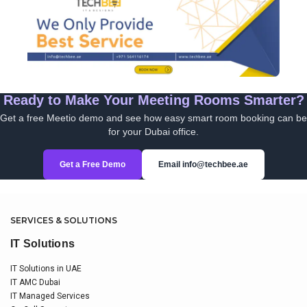
Ready to Make Your Meeting Rooms Smarter?
Get a free Meetio demo and see how easy smart room booking can be
for your Dubai office.
Get a Free Demo
Email info@techbee.ae
SERVICES & SOLUTIONS
IT Solutions
IT Solutions in UAE
IT AMC Dubai
IT Managed Services