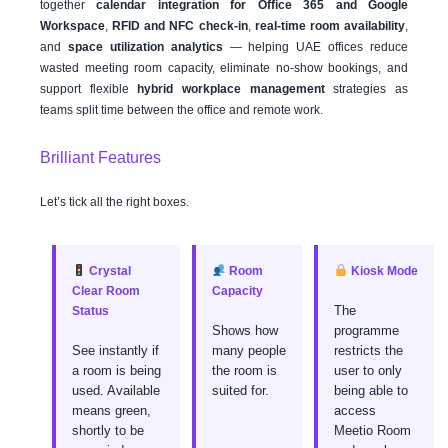
together
calendar integration for Office 365 and Google
Workspace
,
RFID and NFC check-in
,
real-time room availability
,
and
space utilization analytics
— helping UAE offices reduce
wasted meeting room capacity, eliminate no-show bookings, and
support flexible
hybrid workplace management
strategies as
teams split time between the office and remote work.
Brilliant Features
Let’s tick all the right boxes.
Crystal
Room
Kiosk Mode
Clear Room
Capacity
The
Status
Shows how
programme
See instantly if
many people
restricts the
a room is being
the room is
user to only
used. Available
suited for.
being able to
means green,
access
shortly to be
Meetio Room