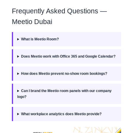
Frequently Asked Questions —
Meetio Dubai
What is Meetio Room?
Does Meetio work with Office 365 and Google Calendar?
How does Meetio prevent no-show room bookings?
Can I brand the Meetio room panels with our company
logo?
What workplace analytics does Meetio provide?