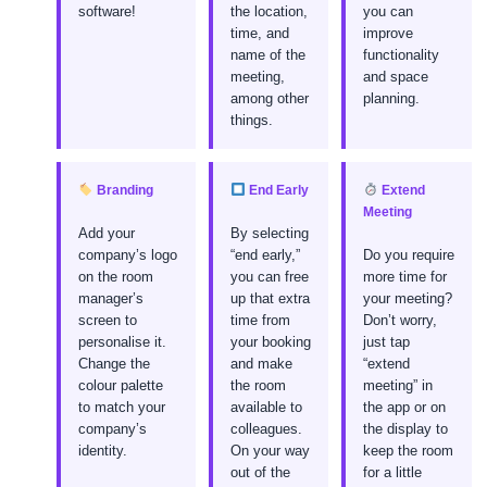
software!
the location,
you can
time, and
improve
name of the
functionality
meeting,
and space
among other
planning.
things.
Branding
End Early
Extend
Meeting
Add your
By selecting
company’s logo
“end early,”
Do you require
on the room
you can free
more time for
manager’s
up that extra
your meeting?
screen to
time from
Don’t worry,
personalise it.
your booking
just tap
Change the
and make
“extend
colour palette
the room
meeting” in
to match your
available to
the app or on
company’s
colleagues.
the display to
identity.
On your way
keep the room
out of the
for a little