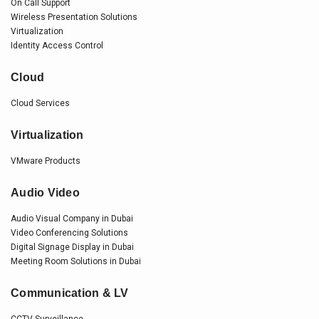
On Call Support
Wireless Presentation Solutions
Virtualization
Identity Access Control
Cloud
Cloud Services
Virtualization
VMware Products
Audio Video
Audio Visual Company in Dubai
Video Conferencing Solutions
Digital Signage Display in Dubai
Meeting Room Solutions in Dubai
Communication & LV
CCTV Surveillance