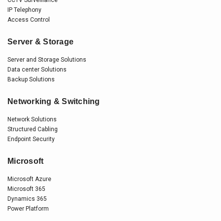
IP Telephony
Access Control
Server & Storage
Server and Storage Solutions
Data center Solutions
Backup Solutions
Networking & Switching
Network Solutions
Structured Cabling
Endpoint Security
Microsoft
Microsoft Azure
Microsoft 365
Dynamics 365
Power Platform