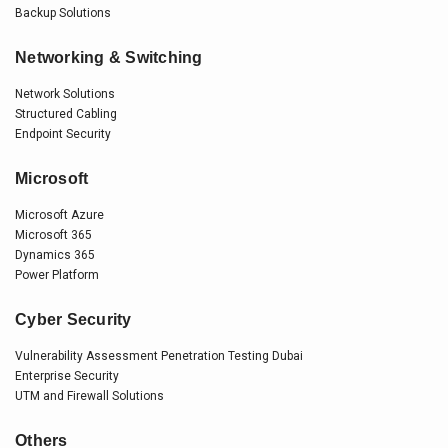
Backup Solutions
Networking & Switching
Network Solutions
Structured Cabling
Endpoint Security
Microsoft
Microsoft Azure
Microsoft 365
Dynamics 365
Power Platform
Cyber Security
Vulnerability Assessment Penetration Testing Dubai
Enterprise Security
UTM and Firewall Solutions
Others