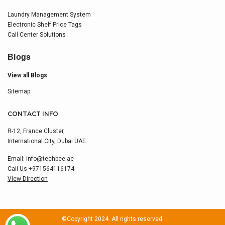
Laundry Management System
Electronic Shelf Price Tags
Call Center Solutions
Blogs
View all Blogs
Sitemap
CONTACT INFO
R-12, France Cluster,
International City, Dubai UAE.
Email:
info@techbee.ae
Call Us
+971564116174
View Direction
©Copyright 2024. All rights reserved.