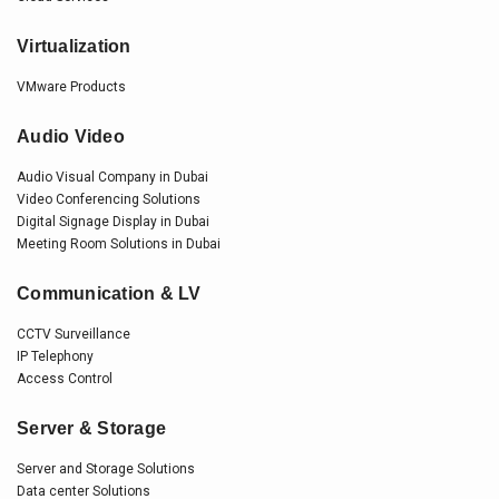
Virtualization
VMware Products
Audio Video
Audio Visual Company in Dubai
Video Conferencing Solutions
Digital Signage Display in Dubai
Meeting Room Solutions in Dubai
Communication & LV
CCTV Surveillance
IP Telephony
Access Control
Server & Storage
Server and Storage Solutions
Data center Solutions