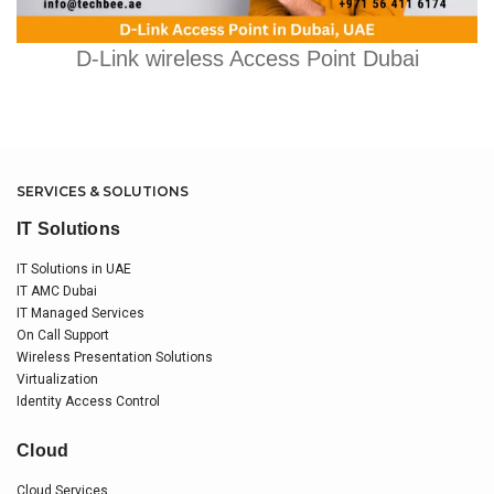
D-Link wireless Access Point Dubai
SERVICES & SOLUTIONS
IT Solutions
IT Solutions in UAE
IT AMC Dubai
IT Managed Services
On Call Support
Wireless Presentation Solutions
Virtualization
Identity Access Control
Cloud
Cloud Services