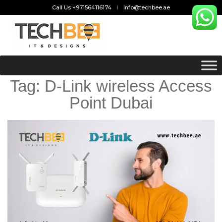
Call Us +971564116174
info@techbee.ae
Tag:
D-Link wireless Access
Point Dubai