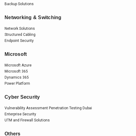
Backup Solutions
Networking & Switching
Network Solutions
Structured Cabling
Endpoint Security
Microsoft
Microsoft Azure
Microsoft 365
Dynamics 365
Power Platform
Cyber Security
Vulnerability Assessment Penetration Testing Dubai
Enterprise Security
UTM and Firewall Solutions
Others