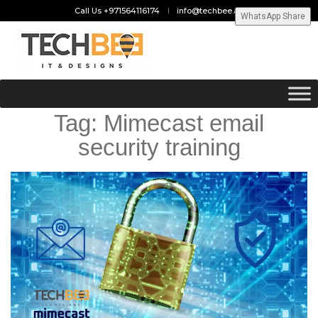
Call Us +971564116174
info@techbee.ae
WhatsApp Share
Tag:
Mimecast email
security training