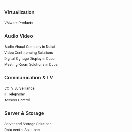
Virtualization
VMware Products
Audio Video
Audio Visual Company in Dubai
Video Conferencing Solutions
Digital Signage Display in Dubai
Meeting Room Solutions in Dubai
Communication & LV
CCTV Surveillance
IP Telephony
Access Control
Server & Storage
Server and Storage Solutions
Data center Solutions