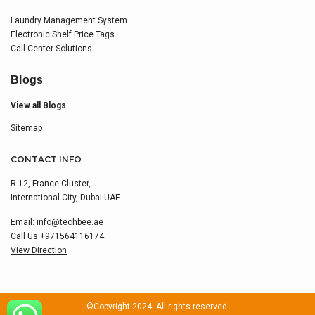
Laundry Management System
Electronic Shelf Price Tags
Call Center Solutions
Blogs
View all Blogs
Sitemap
CONTACT INFO
R-12, France Cluster,
International City, Dubai UAE.
Email:
info@techbee.ae
Call Us
+971564116174
View Direction
©Copyright 2024. All rights reserved.