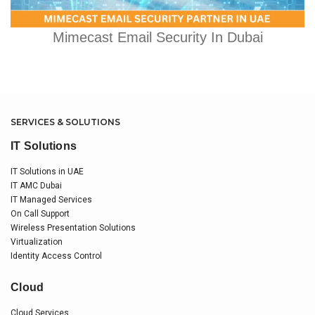
Mimecast Email Security In Dubai
SERVICES & SOLUTIONS
IT Solutions
IT Solutions in UAE
IT AMC Dubai
IT Managed Services
On Call Support
Wireless Presentation Solutions
Virtualization
Identity Access Control
Cloud
Cloud Services